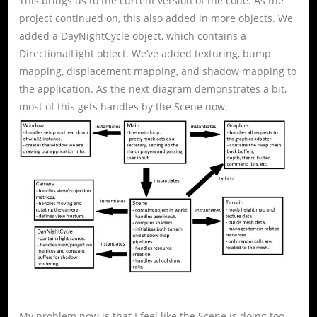
This brings us to the current version of the code. As the
project continued on, this also added in more objects. We
added a DayNightCycle object, which contains a
DirectionalLight object. We’ve added texturing, bump
mapping, displacement mapping, and shadow mapping to
the application. As the next diagram demonstrates a bit,
most of this gets handles by the Scene now.
My problem now is that I feel like the Scene is doing too