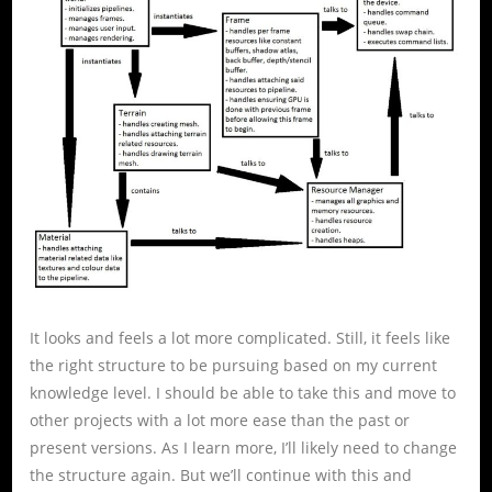
It looks and feels a lot more complicated. Still, it feels like
the right structure to be pursuing based on my current
knowledge level. I should be able to take this and move to
other projects with a lot more ease than the past or
present versions. As I learn more, I’ll likely need to change
the structure again. But we’ll continue with this and