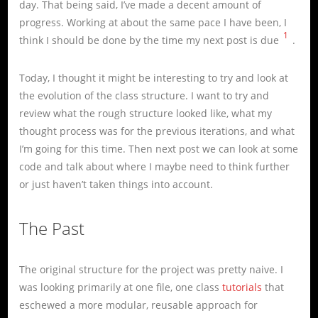
day. That being said, I’ve made a decent amount of
progress. Working at about the same pace I have been, I
1
think I should be done by the time my next post is due
.
Today, I thought it might be interesting to try and look at
the evolution of the class structure. I want to try and
review what the rough structure looked like, what my
thought process was for the previous iterations, and what
I’m going for this time. Then next post we can look at some
code and talk about where I maybe need to think further
or just haven’t taken things into account.
The Past
The original structure for the project was pretty naive. I
was looking primarily at one file, one class
tutorials
that
eschewed a more modular, reusable approach for