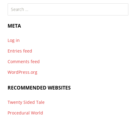
Search
for:
META
Log in
Entries feed
Comments feed
WordPress.org
RECOMMENDED WEBSITES
Twenty Sided Tale
Procedural World