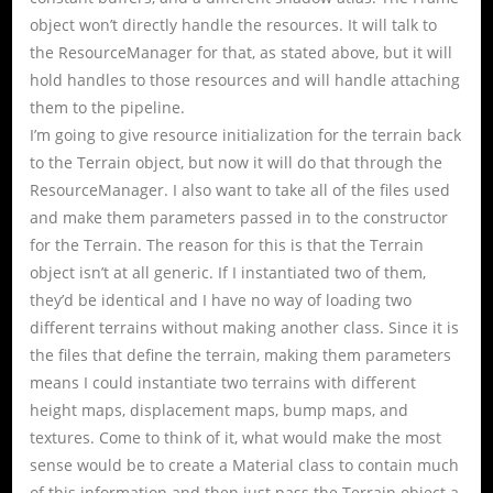
object won’t directly handle the resources. It will talk to
the ResourceManager for that, as stated above, but it will
hold handles to those resources and will handle attaching
them to the pipeline.
I’m going to give resource initialization for the terrain back
to the Terrain object, but now it will do that through the
ResourceManager. I also want to take all of the files used
and make them parameters passed in to the constructor
for the Terrain. The reason for this is that the Terrain
object isn’t at all generic. If I instantiated two of them,
they’d be identical and I have no way of loading two
different terrains without making another class. Since it is
the files that define the terrain, making them parameters
means I could instantiate two terrains with different
height maps, displacement maps, bump maps, and
textures. Come to think of it, what would make the most
sense would be to create a Material class to contain much
of this information and then just pass the Terrain object a