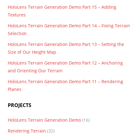
HoloLens Terrain Generation Demo Part 15 – Adding
Textures
HoloLens Terrain Generation Demo Part 14 – Fixing Terrain
Selection
HoloLens Terrain Generation Demo Part 13 – Setting the
Size of Our Height Map
HoloLens Terrain Generation Demo Part 12 – Anchoring
and Orienting Our Terrain
HoloLens Terrain Generation Demo Part 11 – Rendering
Planes
PROJECTS
HoloLens Terrain Generation Demo
(16)
Rendering Terrain
(32)