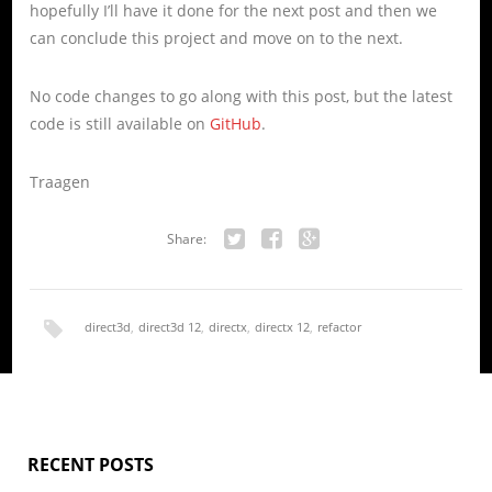
hopefully I’ll have it done for the next post and then we
can conclude this project and move on to the next.
No code changes to go along with this post, but the latest
code is still available on
GitHub
.
Traagen
Share:
Twitter
Facebook
Google+
direct3d
,
direct3d 12
,
directx
,
directx 12
,
refactor
RECENT POSTS