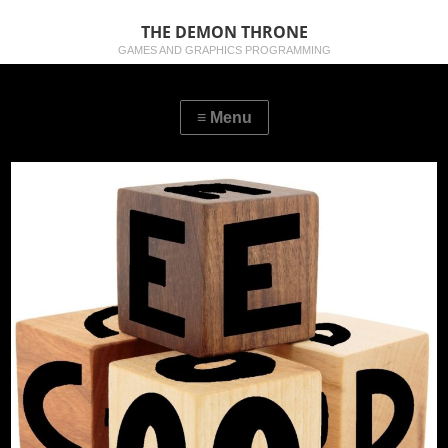
THE DEMON THRONE
GAMES AND GRAPHICS PROGRAMMING