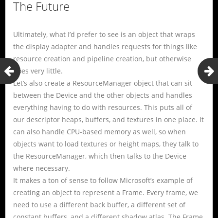
The Future
Ultimately, what I’d prefer to see is an object that wraps
the display adapter and handles requests for things like
resource creation and pipeline creation, but otherwise
does very little.
Let’s also create a ResourceManager object that can sit
between the Device and the other objects and handles
everything having to do with resources. This puts all of
our descriptor heaps, buffers, and textures in one place. It
can also handle CPU-based memory as well, so when
objects want to load textures or height maps, they talk to
the ResourceManager, which then talks to the Device
where necessary.
It makes a ton of sense to follow Microsoft’s example of
creating an object to represent a Frame. Every frame, we
need to use a different back buffer, a different set of
constant buffers, and a different shadow atlas. The Frame