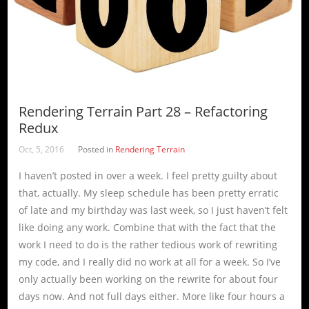
Rendering Terrain Part 28 – Refactoring
Redux
Oct, 5, 2016
Posted in
Rendering Terrain
I haven’t posted in over a week. I feel pretty guilty about
that, actually. My sleep schedule has been pretty erratic
of late and my birthday was last week, so I just haven’t felt
like doing any work. Combine that with the fact that the
work I need to do is the rather tedious work of rewriting
my code, and I really did no work at all for a week. So I’ve
only actually been working on the rewrite for about four
days now. And not full days either. More like four hours a