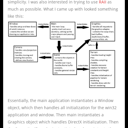
simplicity. I was also interested in trying to use
RAII
as
much as possible. What I came up with looked something
like this:
Essentially, the main application instantiates a Window
object, which then handles all initialization for the win32
application and window. Then main instantiates a
Graphics object which handles DirectX initialization. Then