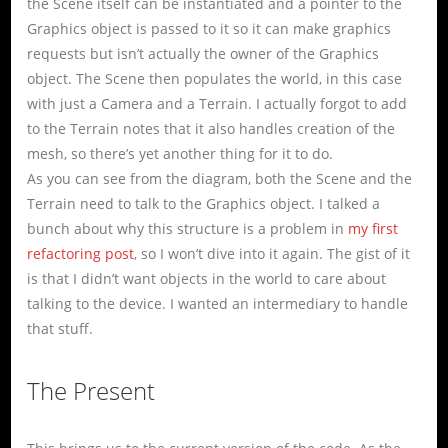
the Scene itself can be instantiated and a pointer to the
Graphics object is passed to it so it can make graphics
requests but isn’t actually the owner of the Graphics
object. The Scene then populates the world, in this case
with just a Camera and a Terrain. I actually forgot to add
to the Terrain notes that it also handles creation of the
mesh, so there’s yet another thing for it to do.
As you can see from the diagram, both the Scene and the
Terrain need to talk to the Graphics object. I talked a
bunch about why this structure is a problem in
my first
refactoring post
, so I won’t dive into it again. The gist of it
is that I didn’t want objects in the world to care about
talking to the device. I wanted an intermediary to handle
that stuff.
The Present