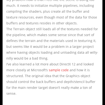
much. It needs to initialize multiple pipelines, including
compiling the shaders, plus create all the buffer and
texture resources, even though most of the data for those
buffers and textures resides in other objects.
The Terrain object still loads all of the textures needed for
the pipeline, which makes some sense since that sort of
defines the terrain and the materials used in texturing it,
but seems like it would be a problem in a larger project
where having objects loading and unloading data all willy-
nilly would be a bad thing.
I’ve also learned a lot more about DirectX 12 and looked
more closely at Microsoft’s
sample code
and how it is
structured. The original idea that the Graphics object
should control the back buffers and depth/stencil buffer
for the main render target doesn’t really make a ton of
sense.