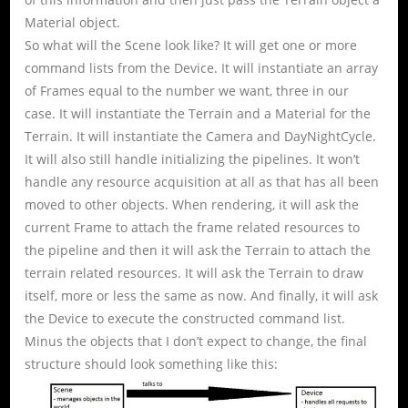
Material object.
So what will the Scene look like? It will get one or more
command lists from the Device. It will instantiate an array
of Frames equal to the number we want, three in our
case. It will instantiate the Terrain and a Material for the
Terrain. It will instantiate the Camera and DayNightCycle.
It will also still handle initializing the pipelines. It won’t
handle any resource acquisition at all as that has all been
moved to other objects. When rendering, it will ask the
current Frame to attach the frame related resources to
the pipeline and then it will ask the Terrain to attach the
terrain related resources. It will ask the Terrain to draw
itself, more or less the same as now. And finally, it will ask
the Device to execute the constructed command list.
Minus the objects that I don’t expect to change, the final
structure should look something like this: