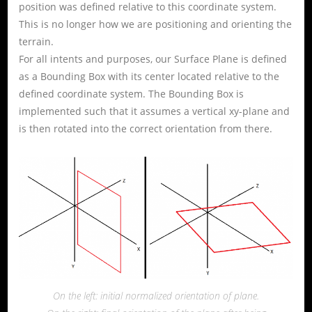
position was defined relative to this coordinate system.
This is no longer how we are positioning and orienting the
terrain.
For all intents and purposes, our Surface Plane is defined
as a Bounding Box with its center located relative to the
defined coordinate system. The Bounding Box is
implemented such that it assumes a vertical xy-plane and
is then rotated into the correct orientation from there.
On the left: initial normalized orientation of plane.