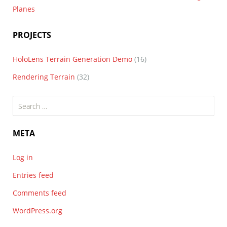
Planes
PROJECTS
HoloLens Terrain Generation Demo
(16)
Rendering Terrain
(32)
Search
for:
META
Log in
Entries feed
Comments feed
WordPress.org