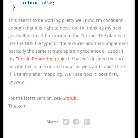
return
false
;
}
This seems to be working pretty well now. I’m confident
enough that it is right to move on. I’m thinking my next
goal will be to add texturing to the Terrain. The plan is to
use the DDS file type for the textures and then implement
basically the same texture splatting technique I used in
my
Terrain Rendering project
. I haven’t decided for sure
on whether to use normal maps as well, and I don’t think
I’ll use tri-planar mapping. We’ll see how it looks first,
anyway.
For the latest version, see
GitHub
.
Traagen
Share:
Twitter
Facebook
Google+