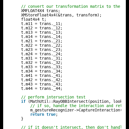
// convert our transformation matrix to the Nu
XMFLOAT4X4 trans;
XMStoreFloat4x4(&trans, transform);
float4x4 t;
t.m11 = trans._11;
t.m12 = trans._12;
t.m13 = trans._13;
t.m14 = trans._14;
t.m21 = trans._21;
t.m22 = trans._22;
t.m23 = trans._23;
t.m24 = trans._24;
t.m31 = trans._31;
t.m32 = trans._32;
t.m33 = trans._33;
t.m34 = trans._34;
t.m41 = trans._41;
t.m42 = trans._42;
t.m43 = trans._43;
t.m44 = trans._44;
// perform intersection test
if
(MathUtil::RayOBBIntersect(position, look, 
// if so, handle the interaction and retur
m_gestureRecognizer->CaptureInteraction(in
return
true
;
}
// if it doesn't intersect, then don't handle 