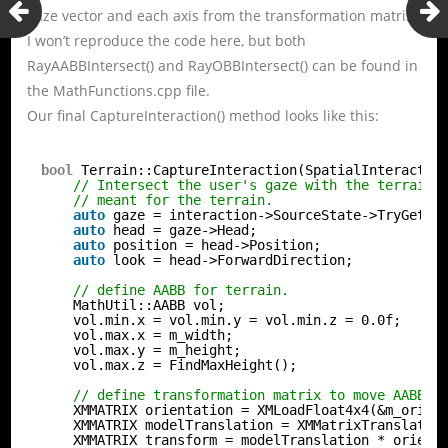
gaze vector and each axis from the transformation matrix.
I won’t reproduce the code here, but both
RayAABBIntersect() and RayOBBIntersect() can be found in
the MathFunctions.cpp file.
Our final CaptureInteraction() method looks like this:
bool
Terrain::CaptureInteraction(SpatialInteractio
// Intersect the user's gaze with the terrain 
// meant for the terrain.
auto
gaze = interaction->SourceState->TryGetPo
auto
head = gaze->Head;
auto
position = head->Position;
auto
look = head->ForwardDirection;
// define AABB for terrain.
MathUtil::AABB vol;
vol.min.x = vol.min.y = vol.min.z = 0.0f;
vol.max.x = m_width;
vol.max.y = m_height;
vol.max.z = FindMaxHeight();
// define transformation matrix to move AABB i
XMMATRIX orientation = XMLoadFloat4x4(&m_orien
XMMATRIX modelTranslation = XMMatrixTranslatio
XMMATRIX transform = modelTranslation * orient