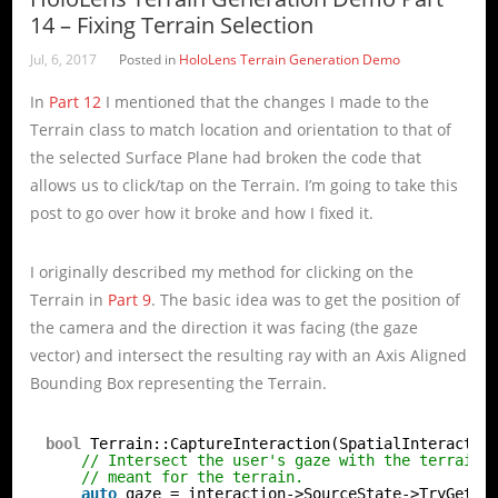
14 – Fixing Terrain Selection
Jul, 6, 2017
Posted in
HoloLens Terrain Generation Demo
In
Part 12
I mentioned that the changes I made to the
Terrain class to match location and orientation to that of
the selected Surface Plane had broken the code that
allows us to click/tap on the Terrain. I’m going to take this
post to go over how it broke and how I fixed it.
I originally described my method for clicking on the
Terrain in
Part 9
. The basic idea was to get the position of
the camera and the direction it was facing (the gaze
vector) and intersect the resulting ray with an Axis Aligned
Bounding Box representing the Terrain.
bool
Terrain::CaptureInteraction(SpatialInteractio
// Intersect the user's gaze with the terrain 
// meant for the terrain.
auto
gaze = interaction->SourceState->TryGetPo