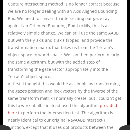
CaptureInteraction() method is no longer correct because
we are no longer dealing with an Axis Aligned Bounding
Box. We need to convert to intersecting our gaze ray
against an Oriented Bounding Box. Luckily, this is a
relatively simple change. We can still use the same AABB,
but with the y-axis and z-axis flipped, and provide the
transformation matrix that takes us from the Terrain’s
object space to world space. We can then perform nearly
the same algorithm, but with the added step of
transforming the gaze vector appropriately into the
Terrain’s object space.
At first, I thought this would be as simple as transforming
the gaze’s position and look vectors by the inverse of the
same transform matrix I normally create, but I couldn’t get
this to work at all. I instead used the algorithm
provided
here
to perform the intersection test. The algorithm is
nearly identical to our original RayAABBIntersect()
function, except that it uses dot products between the