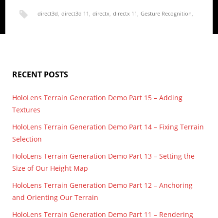
direct3d
,
direct3d 11
,
directx
,
directx 11
,
Gesture Recognition
,
height map
,
HoloLens
,
render
,
terrain
,
UWP
RECENT POSTS
HoloLens Terrain Generation Demo Part 15 – Adding
Textures
HoloLens Terrain Generation Demo Part 14 – Fixing Terrain
Selection
HoloLens Terrain Generation Demo Part 13 – Setting the
Size of Our Height Map
HoloLens Terrain Generation Demo Part 12 – Anchoring
and Orienting Our Terrain
HoloLens Terrain Generation Demo Part 11 – Rendering