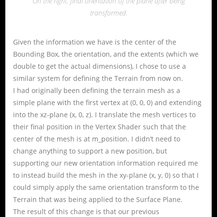
On the right: final orientation of the plane after being
transformed.
Given the information we have is the center of the
Bounding Box, the orientation, and the extents (which we
double to get the actual dimensions), I chose to use a
similar system for defining the Terrain from now on.
I had originally been defining the terrain mesh as a
simple plane with the first vertex at (0, 0, 0) and extending
into the xz-plane (x, 0, z). I translate the mesh vertices to
their final position in the Vertex Shader such that the
center of the mesh is at m_position. I didn’t need to
change anything to support a new position, but
supporting our new orientation information required me
to instead build the mesh in the xy-plane (x, y, 0) so that I
could simply apply the same orientation transform to the
Terrain that was being applied to the Surface Plane.
The result of this change is that our previous