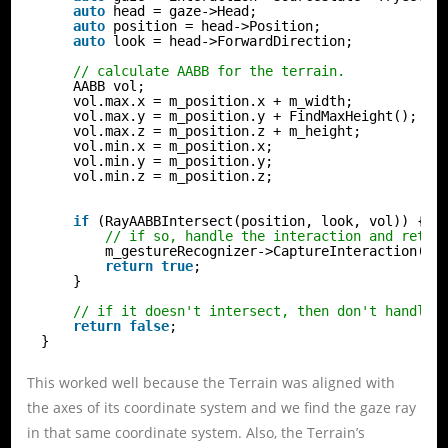
auto
head = gaze->Head;
auto
position = head->Position;
auto
look = head->ForwardDirection;
// calculate AABB for the terrain.
AABB vol;
vol.max.x = m_position.x + m_width;
vol.max.y = m_position.y + FindMaxHeight();
vol.max.z = m_position.z + m_height;
vol.min.x = m_position.x;
vol.min.y = m_position.y;
vol.min.z = m_position.z;
if
(RayAABBIntersect(position, look, vol)) {
// if so, handle the interaction and retur
m_gestureRecognizer->CaptureInteraction(in
return
true
;
}
// if it doesn't intersect, then don't handle 
return
false
;
}
This worked well because the Terrain was aligned with
the axes of its coordinate system and we find the gaze ray
in that same coordinate system. Also, the Terrain’s