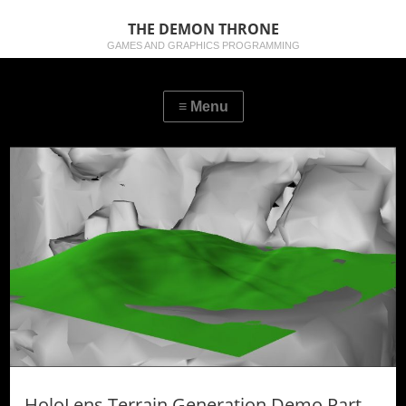
THE DEMON THRONE
GAMES AND GRAPHICS PROGRAMMING
HoloLens Terrain Generation Demo Part