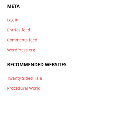
META
Log in
Entries feed
Comments feed
WordPress.org
RECOMMENDED WEBSITES
Twenty Sided Tale
Procedural World