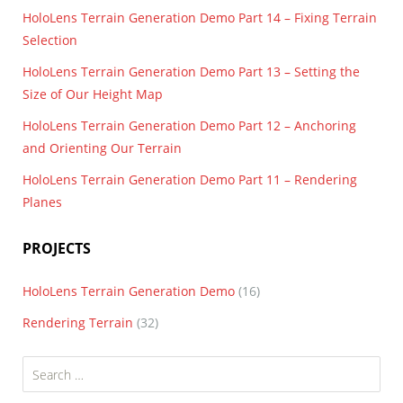
HoloLens Terrain Generation Demo Part 14 – Fixing Terrain
Selection
HoloLens Terrain Generation Demo Part 13 – Setting the
Size of Our Height Map
HoloLens Terrain Generation Demo Part 12 – Anchoring
and Orienting Our Terrain
HoloLens Terrain Generation Demo Part 11 – Rendering
Planes
PROJECTS
HoloLens Terrain Generation Demo
(16)
Rendering Terrain
(32)
Search
for: