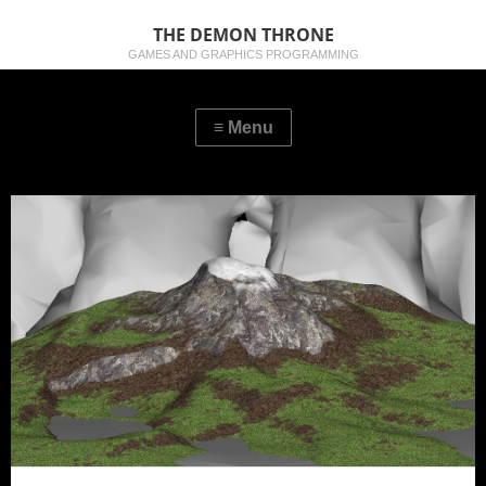
THE DEMON THRONE
GAMES AND GRAPHICS PROGRAMMING