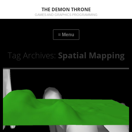
THE DEMON THRONE
GAMES AND GRAPHICS PROGRAMMING
Tag Archives:
Spatial Mapping