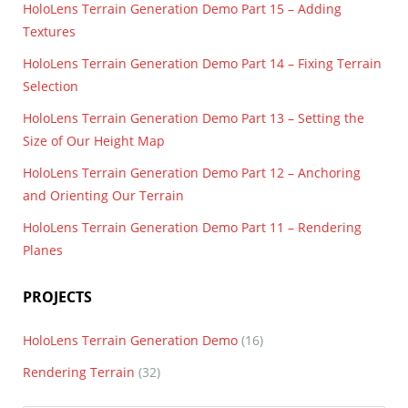
HoloLens Terrain Generation Demo Part 15 – Adding
Textures
HoloLens Terrain Generation Demo Part 14 – Fixing Terrain
Selection
HoloLens Terrain Generation Demo Part 13 – Setting the
Size of Our Height Map
HoloLens Terrain Generation Demo Part 12 – Anchoring
and Orienting Our Terrain
HoloLens Terrain Generation Demo Part 11 – Rendering
Planes
PROJECTS
HoloLens Terrain Generation Demo
(16)
Rendering Terrain
(32)