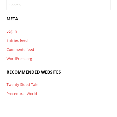
Search
for:
META
Log in
Entries feed
Comments feed
WordPress.org
RECOMMENDED WEBSITES
Twenty Sided Tale
Procedural World