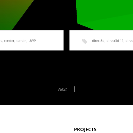
ns
,
render
,
terrain
,
UWP
direct3d
,
direct3d 11
,
direc
imple Terrain Mesh
HoloLens Terrain Gener
Shaders
ple code to follow, we need…
Next
In order to create a height m
PROJECTS