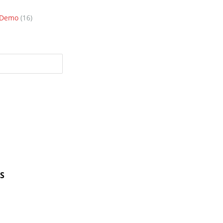
n Demo
(16)
S