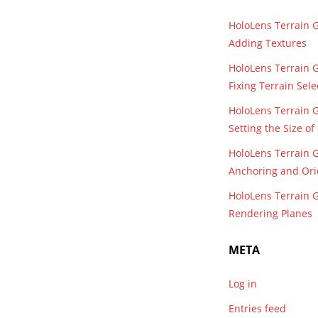
HoloLens Terrain 
Adding Textures
HoloLens Terrain 
Fixing Terrain Sele
HoloLens Terrain 
Setting the Size o
HoloLens Terrain 
Anchoring and Ori
HoloLens Terrain 
Rendering Planes
META
Log in
Entries feed