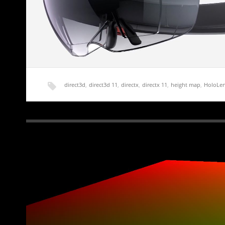
direct3d
,
direct3d 11
,
directx
,
directx 11
,
height map
,
HoloLe
HoloLens Terrain Generation Demo Part 0 – Int
A friend of mine with more money than sense recently pur
Edition of the…