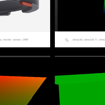
ns
,
render
,
terrain
,
UWP
direct3d
,
direct3d 11
,
direc
roduction
HoloLens Terrain Gener
chased the Development
Getting a basic application up
forward and…