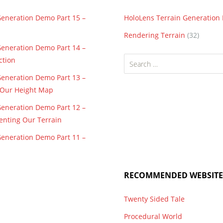
Generation Demo Part 15 –
HoloLens Terrain Generatio
Rendering Terrain
(32)
Generation Demo Part 14 –
Search
ction
for:
Generation Demo Part 13 –
f Our Height Map
Generation Demo Part 12 –
enting Our Terrain
Generation Demo Part 11 –
RECOMMENDED WEBSITE
Twenty Sided Tale
Procedural World