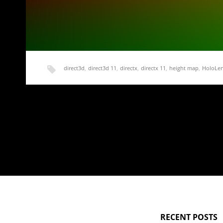
direct3d
,
direct3d 11
,
directx
,
directx 11
,
height map
,
HoloLe
HoloLens Terrain Generation Demo Part 2 – A S
Now that we have a basic working application and some sam
RECENT POSTS