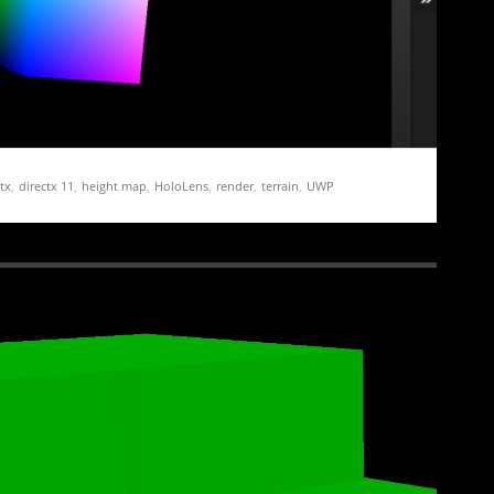
tx
,
directx 11
,
height map
,
HoloLens
,
render
,
terrain
,
UWP
ation Demo Part 1 – Getting Started
 and running for the HoloLens is both relatively straight