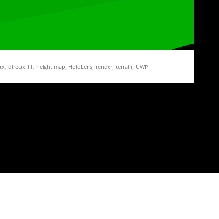
tx
,
directx 11
,
height map
,
HoloLens
,
render
,
terrain
,
UWP
ation Demo Part 3 – Of Height Maps and
ap texture on the GPU, we add a new task…