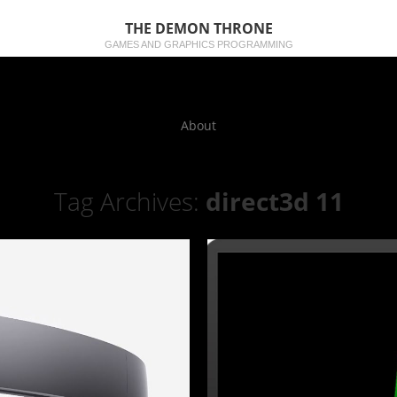
THE DEMON THRONE
GAMES AND GRAPHICS PROGRAMMING
About
Tag Archives:
direct3d 11