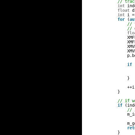
// trac
int
ind
float
d
int
i =
for
(
au
// 
// 
flo
XMF
XMF
XMV
XMV
p.b
if
}
++i
}
// if w
if
(ind
// 
m_i
m_g
ret
}