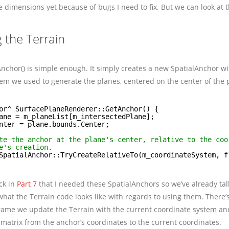
e dimensions yet because of bugs I need to fix. But we can look at 
 the Terrain
Anchor() is simple enough. It simply creates a new SpatialAnchor wit
em we used to generate the planes, centered on the center of the 
or^ SurfacePlaneRenderer::GetAnchor() {
ane = m_planeList[m_intersectedPlane];
nter = plane.bounds.Center;
te the anchor at the plane's center, relative to the coo
e's creation.
SpatialAnchor::TryCreateRelativeTo(m_coordinateSystem, f
ck in
Part 7
that I needed these SpatialAnchors so we’ve already ta
hat the Terrain code looks like with regards to using them. There’s
rame we update the Terrain with the current coordinate system an
matrix from the anchor’s coordinates to the current coordinates.