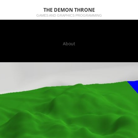
THE DEMON THRONE
GAMES AND GRAPHICS PROGRAMMING
About