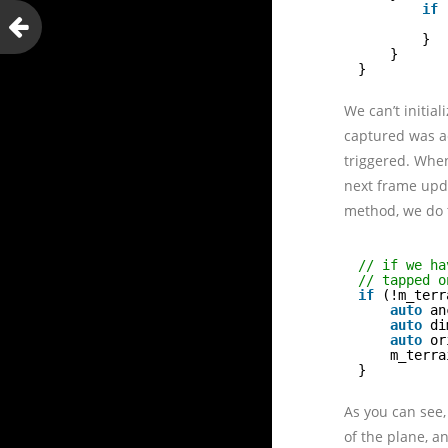
if
}
}
}
We can’t initia
captured was ac
triggered. When
next frame upda
method, we do t
// if we ha
// tapped o
if
(!m_terr
auto
an
auto
di
auto
or
m_terra
}
As you can see,
of the plane, a