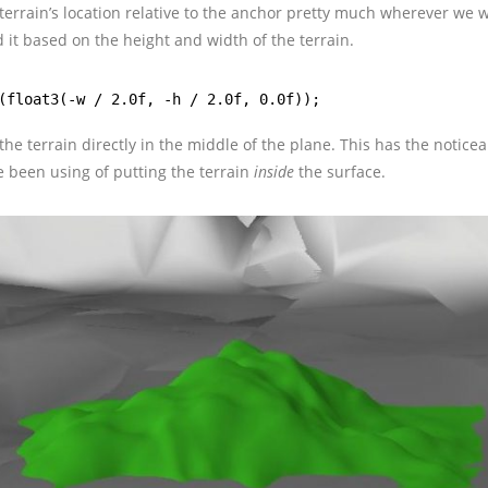
terrain’s location relative to the anchor pretty much wherever we wa
 it based on the height and width of the terrain.
(float3(-w / 2.0f, -h / 2.0f, 0.0f));
 the terrain directly in the middle of the plane. This has the noticea
ve been using of putting the terrain
inside
the surface.