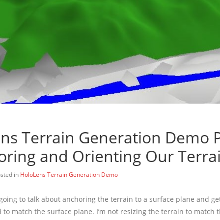
ns Terrain Generation Demo P
oring and Orienting Our Terra
sted in
HoloLens Terrain Generation Demo
m going to talk about anchoring the terrain to a surface plane and ge
d to match the surface plane. I’m not resizing the terrain to match 