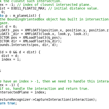
k the closest such intersection.
ex = -1; 
// index of closest intersected plane.
ist = D3D11_FLOAT32_MAX; 
// initial distance value.
 0;
to
p : m_planeList) {
the BoundingOrientedBox object has built in intersection
gaze.
at
d = 0;
LOAT3 _pos = XMFLOAT3(position.x, position.y, position.z
LOAT3 _dir = XMFLOAT3(look.x, look.y, look.z);
ECTOR pos = XMLoadFloat3(&_pos);
ECTOR dir = XMLoadFloat3(&_dir);
ounds.Intersects(pos, dir, d);
(d > 0 && d < dist) {
dist = d;
index = i;
;
e have an index > -1, then we need to handle this intera
ex > -1) {
if so, handle the interaction and return true.
ntersectedPlane = index;
estureRecognizer->CaptureInteraction(interaction);
urn
true
;