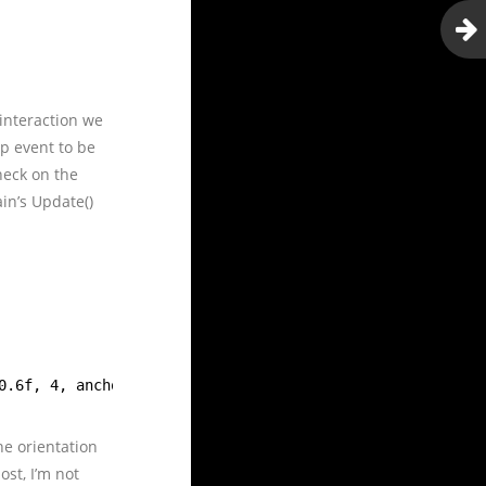
 interaction we
p event to be
heck on the
in’s Update()
0.6f, 4, anchor, orientation);
he orientation
ost, I’m not