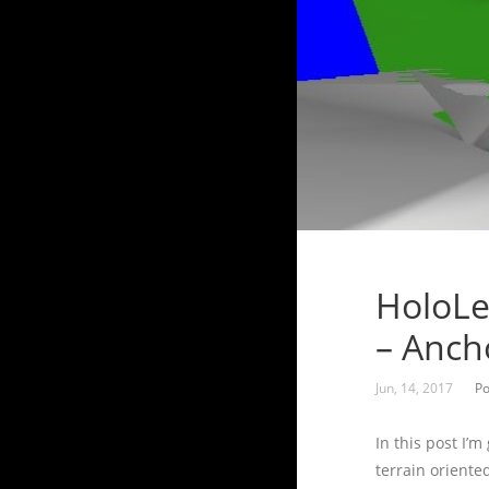
HoloLe
– Anch
Jun, 14, 2017
Po
In this post I’
terrain oriente