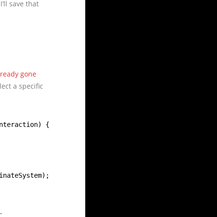
’ll save that
lready gone
lect a specific
nteraction) {
inateSystem);
.