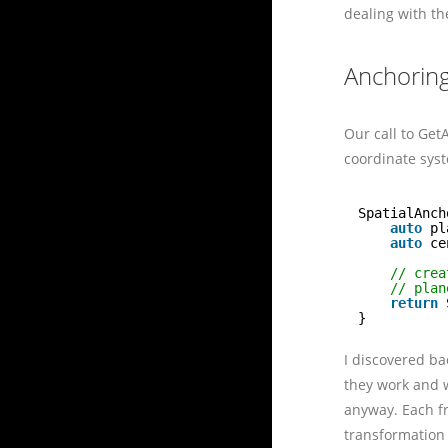
dealing with th
Anchoring
Our call to Get
coordinate syst
SpatialAnch
auto
pl
auto
ce
// crea
// plan
return
}
I discovered ba
they work and w
anyway. Each f
transformation 