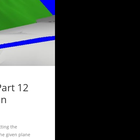
art 12
in
tting the
the given plane