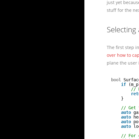
just yet becaus
stuff for the ne
Selecting
The first step i
over how to cap
plane the user 
bool
Surfac
if
(m_p
// 
ret
}
// Get 
auto
ga
auto
he
auto
po
auto
lo
// For 