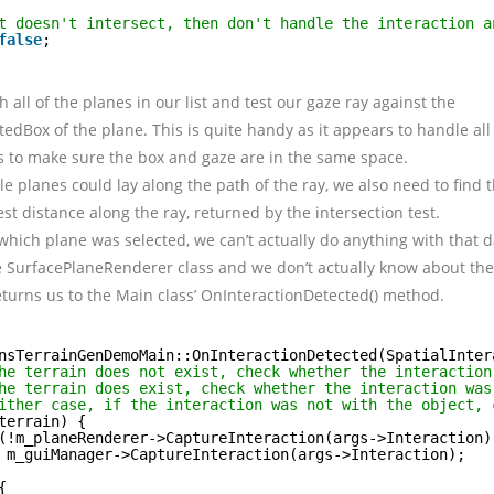
t doesn't intersect, then don't handle the interaction a
false
;
 all of the planes in our list and test our gaze ray against the
dBox of the plane. This is quite handy as it appears to handle all 
s to make sure the box and gaze are in the same space.
e planes could lay along the path of the ray, we also need to find t
est distance along the ray, returned by the intersection test.
ich plane was selected, we can’t actually do anything with that 
e SurfacePlaneRenderer class and we don’t actually know about the
eturns us to the Main class’ OnInteractionDetected() method.
nsTerrainGenDemoMain::OnInteractionDetected(SpatialInter
he terrain does not exist, check whether the interaction
he terrain does exist, check whether the interaction was
ither case, if the interaction was not with the object, 
terrain) {
(!m_planeRenderer->CaptureInteraction(args->Interaction)
m_guiManager->CaptureInteraction(args->Interaction);
{