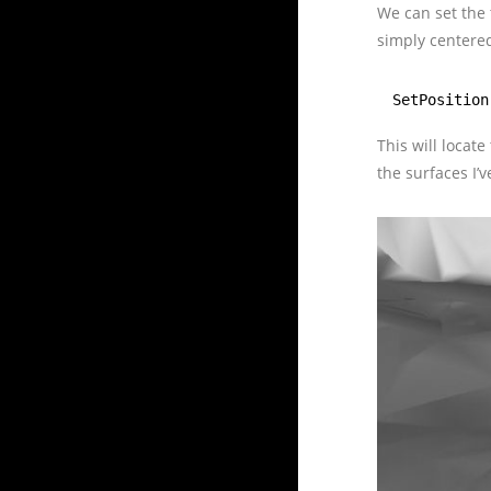
We can set the 
simply centered
SetPosition
This will locate
the surfaces I’