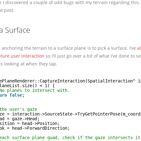
e I discovered a couple of odd bugs with my terrain regarding this. I
xt post.
 a Surface
n anchoring the terrain to a surface plane is to pick a surface. I’ve
a
ture user interaction
so I’ll just go over a bit of what I’ve done to se
is looking at when they tap.
ePlaneRenderer::CaptureInteraction(SpatialInteraction^ i
laneList.size() < 1) {
No planes to intersect with.
urn
false
;
the user's gaze
ze = interaction->SourceState->TryGetPointerPose(m_coord
ad = gaze->Head;
sition = head->Position;
ok = head->ForwardDirection;
each surface plane quad, check if the gaze intersects it