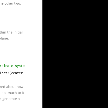
the other two.
hin the initial
plane.
rdinate system extant at the time of the
loat3(center.x, center.y, center.z));
lked about how
 not much to it
d generate a