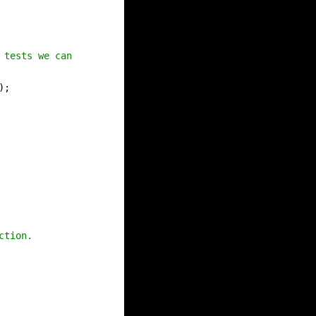
 tests we can use to test it against our
);
ction.