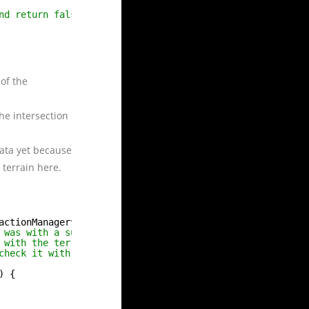
nd return false.
of the
he intersection
data yet because
 terrain here.
actionManager^ sender, SpatialInteractionDetectedEventAr
 was with a surface plane.
 with the terrain.
check it with the guiManager.
) {