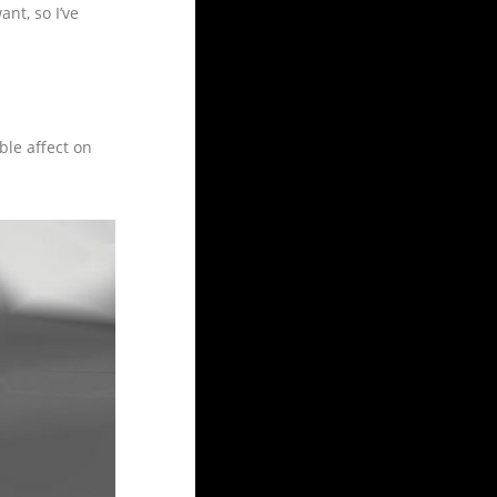
nt, so I’ve
ble affect on