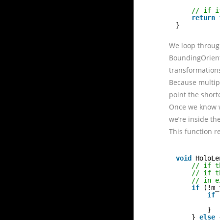
// if i
return
}
We loop through
BoundingOriente
transformation
Because multipl
point the short
Once we know wh
we’re inside th
This function r
void
HoloLe
// if t
// if t
// in e
if
(!m_
if
}
} 
else