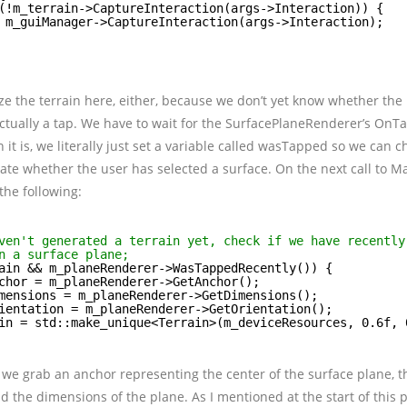
(!m_terrain->CaptureInteraction(args->Interaction)) {
m_guiManager->CaptureInteraction(args->Interaction);
lize the terrain here, either, because we don’t yet know whether the
tually a tap. We have to wait for the SurfacePlaneRenderer’s OnTa
 it is, we literally just set a variable called wasTapped so we can c
te whether the user has selected a surface. On the next call to Ma
he following:
ven't generated a terrain yet, check if we have recently
n a surface plane;
ain && m_planeRenderer->WasTappedRecently()) {
chor = m_planeRenderer->GetAnchor();
mensions = m_planeRenderer->GetDimensions();
ientation = m_planeRenderer->GetOrientation();
in = std::make_unique<Terrain>(m_deviceResources, 0.6f, 
 we grab an anchor representing the center of the surface plane, t
nd the dimensions of the plane. As I mentioned at the start of this p