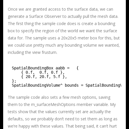
Once we are granted access to the surface data, we can
generate a Surface Observer to actually pull the mesh data.
The first thing the sample code does is create a bounding
box to specify the region of the world we want the surface
data for. The sample uses a 20x20x5 meter box for this, but
we could use pretty much any bounding volume we wanted,
including the view frustum.
SpatialBoundingBox aabb =   {
{ 0.f,  0.f, 0.f },
{ 20.f, 20.f, 5.f },
};
SpatialBoundingVolume^ bounds = SpatialBoundingVol
The sample code also sets a few mesh options, saving
them to the m_surfaceMeshOptions member variable. My
tests show that the values currently set are actually the
defaults, so we probably don’t need to set them as long as
we’re happy with these values. That being said, it can’t hurt