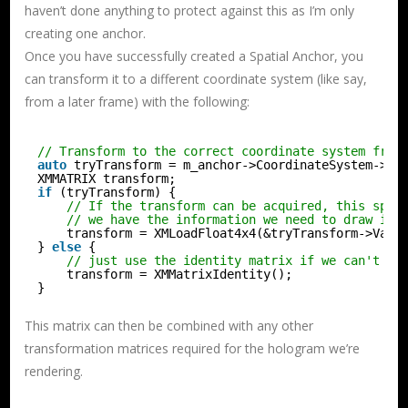
haven’t done anything to protect against this as I’m only
creating one anchor.
Once you have successfully created a Spatial Anchor, you
can transform it to a different coordinate system (like say,
from a later frame) with the following:
// Transform to the correct coordinate system from
auto
tryTransform = m_anchor->CoordinateSystem->Tr
XMMATRIX transform;
if
(tryTransform) {
// If the transform can be acquired, this spat
// we have the information we need to draw it 
transform = XMLoadFloat4x4(&tryTransform->Valu
} 
else
{
// just use the identity matrix if we can't lo
transform = XMMatrixIdentity();
}
This matrix can then be combined with any other
transformation matrices required for the hologram we’re
rendering.