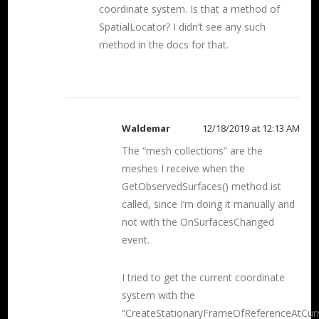
coordinate system. Is that a method of
SpatialLocator? I didn’t see any such
method in the docs for that.
Waldemar
12/18/2019 at 12:13 AM
The “mesh collections” are the
meshes I receive when the
GetObservedSurfaces() method ist
called, since I’m doing it manually and
not with the OnSurfacesChanged
event.
I tried to get the current coordinate
system with the
“CreateStationaryFrameOfReferenceAtCur