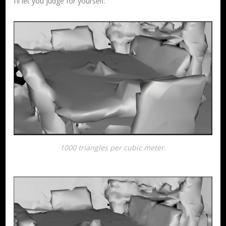
I’ll let you judge for yourself:
1000 triangles per cubic meter.