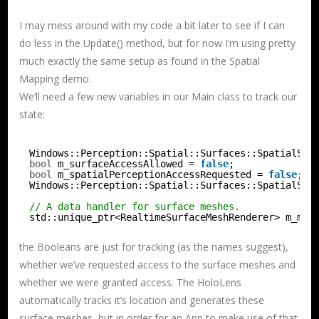
I may mess around with my code a bit later to see if I can
do less in the Update() method, but for now I’m using pretty
much exactly the same setup as found in the Spatial
Mapping demo.
We’ll need a few new variables in our Main class to track our
state:
Windows::Perception::Spatial::Surfaces::SpatialSur
bool
m_surfaceAccessAllowed = 
false
;
bool
m_spatialPerceptionAccessRequested = 
false
;
Windows::Perception::Spatial::Surfaces::SpatialSur
// A data handler for surface meshes.
std::unique_ptr<RealtimeSurfaceMeshRenderer> m_mes
the Booleans are just for tracking (as the names suggest),
whether we’ve requested access to the surface meshes and
whether we were granted access. The HoloLens
automatically tracks it’s location and generates these
surface meshes, but in order for an App to make use of that