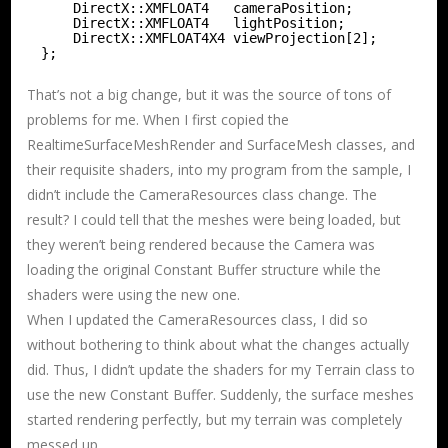
DirectX::XMFLOAT4   cameraPosition;
DirectX::XMFLOAT4   lightPosition;
DirectX::XMFLOAT4X4 viewProjection[2];
};
That’s not a big change, but it was the source of tons of
problems for me. When I first copied the
RealtimeSurfaceMeshRender and SurfaceMesh classes, and
their requisite shaders, into my program from the sample, I
didn’t include the CameraResources class change. The
result? I could tell that the meshes were being loaded, but
they weren’t being rendered because the Camera was
loading the original Constant Buffer structure while the
shaders were using the new one.
When I updated the CameraResources class, I did so
without bothering to think about what the changes actually
did. Thus, I didn’t update the shaders for my Terrain class to
use the new Constant Buffer. Suddenly, the surface meshes
started rendering perfectly, but my terrain was completely
messed up.