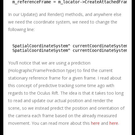
m_referenceFrame = m_locator->CreateAttachedFrameO
In our Update() and Render() methods, and anywhere else
we need the coordinate system, we need to change the
following line:
SpatialCoordinateSystem^ currentCoordinateSystem =
SpatialCoordinateSystem^ currentCoordinateSystem =
You’ll notice that we are using a prediction
(HolographicFramePrediction type) to find the current
stationary reference frame for a given frame. I read about
this concept of predictive tracking some time ago with
regards to the Oculus Rift. The idea is that it takes too long
to read and update our actual position and render the
scene, so we instead predict the position and orientation of
the camera each frame based on the already measured
movement. You can read more about this
here
and
here
.