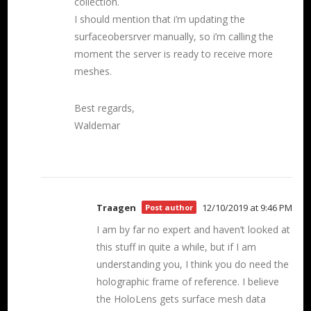
collection.
I should mention that i’m updating the
surfaceobersrver manually, so i’m calling the
moment the server is ready to receive more
meshes.
Best regards,
Waldemar
Traagen
12/10/2019 at 9:46 PM
Post author
I am by far no expert and haven’t looked at
this stuff in quite a while, but if I am
understanding you, I think you do need the
holographic frame of reference. I believe
the HoloLens gets surface mesh data