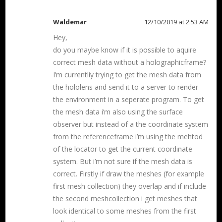
Waldemar
12/10/2019 at 2:53 AM
Hey,
do you maybe know if it is possible to aquire
correct mesh data without a holographicframe?
I’m currentliy trying to get the mesh data from
the hololens and send it to a server to render
the environment in a seperate program. To get
the mesh data i’m also using the surface
observer but instead of a the coordinate system
from the referenceframe i’m using the mehtod
of the locator to get the current coordinate
system. But i’m not sure if the mesh data is
correct. Firstly if draw the meshes (for example
first mesh collection) they overlap and if include
the second meshcollection i get meshes that
look identical to some meshes from the first