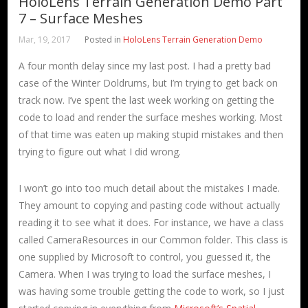
HoloLens Terrain Generation Demo Part
7 – Surface Meshes
Mar, 19, 2017
Posted in
HoloLens Terrain Generation Demo
A four month delay since my last post. I had a pretty bad
case of the Winter Doldrums, but I’m trying to get back on
track now. I’ve spent the last week working on getting the
code to load and render the surface meshes working. Most
of that time was eaten up making stupid mistakes and then
trying to figure out what I did wrong.
I won’t go into too much detail about the mistakes I made.
They amount to copying and pasting code without actually
reading it to see what it does. For instance, we have a class
called CameraResources in our Common folder. This class is
one supplied by Microsoft to control, you guessed it, the
Camera. When I was trying to load the surface meshes, I
was having some trouble getting the code to work, so I just