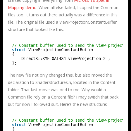
started copying in everything from
Microsoft’s Spatial
Mapping demo
. When all else failed, I copied the Common
files too. It turns out there actually was a difference in this
file. The original file used a ViewProjectionConstantBuffer
structure that looked like this:
// Constant buffer used to send the view-projectio
struct
ViewProjectionConstantBuffer
{
DirectX::XMFLOAT4X4 viewProjection[2];
};
The new file not only changed this, but also moved the
declaration to ShaderStructures.h, located in the Content
folder. That last move was odd to me. Why would a
Common file rely on a Content file? I may switch that back,
but for now I followed suit. Here’s the new structure:
// Constant buffer used to send the view-projectio
struct
ViewProjectionConstantBuffer
{