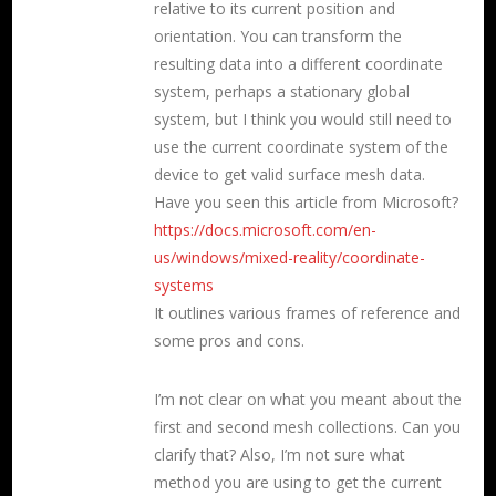
relative to its current position and
orientation. You can transform the
resulting data into a different coordinate
system, perhaps a stationary global
system, but I think you would still need to
use the current coordinate system of the
device to get valid surface mesh data.
Have you seen this article from Microsoft?
https://docs.microsoft.com/en-
us/windows/mixed-reality/coordinate-
systems
It outlines various frames of reference and
some pros and cons.
I’m not clear on what you meant about the
first and second mesh collections. Can you
clarify that? Also, I’m not sure what
method you are using to get the current