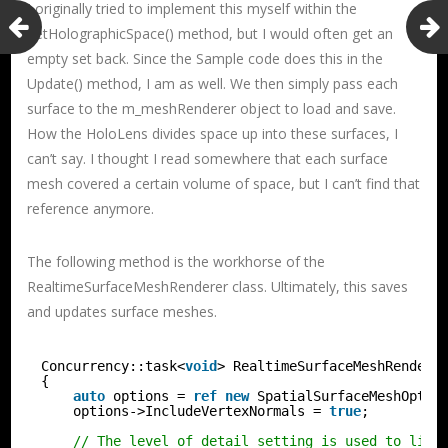
I originally tried to implement this myself within the
SetHolographicSpace() method, but I would often get an
empty set back. Since the Sample code does this in the
Update() method, I am as well. We then simply pass each
surface to the m_meshRenderer object to load and save.
How the HoloLens divides space up into these surfaces, I
can’t say. I thought I read somewhere that each surface
mesh covered a certain volume of space, but I can’t find that
reference anymore.
The following method is the workhorse of the
RealtimeSurfaceMeshRenderer class. Ultimately, this saves
and updates surface meshes.
Concurrency::task<
void
> RealtimeSurfaceMeshRendere
{
auto
options = 
ref
new
SpatialSurfaceMeshOptio
options->IncludeVertexNormals = 
true
;
// The level of detail setting is used to limi