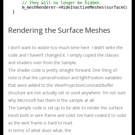
// they will no longer be hidden.
m_meshRenderer->HideInactiveMeshes(surfaceColl
}
Rendering the Surface Meshes
I don’t want to waste too much time here. I didn’t write the
code and I haven’t changed it. I simply copied the classes
and shaders over from the Sample.
The shader code is pretty straight forward. One thing of
note is that the cameraPosition and lightPosition variables
that were added to the ViewProjectionConstantBuffer
structure are not actually set or used anywhere. I’m not sure
why Microsoft has them in the sample at all.
The Sample code is set up to be able to render the surface
mesh both in wire frame and solid. I’ve hard-coded it to solid
as the wire frame is hard to read.
In terms of what does what, the