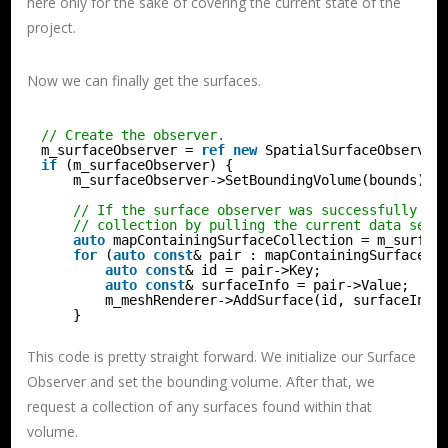
here only for the sake of covering the current state of the
project.
Now we can finally get the surfaces.
// Create the observer.
m_surfaceObserver = 
ref
new
SpatialSurfaceObserver
if
(m_surfaceObserver) {
m_surfaceObserver->SetBoundingVolume(bounds);
// If the surface observer was successfully cr
// collection by pulling the current data set.
auto
mapContainingSurfaceCollection = m_surfac
for
(
auto
const
& pair : mapContainingSurfaceCo
auto
const
& id = pair->Key;
auto
const
& surfaceInfo = pair->Value;
m_meshRenderer->AddSurface(id, surfaceInfo
}
This code is pretty straight forward. We initialize our Surface
Observer and set the bounding volume. After that, we
request a collection of any surfaces found within that
volume.