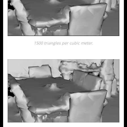
1500 triangles per cubic meter.