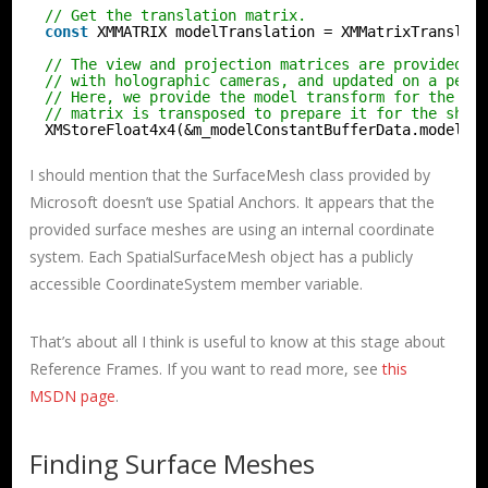
// Get the translation matrix.
const
XMMATRIX modelTranslation = XMMatrixTranslat
// The view and projection matrices are provided b
// with holographic cameras, and updated on a per-
// Here, we provide the model transform for the sa
// matrix is transposed to prepare it for the shad
XMStoreFloat4x4(&m_modelConstantBufferData.modelTo
I should mention that the SurfaceMesh class provided by
Microsoft doesn’t use Spatial Anchors. It appears that the
provided surface meshes are using an internal coordinate
system. Each SpatialSurfaceMesh object has a publicly
accessible CoordinateSystem member variable.
That’s about all I think is useful to know at this stage about
Reference Frames. If you want to read more, see
this
MSDN page
.
Finding Surface Meshes