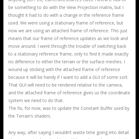
be something to do with the View Projection matrix, but I
thought it had to do with a change in the reference frame
used. We were using a stationary frame of reference, but
now we are using an attached frame of reference. This just
means that our frame of reference updates as we look and
move around. I went through the trouble of switching back
to a stationary reference frame, only to find it made exactly
no difference to either the terrain or the surface meshes. I
wound up sticking with the attached frame of reference
because it will be handy if I want to add a GUI of some sort.
That GUI will need to be rendered relative to the camera,
and the attached frame of reference gives us the coordinate
system we need to do that.
The fix, for now, was to update the Constant Buffer used by
the Terrain’s shaders.
Any way, after saying I wouldn’t waste time going into detail