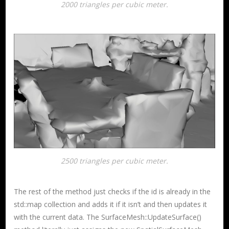
2000 triangles per cubic meter.
2500 triangles per cubic meter.
The rest of the method just checks if the id is already in the
std::map collection and adds it if it isn’t and then updates it
with the current data. The SurfaceMesh::UpdateSurface()