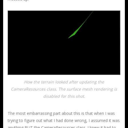
How the terrain looked after updating the
CameraResources class. The surface mesh rendering is
disabled for this shot.
The most embarrassing part about this is that when I was
trying to figure out what I had done wrong, I assumed it was
anything BUT the CameraResources class. I knew it had to