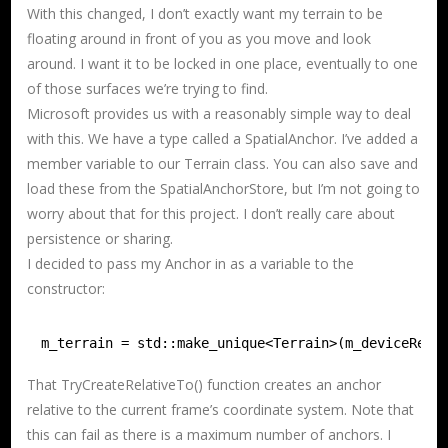
With this changed, I don’t exactly want my terrain to be
floating around in front of you as you move and look
around. I want it to be locked in one place, eventually to one
of those surfaces we’re trying to find.
Microsoft provides us with a reasonably simple way to deal
with this. We have a type called a SpatialAnchor. I’ve added a
member variable to our Terrain class. You can also save and
load these from the SpatialAnchorStore, but I’m not going to
worry about that for this project. I don’t really care about
persistence or sharing.
I decided to pass my Anchor in as a variable to the
constructor:
m_terrain = std::make_unique<Terrain>(m_deviceReso
That TryCreateRelativeTo() function creates an anchor
relative to the current frame’s coordinate system. Note that
this can fail as there is a maximum number of anchors. I