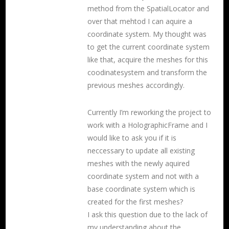
method from the SpatialLocator and
over that mehtod I can aquire a
coordinate system. My thought was
to get the current coordinate system
like that, acquire the meshes for this
coodinatesystem and transform the
previous meshes accordingly.
Currently I’m reworking the project to
work with a HolographicFrame and I
would like to ask you if it is
neccessary to update all existing
meshes with the newly aquired
coordinate system and not with a
base coordinate system which is
created for the first meshes?
I ask this question due to the lack of
my understanding about the