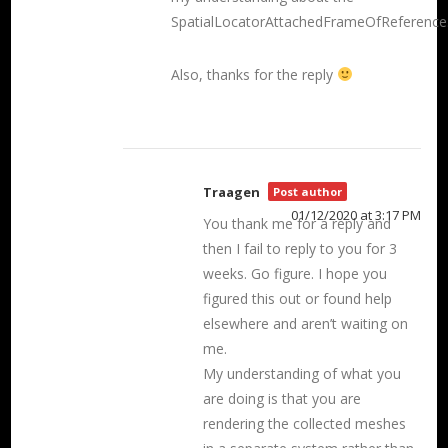
SpatialLocatorAttachedFrameOfReference
Also, thanks for the reply
Traagen
Post author
01/12/2020 at 3:17 PM
You thank me for a reply and
then I fail to reply to you for 3
weeks. Go figure. I hope you
figured this out or found help
elsewhere and aren’t waiting on
me.
My understanding of what you
are doing is that you are
rendering the collected meshes