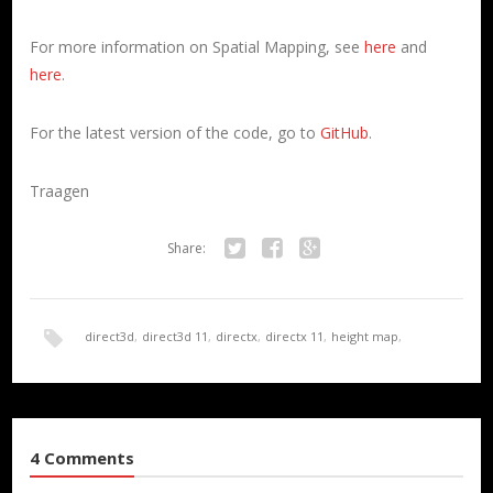
For more information on Spatial Mapping, see
here
and
here
.
For the latest version of the code, go to
GitHub
.
Traagen
Share:
Twitter
Facebook
Google+
direct3d
,
direct3d 11
,
directx
,
directx 11
,
height map
,
HoloLens
,
render
,
Spatial Mapping
,
terrain
,
UWP
4 Comments