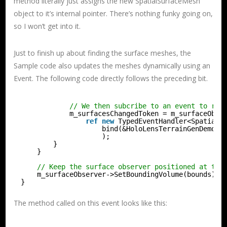
method literally just assigns the new SpatialSurfaceMesh
object to it’s internal pointer. There’s nothing funky going on,
so I won’t get into it.
Just to finish up about finding the surface meshes, the
Sample code also updates the meshes dynamically using an
Event. The following code directly follows the preceding bit.
// We then subcribe to an event to rec
m_surfacesChangedToken = m_surfaceObse
ref
new
TypedEventHandler<SpatialS
bind(&HoloLensTerrainGenDemoMa
);
}
}
// Keep the surface observer positioned at the
m_surfaceObserver->SetBoundingVolume(bounds);
}
The method called on this event looks like this: