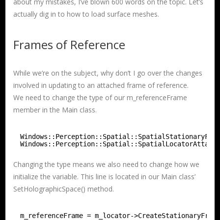
about my mistakes, I’ve blown 600 words on the topic. Let’s
actually dig in to how to load surface meshes.
Frames of Reference
While we’re on the subject, why don’t I go over the changes
involved in updating to an attached frame of reference.
We need to change the type of our m_referenceFrame
member in the Main class.
Windows::Perception::Spatial::SpatialStationaryFra
Windows::Perception::Spatial::SpatialLocatorAttach
Changing the type means we also need to change how we
initialize the variable. This line is located in our Main class’
SetHolographicSpace() method.
m_referenceFrame = m_locator->CreateStationaryFram