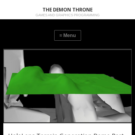
THE DEMON THRONE
GAMES AND GRAPHICS PROGRAMMING