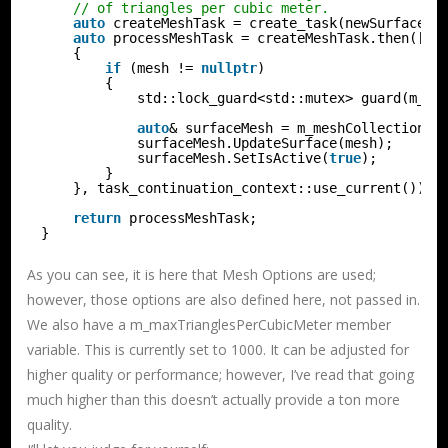
// of triangles per cubic meter.
auto
createMeshTask = create_task(newSurface->
auto
processMeshTask = createMeshTask.then([
th
{
if
(mesh != 
nullptr
)
{
std::lock_guard<std::mutex> guard(m_me
auto
& surfaceMesh = m_meshCollection[i
surfaceMesh.UpdateSurface(mesh);
surfaceMesh.SetIsActive(
true
);
}
}, task_continuation_context::use_current());
return
processMeshTask;
}
As you can see, it is here that Mesh Options are used;
however, those options are also defined here, not passed in.
We also have a m_maxTrianglesPerCubicMeter member
variable. This is currently set to 1000. It can be adjusted for
higher quality or performance; however, I’ve read that going
much higher than this doesn’t actually provide a ton more
quality.