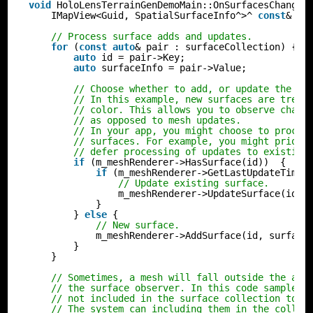
void
HoloLensTerrainGenDemoMain::OnSurfacesChanged
IMapView<Guid, SpatialSurfaceInfo^>^ 
const
& su
// Process surface adds and updates.
for
(
const
auto
& pair : surfaceCollection) {
auto
id = pair->Key;
auto
surfaceInfo = pair->Value;
// Choose whether to add, or update the su
// In this example, new surfaces are treat
// color. This allows you to observe chang
// as opposed to mesh updates.
// In your app, you might choose to proces
// surfaces. For example, you might priori
// defer processing of updates to existing
if
(m_meshRenderer->HasSurface(id))  {
if
(m_meshRenderer->GetLastUpdateTime(
// Update existing surface.
m_meshRenderer->UpdateSurface(id, 
}
} 
else
{
// New surface.
m_meshRenderer->AddSurface(id, surface
}
}
// Sometimes, a mesh will fall outside the are
// the surface observer. In this code sample, 
// not included in the surface collection to a
// The system can including them in the collec