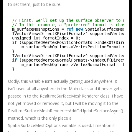
to set them, just to be sure.
// First, we'll set up the surface observer to use
// In this example, a "preferred" format is chosen
m_surfaceMeshOptions = 
ref
new
SpatialSurfaceMeshO
IVectorView<DirectXPixelFormat>^ supportedVertexPo
unsigned 
int
formatIndex = 0;
if
(supportedVertexPositionFormats->IndexOf(Direct
m_surfaceMeshOptions->VertexPositionFormat = D
}
IVectorView<DirectXPixelFormat>^ supportedVertexNo
if
(supportedVertexNormalFormats->IndexOf(DirectXP
m_surfaceMeshOptions->VertexNormalFormat = Dir
}
Oddly, this variable isn’t actually getting used anywhere. It
isn’t used at all anywhere in the Main class and it never gets
passed in to the RealtimeSurfaceMeshRenderer class. I have
not yet moved or removed it, but I will be moving it to the
RealtimeSurfaceMeshRenderer::AddOrUpdateSurfaceAsync()
method, which is the only place a
SpatialSurfaceMeshOptions variable is used. I mention it