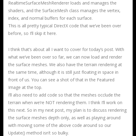
RealtimeSurfaceMeshRenderer loads and manages the
shaders, and the SurfaceMesh class manages the vertex,
index, and normal buffers for each surface.
This is all pretty typical DirectX code that we’ve been over
before, so I’ll skip it here.
I think that’s about all I want to cover for today’s post. With
what we’ve been over so far, we can now load and render
the surface meshes. We also have the terrain rendering at
the same time, although it is still just floating in space in
front of us. You can see a shot of that in the Featured
Image at the top.
I’ll also need to add code so that the meshes occlude the
terrain when we’re NOT rendering them. I think I’ll work on
this next. So in my next post, my plan is to discuss rendering
the surface meshes depth only, as well as playing around
with moving some of the above code around so our
Update() method isn’t so bulky.