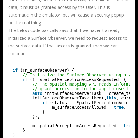
data, it must be granted access by the User. This is
automatic in the emulator, but will cause a security popup
on the real thing.
The below code basically says that if we haven’t already
initialized a Surface Observer, we need to request access to
the surface data. If that access is granted, then we can
continue.
if
(!m_surfaceObserver) {
// Initialize the Surface Observer using a val
if
(!m_spatialPerceptionAccessRequested) {
// The spatial mapping API reads informati
// grant permission to the app to use this
auto
initSurfaceObserverTask = create_task
initSurfaceObserverTask.then([
this
, curren
if
(status == SpatialPerceptionAccessS
m_surfaceAccessAllowed = 
true
;
}
});
m_spatialPerceptionAccessRequested = 
true
;
}
}