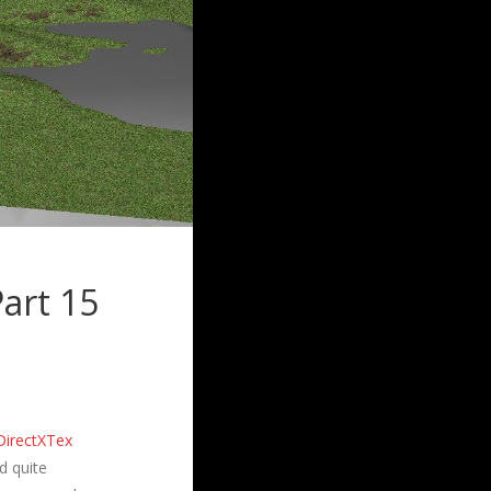
art 15
DirectXTex
d quite