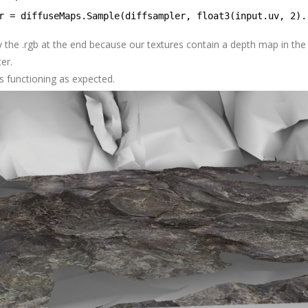
r = diffuseMaps.Sample(diffsampler, float3(input.uv, 2).
y the .rgb at the end because our textures contain a depth map in the
ter.
its functioning as expected.