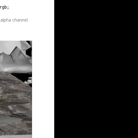
rgb;
 alpha channel.