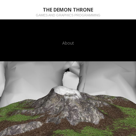
THE DEMON THRONE
GAMES AND GRAPHICS PROGRAMMING
About