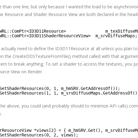
re than one line; but only because I wanted the load to be asynchrono
he Resource and Shader Resource View are both declared in the header
WRL::ComPtr<ID3D11Resource>                m_texDiffuseM
WRL::ComPtr<ID3D11ShaderResourceView>  m_srvDiffuseMaps;
u actually need to define the ID3D11Resource at all unless you plan to
een the CreateDDSTextureFromFile() method called with that argument
eem to break anything. To set a shader to access the textures, you ju
ource View on Render.
SetShaderResources(0, 1, m_hmSRV.GetAddressOf());
SetShaderResources(1, 1, m_srvDiffuseMaps.GetAddressOf()
 the above, you could (and probably should to minimize API calls) com
.
rResourceView *views[2] = { m_hmSRV.Get(), m_srvDiffuseM
SetShaderResources(0, 2, views);