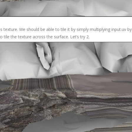
 this texture. We should be able to tile it by simply multiplying input.u
 tile the texture across the surface. Let’s try 2.