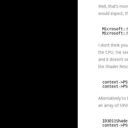
Well, that’s mo
would expect, t
Microsoft::
Microsoft::
I don’t think yo
the CPU. I’ve s
and it doesn’t s
the Shader Res
context->PS
context->PS
Alternatively to
an array of SRVs
ID3D11Shade
context->PS