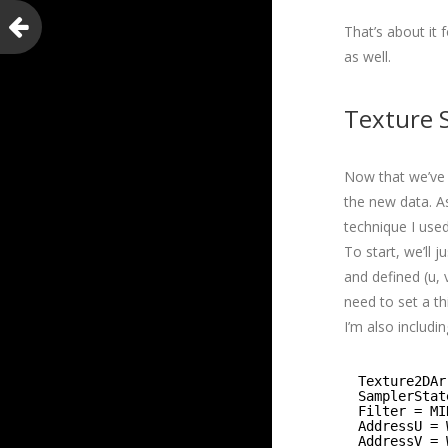
That’s about it
as well.
Texture S
Now that we’ve 
the new data. As
technique I use
To start, we’ll 
and defined (u,
need to set a th
I’m also includi
Texture2DAr
SamplerStat
Filter = MI
AddressU = 
AddressV = 