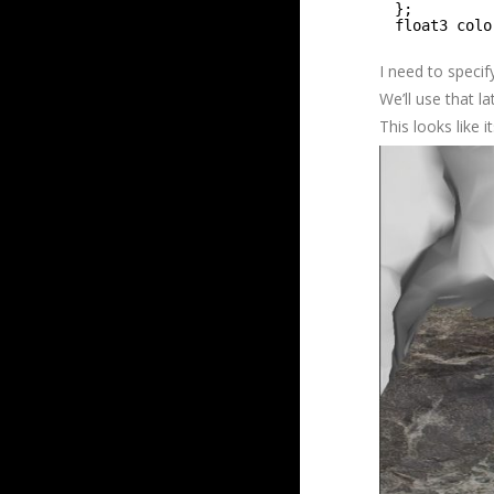
};
float3 colo
I need to specif
We’ll use that la
This looks like 