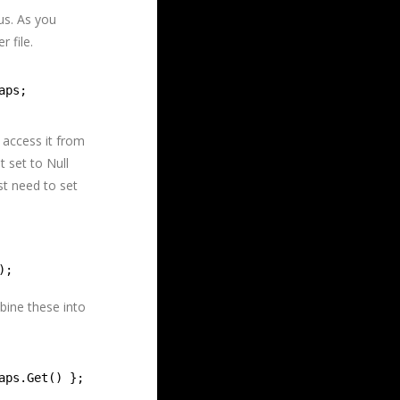
us. As you
 file.
aps;
 access it from
 set to Null
st need to set
);
bine these into
aps.Get() };