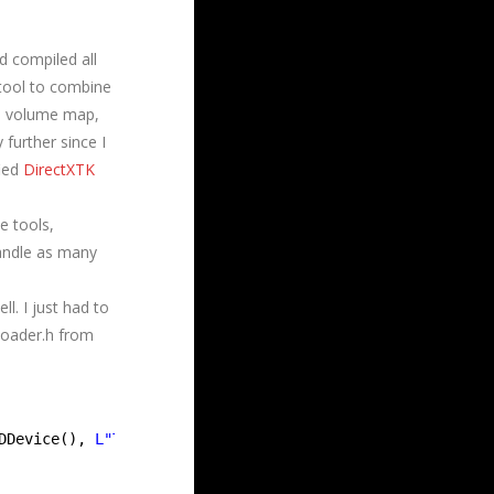
d compiled all
tool to combine
p, volume map,
 further since I
fied
DirectXTK
e tools,
handle as many
ll. I just had to
Loader.h from
DDevice(), 
L"Textures\\terrainDiffuse.dds"
,