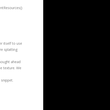
entResources()
 itself to use
re splatting
 thought ahead
he texture. We
 snippet.