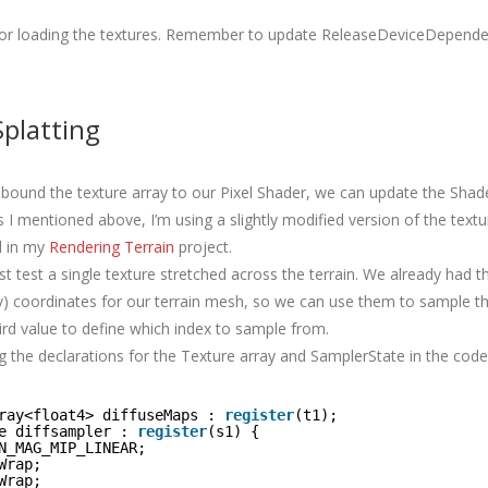
 for loading the textures. Remember to update ReleaseDeviceDepend
platting
bound the texture array to our Pixel Shader, we can update the Shader
 I mentioned above, I’m using a slightly modified version of the textu
d in my
Rendering Terrain
project.
just test a single texture stretched across the terrain. We already had
 v) coordinates for our terrain mesh, so we can use them to sample t
ird value to define which index to sample from.
ng the declarations for the Texture array and SamplerState in the code
ray<float4> diffuseMaps : 
register
(t1);
e diffsampler : 
register
(s1) {
N_MAG_MIP_LINEAR;
Wrap;
Wrap;