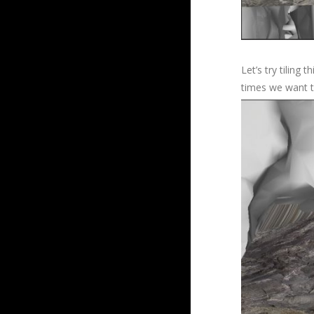
Let’s try tiling
times we want to