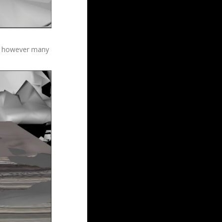
v by however many