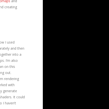
pmaps
and
and creating
ow I used
arately and then
ogether into a
ps. I’m also
wn on this
ing out.
om rendering
orked with
ly generate
shaders. It could
o I haven’t