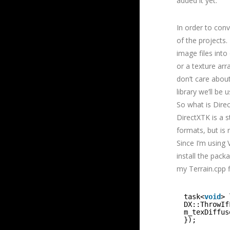
added it yet.
In order to con
of the projects
image files int
or a texture arr
don’t care abou
library we’ll be 
So what is Direc
DirectXTK is a s
formats, but is 
Since I’m using 
install the pack
my Terrain.cpp f
task<
void
> 
DX::ThrowIf
m_texDiffus
});