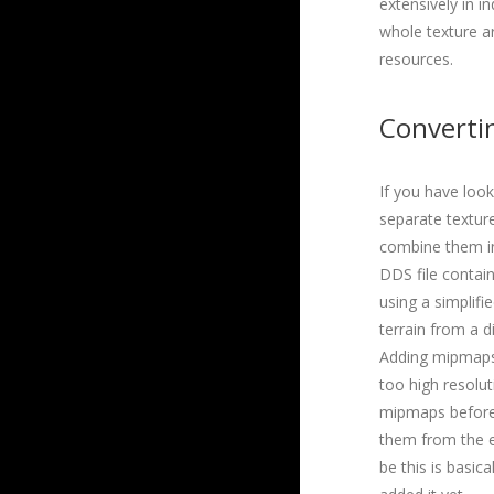
extensively in i
whole texture arr
resources.
Converti
If you have loo
separate texture
combine them int
DDS file contain
using a simplif
terrain from a d
Adding mipmaps 
too high resolut
mipmaps before 
them from the ex
be this is basica