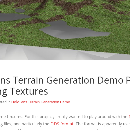
ns Terrain Generation Demo P
ng Textures
sted in
HoloLens Terrain Generation Demo
e textures. For this project, I really wanted to play around with the
ng files, and particularly the
DDS format
. The format is apparently use