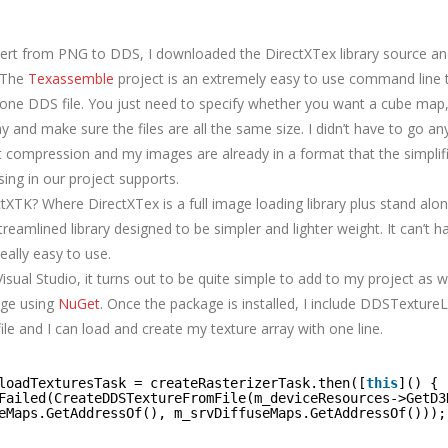
vert from PNG to DDS, I downloaded the DirectXTex library source an
. The
Texassemble
project is an extremely easy to use command line 
o one DDS file. You just need to specify whether you want a cube ma
ay and make sure the files are all the same size. I didn’t have to go any
t compression and my images are already in a format that the simpli
using in our project supports.
tXTK? Where DirectXTex is a full image loading library plus stand alon
treamlined library designed to be simpler and lighter weight. It can’t 
really easy to use.
Visual Studio, it turns out to be quite simple to add to my project as we
age using
NuGet
. Once the package is installed, I include DDSTexture
ile and I can load and create my texture array with one line.
loadTexturesTask = createRasterizerTask.then([
this
]() {
Failed(CreateDDSTextureFromFile(m_deviceResources->GetD3
eMaps.GetAddressOf(), m_srvDiffuseMaps.GetAddressOf()));