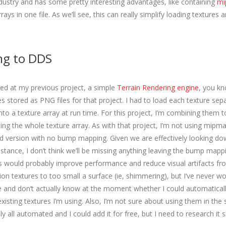
ndustry and has some pretty interesting advantages, like containing
mi
ays in one file. As we’ll see, this can really simplify loading textures 
ng to DDS
ked at my previous project, a simple
Terrain Rendering engine
, you kn
s stored as PNG files for that project. I had to load each texture sep
o a texture array at run time. For this project, I’m combining them t
ing the whole texture array. As with that project, I’m not using mipma
ied version with no bump mapping. Given we are effectively looking do
istance, I don’t think we’ll be missing anything leaving the bump mapp
would probably improve performance and reduce visual artifacts fr
ion textures to too small a surface (ie, shimmering), but I’ve never w
and don’t actually know at the moment whether I could automatical
isting textures I’m using. Also, I’m not sure about using them in the 
lly all automated and I could add it for free, but I need to research it s