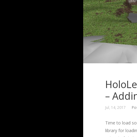
HoloLe
– Addi
Jul, 14, 2017
Po
Time to load som
library for loadi