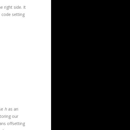
right side. It
 code setting
use
h
as an
toring our
ns offsetting