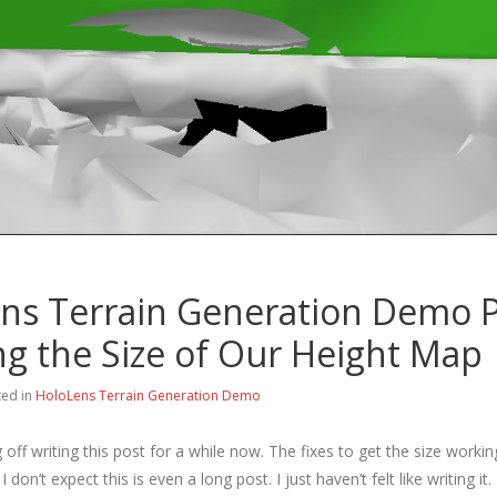
ns Terrain Generation Demo P
ing the Size of Our Height Map
ted in
HoloLens Terrain Generation Demo
g off writing this post for a while now. The fixes to get the size workin
I don’t expect this is even a long post. I just haven’t felt like writing it.