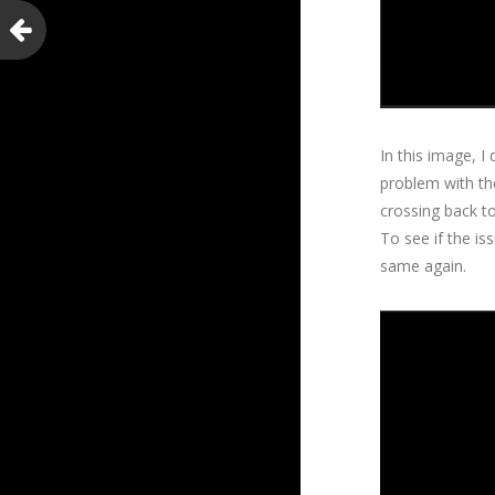
In this image, I
problem with the
crossing back to
To see if the is
same again.