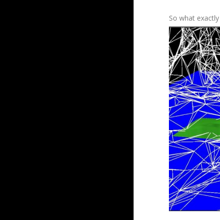
So what exactly 