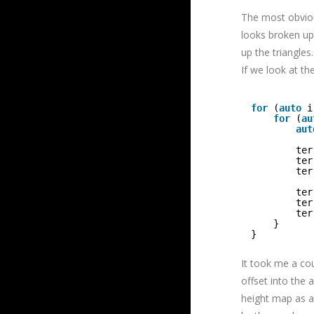
The most obvious
looks broken up
up the triangles.
If we look at th
for
(
auto
i
for
(
au
aut
ter
ter
ter
ter
ter
ter
}
}
It took me a cou
offset into the 
height map as a