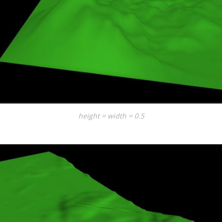
height = width = 0.5