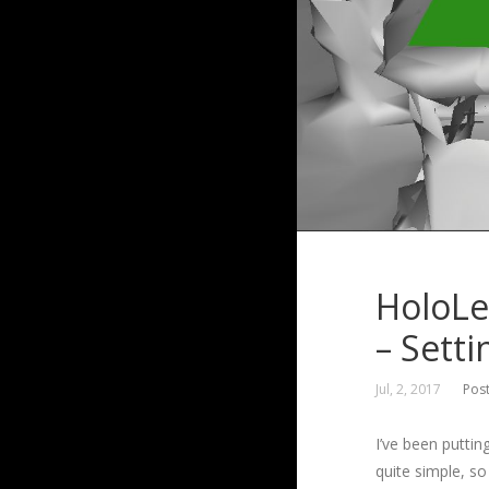
HoloLe
– Sett
Jul, 2, 2017
Pos
I’ve been puttin
quite simple, so 