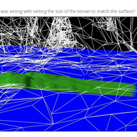
was wrong with setting the size of the terrain to match the surface?