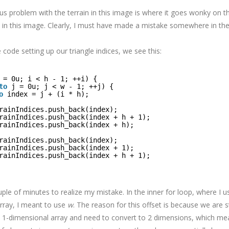
 problem with the terrain in this image is where it goes wonky on the 
 in this image. Clearly, I must have made a mistake somewhere in the
e code setting up our triangle indices, we see this:
 = 0u; i < h - 1; ++i) {
to
j = 0u; j < w - 1; ++j) {
o
index = j + (i * h);
rainIndices.push_back(index);
rainIndices.push_back(index + h + 1);
rainIndices.push_back(index + h);
rainIndices.push_back(index);
rainIndices.push_back(index + 1);
rainIndices.push_back(index + h + 1);
ple of minutes to realize my mistake. In the inner for loop, where I 
array, I meant to use
w
. The reason for this offset is because we are s
 1-dimensional array and need to convert to 2 dimensions, which mea