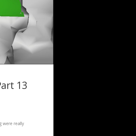
art 13
g were really