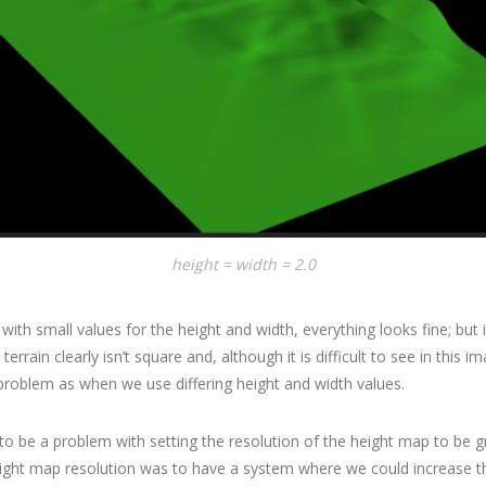
height = width = 2.0
with small values for the height and width, everything looks fine; but 
 terrain clearly isn’t square and, although it is difficult to see in this 
roblem as when we use differing height and width values.
to be a problem with setting the resolution of the height map to be g
ight map resolution was to have a system where we could increase th