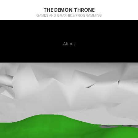
THE DEMON THRONE
GAMES AND GRAPHICS PROGRAMMING
About