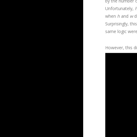
by the number o
Unfortunately,
when
h
and
w
di
Surprisingly, t
same logic were
However, this did