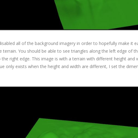
 disabled all of the background imagery in order to hopefully make it e
 terrain. You should be able to see triangles along the left edge of th
 the right edge. This image is with a terrain with different height and 
sue only exists when the height and width are different, I set the dime