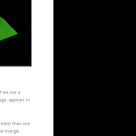
if we use a
image, appears to
reater than one.
e triangle