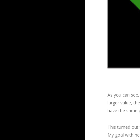
As you can see, 
larger value, the
have the same p
This turned out 
My goal with he