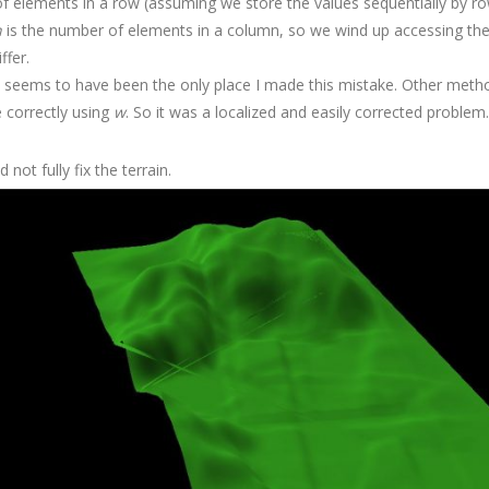
f elements in a row (assuming we store the values sequentially by ro
h
is the number of elements in a column, so we wind up accessing t
ffer.
his seems to have been the only place I made this mistake. Other meth
 correctly using
w
. So it was a localized and easily corrected problem.
 not fully fix the terrain.