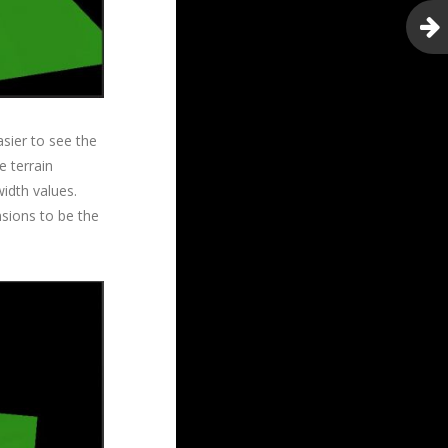
asier to see the
e terrain
width values.
nsions to be the