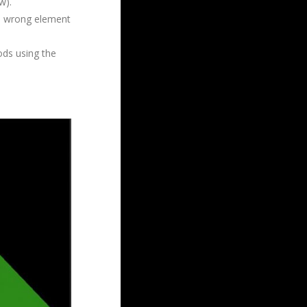
w).
he wrong element
ods using the