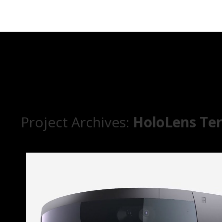
Project Archives:
HoloLens Te