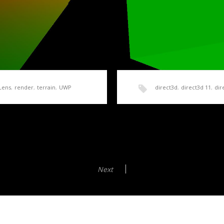
Lens
,
render
,
terrain
,
UWP
direct3d
,
direct3d 11
,
dir
Simple Terrain Mesh
HoloLens Terrain Gene
Shaders
mple code to follow, we
Next
In order to create a height 