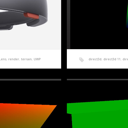
Lens
,
render
,
terrain
,
UWP
direct3d
,
direct3d 11
,
dir
roduction
HoloLens Terrain Gener
rchased the Development
Getting a basic application up
forward and…