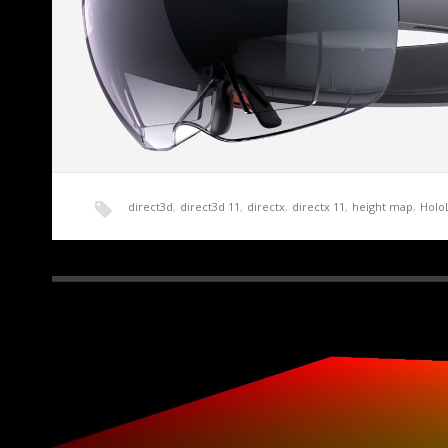
direct3d
,
direct3d 11
,
directx
,
directx 11
,
height map
,
Holo
HoloLens Terrain Generation Demo Part 0 – Int
A friend of mine with more money than sense recently pu
Edition of the…