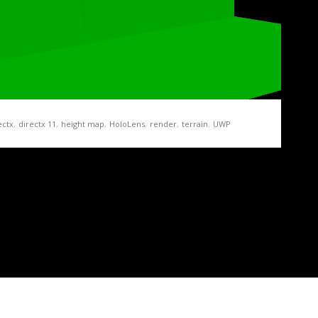
ectx
,
directx 11
,
height map
,
HoloLens
,
render
,
terrain
,
UWP
ration Demo Part 3 – Of Height Maps and
map texture on the GPU, we add a new task…