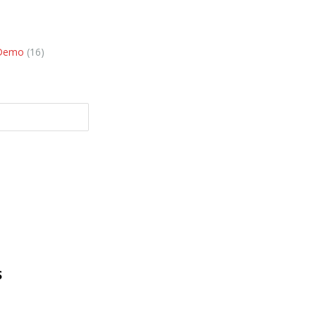
 Demo
(16)
S