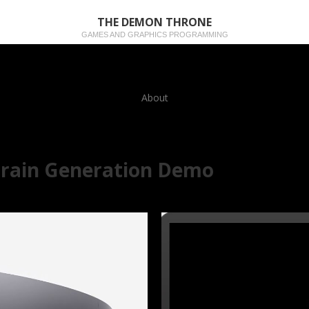
THE DEMON THRONE
GAMES AND GRAPHICS PROGRAMMING
About
rrain Generation Demo