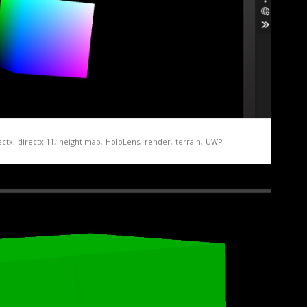
ectx
,
directx 11
,
height map
,
HoloLens
,
render
,
terrain
,
UWP
ation Demo Part 1 – Getting Started
 and running for the HoloLens is both relatively straight