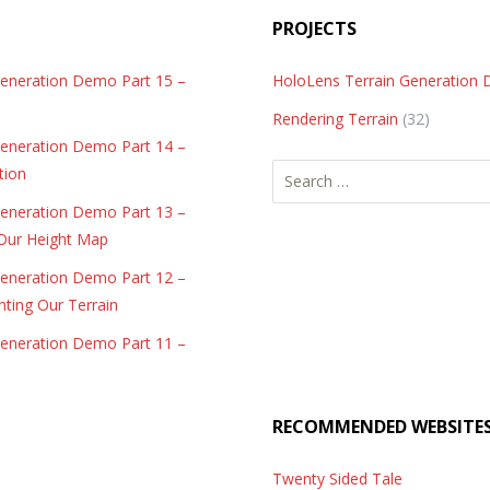
PROJECTS
Generation Demo Part 15 –
HoloLens Terrain Generation
Rendering Terrain
(32)
Generation Demo Part 14 –
Search
tion
for:
Generation Demo Part 13 –
 Our Height Map
Generation Demo Part 12 –
nting Our Terrain
Generation Demo Part 11 –
RECOMMENDED WEBSITE
Twenty Sided Tale