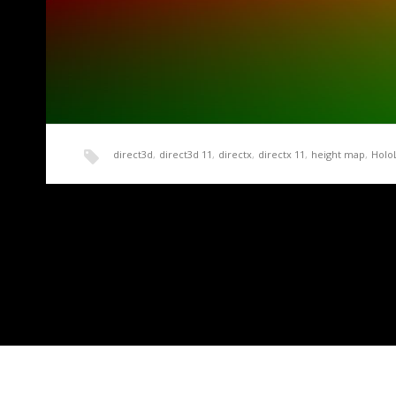
direct3d
,
direct3d 11
,
directx
,
directx 11
,
height map
,
Holo
HoloLens Terrain Generation Demo Part 2 – A 
Now that we have a basic working application and some sa
need…