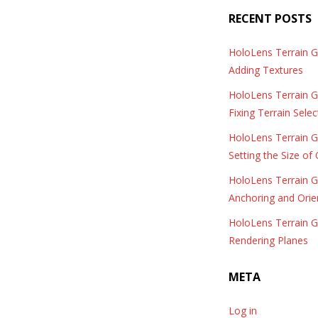
RECENT POSTS
HoloLens Terrain 
Adding Textures
HoloLens Terrain 
Fixing Terrain Selec
HoloLens Terrain 
Setting the Size of
HoloLens Terrain 
Anchoring and Orie
HoloLens Terrain 
Rendering Planes
META
Log in