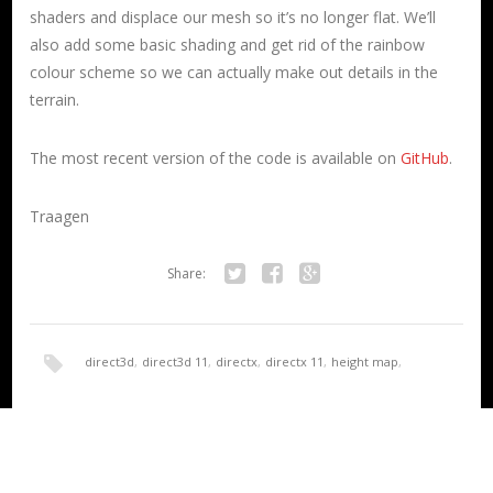
shaders and displace our mesh so it’s no longer flat. We’ll
also add some basic shading and get rid of the rainbow
colour scheme so we can actually make out details in the
terrain.
The most recent version of the code is available on
GitHub
.
Traagen
Share:
Twitter
Facebook
Google+
direct3d
,
direct3d 11
,
directx
,
directx 11
,
height map
,
HoloLens
,
render
,
terrain
,
UWP