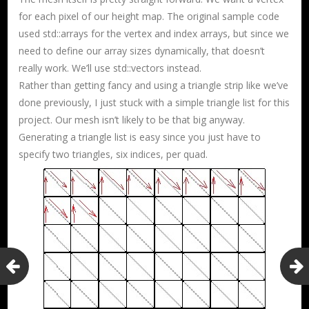
for each pixel of our height map. The original sample code
used std::arrays for the vertex and index arrays, but since we
need to define our array sizes dynamically, that doesn’t
really work. We’ll use std::vectors instead.
Rather than getting fancy and using a triangle strip like we’ve
done previously, I just stuck with a simple triangle list for this
project. Our mesh isn’t likely to be that big anyway.
Generating a triangle list is easy since you just have to
specify two triangles, six indices, per quad.