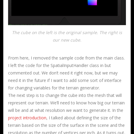
The cube on the left is the original sample. The right is
our new cube.
From here, I removed the sample code from the main class.
I left the code for the SpatialInputHandler class in but
commented out. We don’t need it right now, but we may
need it in the future if I want to add some sort of interface
for changing variables for the terrain generator.
The next step is to change the cube into the mesh that will
represent our terrain. We’ll need to know how big our terrain
will be and at what resolution we want to generate it. In the
project introduction
, I talked about defining the size of the
terrain based on the size of the surface in the scene and the
resolution as the number of vertices per inch. As it turns out,