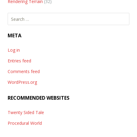
Rendering Terrain
(32)
Search
for:
META
Log in
Entries feed
Comments feed
WordPress.org
RECOMMENDED WEBSITES
Twenty Sided Tale
Procedural World