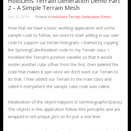
HoloLens Terrain Generation Demo Part
2 – A Simple Terrain Mesh
Oct, 25, 2016
Posted in
HoloLens Terrain Generation Demo
Now that we have a basic working application and some
sample code to follow, we need to start adding in our own
code to support our terrain hologram. I started by copying
the SpinningCubeRenderer code to my Terrain class. I
modified the Terrain’s position variable so that it would
render another cube offset from the first, then deleted the
code that makes it spin since we don’t want our Terrain to
do that. I then added our Terrain to the main class and
called it everywhere the sample cube code was called.
Initialization of the object happens in SetHolographicSpace().
The objects in this application follow RAII principles and are
wrapped in std::unique_ptrs so it’s just a one liner: