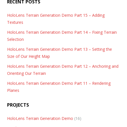
RECENT POSTS
HoloLens Terrain Generation Demo Part 15 – Adding
Textures
HoloLens Terrain Generation Demo Part 14 – Fixing Terrain
Selection
HoloLens Terrain Generation Demo Part 13 – Setting the
Size of Our Height Map
HoloLens Terrain Generation Demo Part 12 – Anchoring and
Orienting Our Terrain
HoloLens Terrain Generation Demo Part 11 – Rendering
Planes
PROJECTS
HoloLens Terrain Generation Demo
(16)