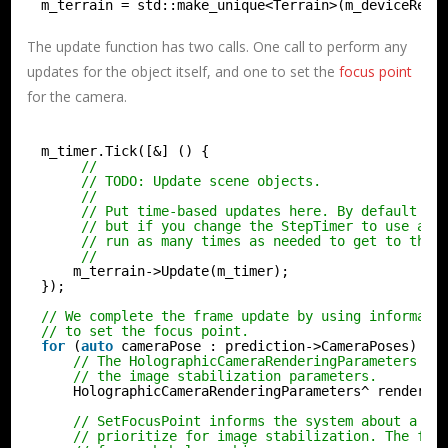
m_terrain = std::make_unique<Terrain>(m_deviceReso
The update function has two calls. One call to perform any
updates for the object itself, and one to set the
focus point
for the camera.
m_timer.Tick([&] () {
//
// TODO: Update scene objects.
//
// Put time-based updates here. By default th
// but if you change the StepTimer to use a f
// run as many times as needed to get to the 
//
m_terrain->Update(m_timer);
});
// We complete the frame update by using informati
// to set the focus point.
for
(
auto
cameraPose : prediction->CameraPoses) {
// The HolographicCameraRenderingParameters cl
// the image stabilization parameters.
HolographicCameraRenderingParameters^ renderin
// SetFocusPoint informs the system about a sp
// prioritize for image stabilization. The foc