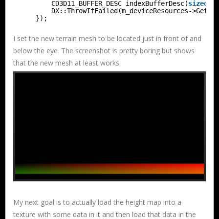
CD3D11_BUFFER_DESC indexBufferDesc(
sizeof
(
DX::ThrowIfFailed(m_deviceResources->GetD3
});
I set the new terrain mesh to be located just in front of and
below the eye. The screenshot is pretty boring but shows
that the new mesh at least works.
My next goal is to actually load the height map into a
texture with some data in it and then load that data in the