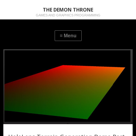
THE DEMON THRONE
GAMES AND GRAPHICS PROGRAMMING