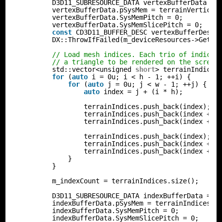
D3D11_SUBRESOURCE_DATA vertexBufferData = 
vertexBufferData.pSysMem = terrainVertices
vertexBufferData.SysMemPitch = 0;
vertexBufferData.SysMemSlicePitch = 0;
const
CD3D11_BUFFER_DESC vertexBufferDesc(
DX::ThrowIfFailed(m_deviceResources->GetD3
// Load mesh indices. Each trio of indices
// a triangle to be rendered on the screen
std::vector<unsigned 
short
> terrainIndices
for
(
auto
i = 0u; i < h - 1; ++i) {
for
(
auto
j = 0u; j < w - 1; ++j) {
auto
index = j + (i * h);
terrainIndices.push_back(index);
terrainIndices.push_back(index + h
terrainIndices.push_back(index + h
terrainIndices.push_back(index);
terrainIndices.push_back(index + 1
terrainIndices.push_back(index + h
}
}
m_indexCount = terrainIndices.size();
D3D11_SUBRESOURCE_DATA indexBufferData = {
indexBufferData.pSysMem = terrainIndices.d
indexBufferData.SysMemPitch = 0;
indexBufferData.SysMemSlicePitch = 0;