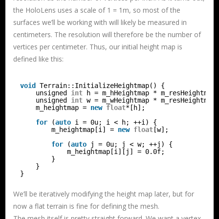
the HoloLens uses a scale of 1 = 1m, so most of the
surfaces we’ll be working with will likely be measured in
centimeters. The resolution will therefore be the number of
vertices per centimeter. Thus, our initial height map is
defined like this:
void
Terrain::InitializeHeightmap() {
unsigned 
int
h = m_hHeightmap * m_resHeightmap
unsigned 
int
w = m_wHeightmap * m_resHeightmap
m_heightmap = 
new
float
*[h];
for
(
auto
i = 0u; i < h; ++i) {
m_heightmap[i] = 
new
float
[w];
for
(
auto
j = 0u; j < w; ++j) {
m_heightmap[i][j] = 0.0f;
}
}
}
We’ll be iteratively modifying the height map later, but for
now a flat terrain is fine for defining the mesh.
The mesh itself is pretty straight forward. We want a vertex