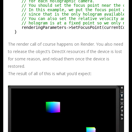
// for each holographic camera.
// You should set the focus point near the con
// In this example, we put the focus point at 
// since that is the only hologram available f
// You can also set the relative velocity and 
// hologram is at a fixed point so we only nee
renderingParameters->SetFocusPoint(currentCoor
}
The render call of course happens on Render. You also need
to release the object’s DirectX resources if the device is lost
for some reason, and reload them once the device is
restored.
The result of all of this is what you’d expect: