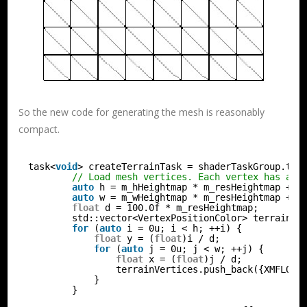
So the new code for generating the mesh is reasonably
compact.
task<
void
> createTerrainTask = shaderTaskGroup.the
// Load mesh vertices. Each vertex has a p
auto
h = m_hHeightmap * m_resHeightmap + 1
auto
w = m_wHeightmap * m_resHeightmap + 1
float
d = 100.0f * m_resHeightmap;
std::vector<VertexPositionColor> terrainVe
for
(
auto
i = 0u; i < h; ++i) {
float
y = (
float
)i / d;
for
(
auto
j = 0u; j < w; ++j) {
float
x = (
float
)j / d;
terrainVertices.push_back({XMFLOAT
}
}