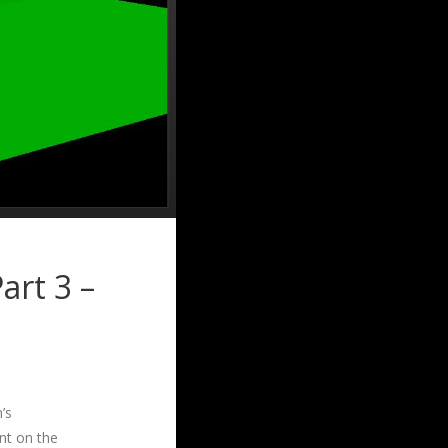
art 3 –
’s
nt on the