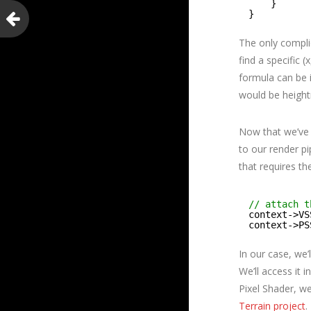
}
}
The only complic
find a specific 
formula can be i
would be height
Now that we’ve 
to our render pi
that requires th
// attach t
context->VS
context->PS
In our case, we’
We’ll access it 
Pixel Shader, we
Terrain project
.