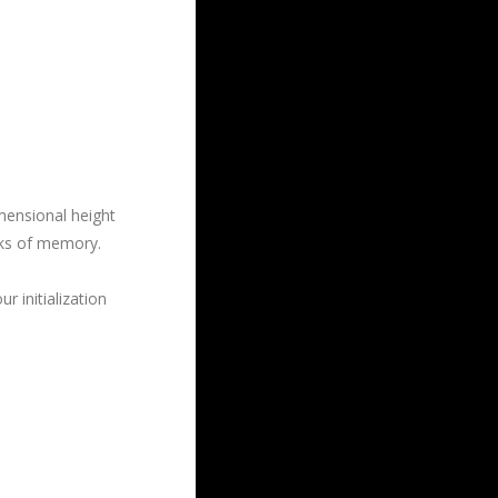
mensional height
ocks of memory.
r initialization