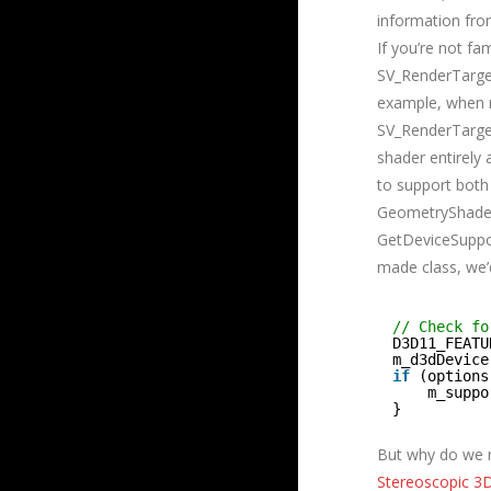
information fro
If you’re not f
SV_RenderTarget
example, when 
SV_RenderTarget
shader entirely 
to support both
GeometryShader.
GetDeviceSuppor
made class, we’d
// Check fo
D3D11_FEATU
m_d3dDevice
if
(options
m_suppo
}
But why do we n
Stereoscopic 3