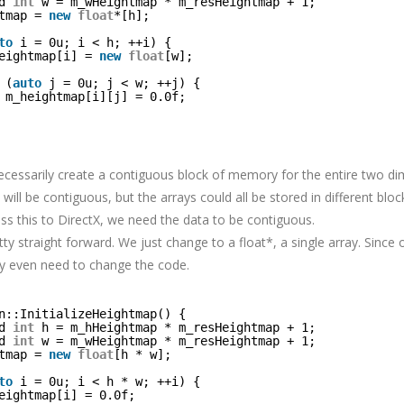
d 
int
w = m_wHeightmap * m_resHeightmap + 1;
tmap = 
new
float
*[h];
to
i = 0u; i < h; ++i) {
eightmap[i] = 
new
float
[w];
(
auto
j = 0u; j < w; ++j) {
m_heightmap[i][j] = 0.0f;
ecessarily create a contiguous block of memory for the entire two di
will be contiguous, but the arrays could all be stored in different bl
s this to DirectX, we need the data to be contiguous.
etty straight forward. We just change to a float*, a single array. Since ou
dly even need to change the code.
n::InitializeHeightmap() {
d 
int
h = m_hHeightmap * m_resHeightmap + 1;
d 
int
w = m_wHeightmap * m_resHeightmap + 1;
tmap = 
new
float
[h * w];
to
i = 0u; i < h * w; ++i) {
eightmap[i] = 0.0f;