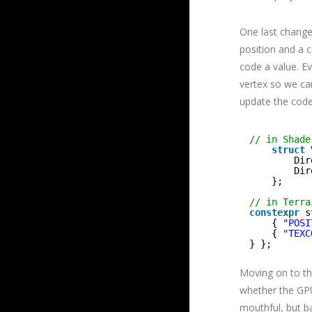
One last change
position and a 
code a value. Ev
vertex so we ca
update the code
// in Shade
struct
Dir
Dir
};
// in Terra
constexpr
s
{ 
"POSI
{ 
"TEXC
} };
Moving on to the
whether the GP
mouthful, but b