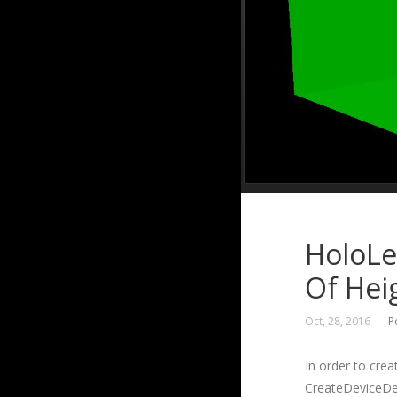
HoloLe
Of Hei
Oct, 28, 2016
P
In order to cre
CreateDeviceDep