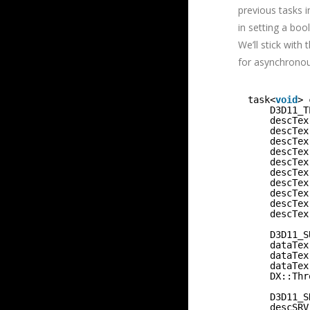
previous tasks i
in setting a bo
We’ll stick with
for asynchronou
task<
void
> 
D3D11_T
descTex
descTex
descTex
descTex
descTex
descTex
descTex
descTex
descTex
descTex
D3D11_S
dataTex
dataTex
dataTex
DX::Thr
D3D11_S
descSRV