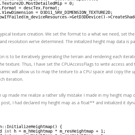
.Texture2D.MostDetailedMip = 0;
.Format = descTex.Format;
.ViewDimension = D3D11_SRV_DIMENSION_TEXTURE2D;
owIfFailed(m_deviceResources->GetD3DDevice()->CreateShad
 typical texture creation. We set the format to a what we need, set th
and resolution we’ve determined. The initialized height map data is p
on is to be iteratively generating the terrain and rendering each iterat
the texture. Thus, I have set the CPUAccessFlags to write access and 
amic will allow us to map the texture to a CPU space and copy the u
h iteration.
e up made me realize a rather silly mistake I made in my height map de
t post, I had declared my height map as a float** and initialized it dyn
n::InitializeHeightmap() {
d 
int
h = m_hHeightmap * m_resHeightmap + 1;