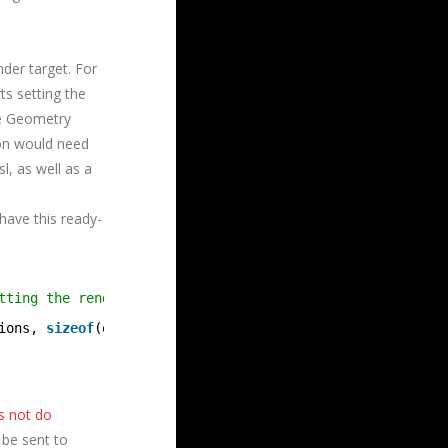
der target. For
ts setting the
he Geometry
tion would need
, as well as a
have this ready-
tting the render target array index from the vertex shad
ions, 
sizeof
(options));
s not do
 be sent to