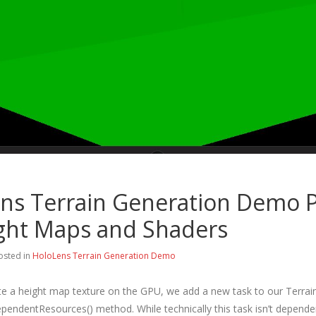
ns Terrain Generation Demo P
ght Maps and Shaders
osted in
HoloLens Terrain Generation Demo
ate a height map texture on the GPU, we add a new task to our Terrain
endentResources() method. While technically this task isn’t depende