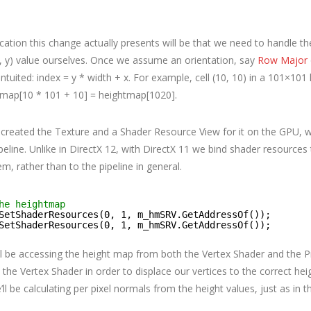
ation this change actually presents will be that we need to handle the
(x, y) value ourselves. Once we assume an orientation, say
Row Major
ntuited: index = y * width + x. For example, cell (10, 10) in a 101×10
map[10 * 101 + 10] = heightmap[1020].
created the Texture and a Shader Resource View for it on the GPU, w
peline. Unlike in DirectX 12, with DirectX 11 we bind shader resources
em, rather than to the pipeline in general.
he heightmap
SetShaderResources(0, 1, m_hmSRV.GetAddressOf());
SetShaderResources(0, 1, m_hmSRV.GetAddressOf());
ll be accessing the height map from both the Vertex Shader and the P
in the Vertex Shader in order to displace our vertices to the correct heig
’ll be calculating per pixel normals from the height values, just as in 