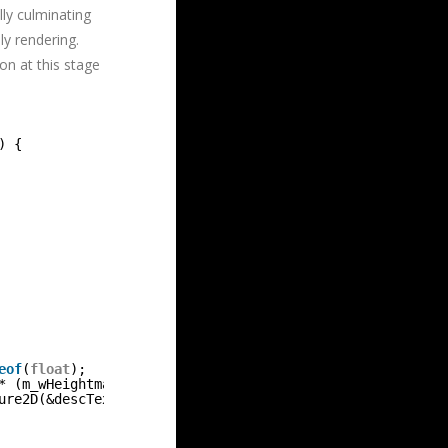
lly culminating
ly rendering.
on at this stage
) {
eof
(
float
);
* (m_wHeightmap * m_resHeightmap + 1) * 
sizeof
(
float
);
ure2D(&descTex, &dataTex, &m_hmTexture));