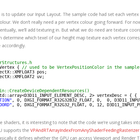
 is to update our Input Layout. The sample code had set each vertex 
colour. We don’t really need a per vertex colour going forward. For n
entually, we’ll add texturing in. But what we do need are texture coor
n determine which texel of our height map texture each vertex corre
 accordingly.
rStructures.h
Vertex { 
// used to be VertexPositionColor in the sample
ectX::XMFLOAT3 pos;
ectX::XMFLOAT2 uv;
in::CreateDeviceDependentResources()
td::array<D3D11_INPUT_ELEMENT_DESC, 2> vertexDesc = { {
TION"
, 0, DXGI_FORMAT_R32G32B32_FLOAT, 0,  0, D3D11_INPU
OORD"
, 0, DXGI_FORMAT_R32G32_FLOAT, 0, 12, D3D11_INPUT_P
 shaders, it is interesting to note that the code we’re using takes in
U supports the
VPAndRTArrayIndexFromAnyShaderFeedingRasterizer
asically it defines whether the GPU can access Viewport and Render T