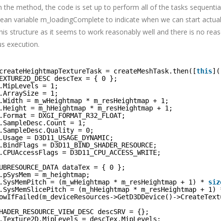
n the method, the code is set up to perform all of the tasks sequentia
olean variable m_loadingComplete to indicate when we can start actual
 this structure as it seems to work reasonably well and there is no reas
s execution.
createHeightmapTextureTask = createMeshTask.then([
this
](
EXTURE2D_DESC descTex = { 0 };
.MipLevels = 1;
.ArraySize = 1;
.Width = m_wHeightmap * m_resHeightmap + 1;
.Height = m_hHeightmap * m_resHeightmap + 1;
.Format = DXGI_FORMAT_R32_FLOAT;
.SampleDesc.Count = 1;
.SampleDesc.Quality = 0;
.Usage = D3D11_USAGE_DYNAMIC;
.BindFlags = D3D11_BIND_SHADER_RESOURCE;
.CPUAccessFlags = D3D11_CPU_ACCESS_WRITE;
UBRESOURCE_DATA dataTex = { 0 };
.pSysMem = m_heightmap;
.SysMemPitch = (m_wHeightmap * m_resHeightmap + 1) * 
siz
.SysMemSlicePitch = (m_hHeightmap * m_resHeightmap + 1) 
owIfFailed(m_deviceResources->GetD3DDevice()->CreateText
HADER_RESOURCE_VIEW_DESC descSRV = {};
.Texture2D.MipLevels = descTex.MipLevels;