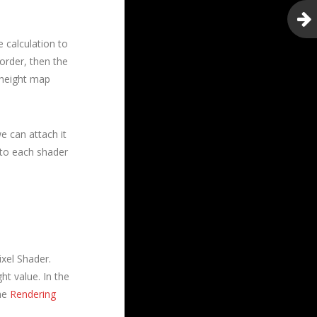
 calculation to
order, then the
1 height map
e can attach it
 to each shader
ixel Shader.
ht value. In the
the
Rendering