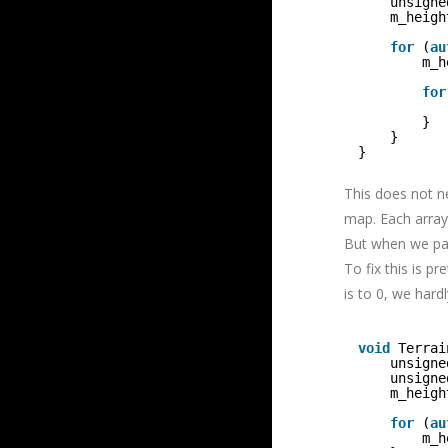
unsigne
m_heigh
for
(
au
m_h
for
}
}
}
This does not n
map. Each array 
But when we pas
To fix this is pr
is to 0, we har
void
Terrai
unsigne
unsigne
m_heigh
for
(
au
m_h