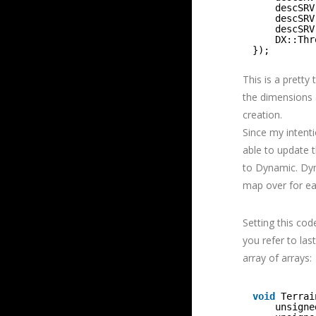
descSRV
descSRV
descSRV
DX::Thr
});
This is a pretty
the dimensions 
creation.
Since my intenti
able to update 
to Dynamic. Dyn
map over for eac
Setting this cod
you refer to las
array of arrays:
void
Terrai
unsigne