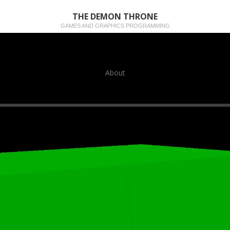
THE DEMON THRONE
GAMES AND GRAPHICS PROGRAMMING
About