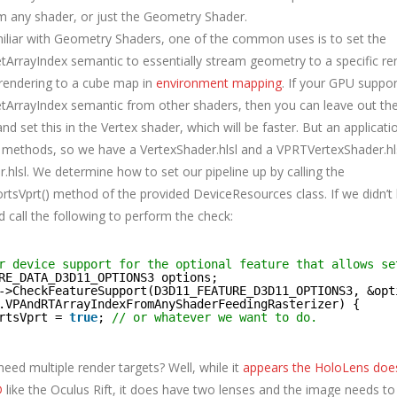
m any shader, or just the Geometry Shader.
amiliar with Geometry Shaders, one of the common uses is to set the
ArrayIndex semantic to essentially stream geometry to a specific ren
rendering to a cube map in
environment mapping
. If your GPU suppor
ArrayIndex semantic from other shaders, then you can leave out t
and set this in the Vertex shader, which will be faster. But an applica
 methods, so we have a VertexShader.hlsl and a VPRTVertexShader.hlsl
hlsl. We determine how to set our pipeline up by calling the
tsVprt() method of the provided DeviceResources class. If we didn’t 
 call the following to perform the check:
r device support for the optional feature that allows se
RE_DATA_D3D11_OPTIONS3 options;
->CheckFeatureSupport(D3D11_FEATURE_D3D11_OPTIONS3, &opt
.VPAndRTArrayIndexFromAnyShaderFeedingRasterizer) {
rtsVprt = 
true
; 
// or whatever we want to do.
eed multiple render targets? Well, while it
appears the HoloLens doe
D
like the Oculus Rift, it does have two lenses and the image needs to