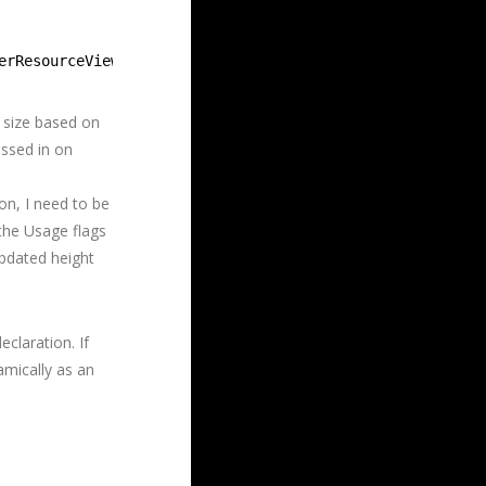
erResourceView(m_hmTexture.Get(), &descSRV, &m_hmSRV));
e size based on
assed in on
ion, I need to be
the Usage flags
pdated height
claration. If
amically as an