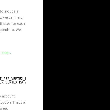
to include a
ow, we can hard
dinates for each
sponds to. We
 code.
T_PER_VERTEX_DATA, 0 },
ER_VERTEX_DATA, 0 },
to account
option. That’s a
arget