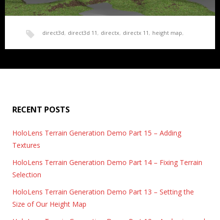
direct3d
,
direct3d 11
,
directx
,
directx 11
,
height map
,
HoloLens Terrain Generation Demo Part 15 –
HoloLens
,
render
,
terrain
,
texture
,
texture mapping
,
Adding Textures
Time to load some textures. For this project, I really wanted to
texture splatting
,
UWP
play around with the…
RECENT POSTS
HoloLens Terrain Generation Demo Part 15 – Adding
Textures
HoloLens Terrain Generation Demo Part 14 – Fixing Terrain
Selection
HoloLens Terrain Generation Demo Part 13 – Setting the
Size of Our Height Map