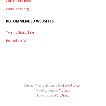
Comments feed
WordPress.org
RECOMMENDED WEBSITES
Twenty Sided Tale
Procedural World
Original Theme designed by
GavickPro.com
Modifications by
Traagen
Powered by
WordPress