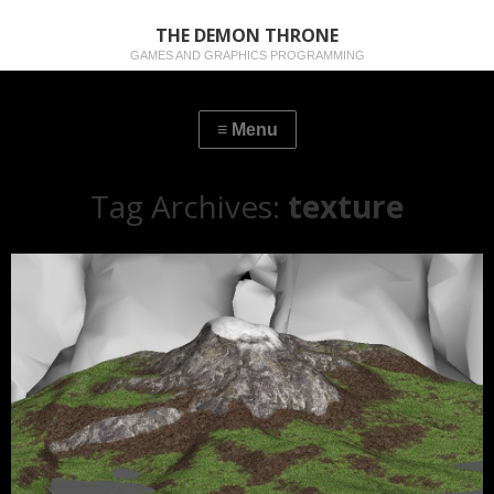
THE DEMON THRONE
GAMES AND GRAPHICS PROGRAMMING
Tag Archives:
texture