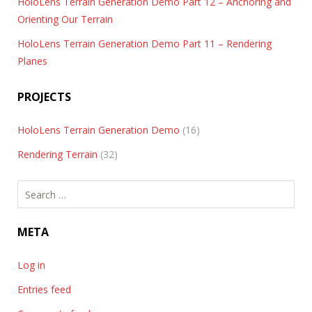
HoloLens Terrain Generation Demo Part 12 – Anchoring and
Orienting Our Terrain
HoloLens Terrain Generation Demo Part 11 – Rendering
Planes
PROJECTS
HoloLens Terrain Generation Demo
(16)
Rendering Terrain
(32)
Search
for:
META
Log in
Entries feed