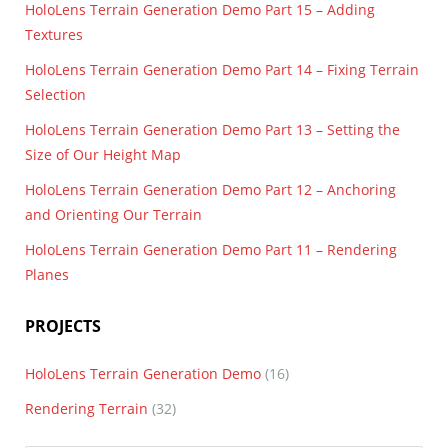
HoloLens Terrain Generation Demo Part 15 – Adding
Textures
HoloLens Terrain Generation Demo Part 14 – Fixing Terrain
Selection
HoloLens Terrain Generation Demo Part 13 – Setting the
Size of Our Height Map
HoloLens Terrain Generation Demo Part 12 – Anchoring
and Orienting Our Terrain
HoloLens Terrain Generation Demo Part 11 – Rendering
Planes
PROJECTS
HoloLens Terrain Generation Demo
(16)
Rendering Terrain
(32)