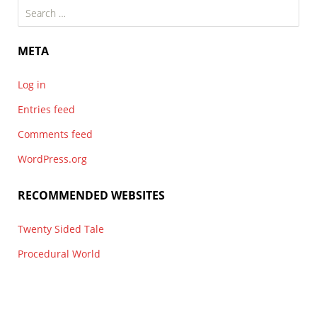
Search
for:
META
Log in
Entries feed
Comments feed
WordPress.org
RECOMMENDED WEBSITES
Twenty Sided Tale
Procedural World