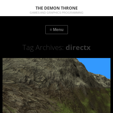
THE DEMON THRONE
GAMES AND GRAPHICS PROGRAMMING
Tag Archives:
directx