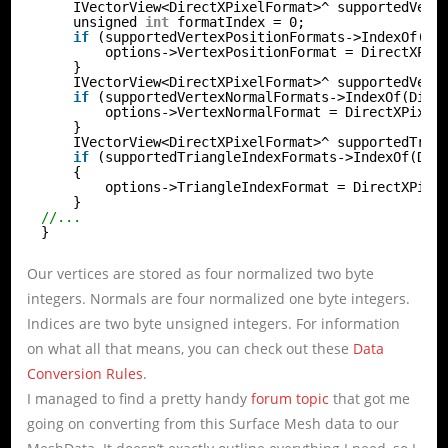
IVectorView<DirectXPixelFormat>^ supportedVert
unsigned 
int
formatIndex = 0;
if
(supportedVertexPositionFormats->IndexOf(Di
options->VertexPositionFormat = DirectXPix
}
IVectorView<DirectXPixelFormat>^ supportedVert
if
(supportedVertexNormalFormats->IndexOf(Dire
options->VertexNormalFormat = DirectXPixel
}
IVectorView<DirectXPixelFormat>^ supportedTria
if
(supportedTriangleIndexFormats->IndexOf(Dir
{
options->TriangleIndexFormat = DirectXPixe
}
//...
}
Our vertices are stored as four normalized two byte
integers. Normals are four normalized one byte integers.
Indices are two byte unsigned integers. For information
on what all that means, you can check out these
Data
Conversion Rules
.
I managed to find a pretty handy
forum topic
that got me
going on converting from this Surface Mesh data to our