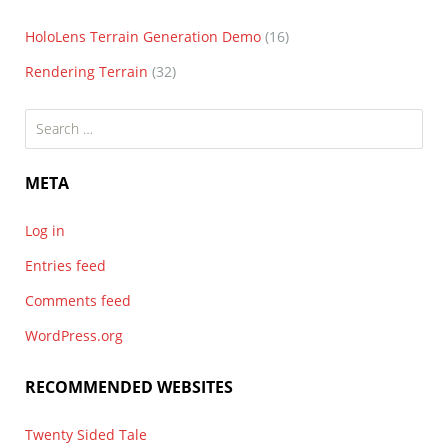
HoloLens Terrain Generation Demo
(16)
Rendering Terrain
(32)
Search
for:
META
Log in
Entries feed
Comments feed
WordPress.org
RECOMMENDED WEBSITES
Twenty Sided Tale