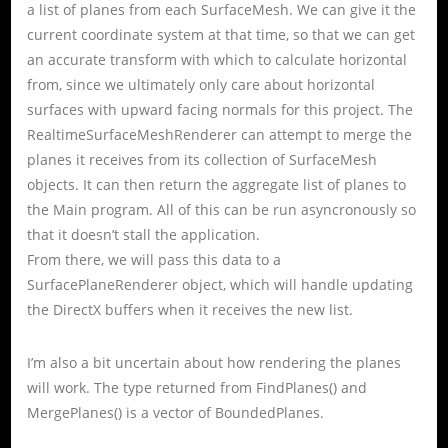
a list of planes from each SurfaceMesh. We can give it the
current coordinate system at that time, so that we can get
an accurate transform with which to calculate horizontal
from, since we ultimately only care about horizontal
surfaces with upward facing normals for this project. The
RealtimeSurfaceMeshRenderer can attempt to merge the
planes it receives from its collection of SurfaceMesh
objects. It can then return the aggregate list of planes to
the Main program. All of this can be run asyncronously so
that it doesn’t stall the application.
From there, we will pass this data to a
SurfacePlaneRenderer object, which will handle updating
the DirectX buffers when it receives the new list.
I’m also a bit uncertain about how rendering the planes
will work. The type returned from FindPlanes() and
MergePlanes() is a vector of BoundedPlanes.