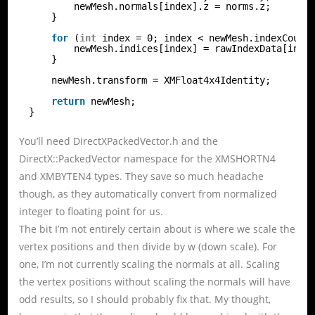
newMesh.normals[index].z = norms.z;
}
for
(
int
index = 0; index < newMesh.indexCount
newMesh.indices[index] = rawIndexData[inde
}
newMesh.transform = XMFloat4x4Identity;
return
newMesh;
}
You’ll need DirectXPackedVector.h and the
DirectX::PackedVector namespace for the XMSHORTN4
and XMBYTEN4 types. They save so much headache
though, as they automatically convert from normalized
integer to floating point for us.
The bit I’m not entirely certain about is where we scale the
vertex positions and then divide by w (down scale). For
one, I’m not currently scaling the normals at all. Scaling
the vertex positions without scaling the normals will have
odd results, so I should probably fix that. My thought,