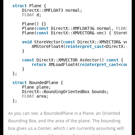
struct
Plane {
DirectX::XMFLOAT3 normal;
FLOAT
d;
Plane() {}
Plane(
const
DirectX::XMFLOAT3& normal, 
FLOAT
d
Plane(
const
DirectX::XMVECTOR& vec) { StoreVec
void
StoreVector(
const
DirectX::XMVECTOR& vec)
XMStoreFloat4(
reinterpret_cast
<DirectX::XM
}
const
DirectX::XMVECTOR AsVector() 
const
{
return
XMLoadFloat4(
reinterpret_cast
<
const
}
};
struct
BoundedPlane {
Plane plane;
DirectX::BoundingOrientedBox bounds;
FLOAT
area;
};
As you can see, a BoundedPlane is a Plane, an Oriented
Bounding Box, and the area of the plane. The bounding
box gives us a Center, which I am currently assuming will