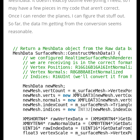
MeshData. It doesn’t exactly outline everything I need, so I
may have a few pieces in my code that aren’t correct.
Once I can render the planes, I can figure that stuff out.
So far, the data I’m getting from the conversion seems
reasonable.
// Return a MeshData object from the Raw data buff
MeshData SurfaceMesh::ConstructMeshData() {
// we configured RealtimeSurfaceMeshRenderer t
// we are receiving is in the correct format.
// Vertex Positions: R16G16B16A16IntNormalized
// Vertex Normals: R8G8B8A8IntNormalized
// Indices: R16UInt (we'll convert it from her
MeshData newMesh;
newMesh.vertCount = m_surfaceMesh->VertexPosit
newMesh.verts = 
new
XMFLOAT3[newMesh.vertCount
newMesh.normals = 
new
XMFLOAT3[newMesh.vertCou
newMesh.indexCount = m_surfaceMesh->TriangleIn
newMesh.indices = 
new
INT32
[newMesh.indexCount
XMSHORTN4* rawVertexData = (XMSHORTN4*)GetData
XMBYTEN4* rawNormalData = (XMBYTEN4*)GetDataFr
UINT16* rawIndexData = (UINT16*)GetDataFromIBu
float3 vertexScale = m_surfaceMesh->VertexPosi