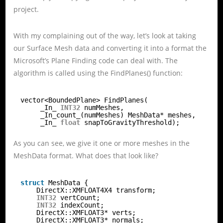
project.
With my complaining out of the way, let’s look at taking
our Surface Mesh data and converting it into a format the
Microsoft’s Plane Finding code can deal with. The
algorithm is called using the FindPlanes() function:
vector<BoundedPlane> FindPlanes(
_In_ 
INT32
numMeshes,
_In_count_(numMeshes) MeshData* meshes,
_In_ 
float
snapToGravityThreshold);
As you can see, we give it one or more meshes in the
MeshData format. What does that look like?
struct
MeshData {
DirectX::XMFLOAT4X4 transform;
INT32
vertCount;
INT32
indexCount;
DirectX::XMFLOAT3* verts;
DirectX::XMFLOAT3* normals;