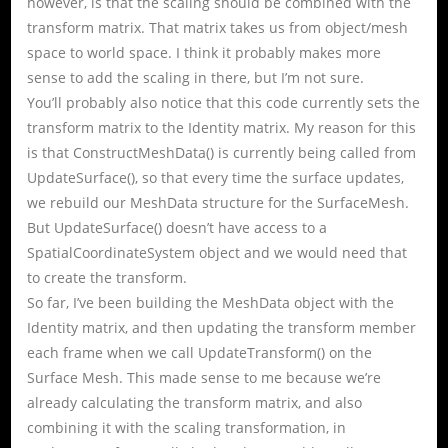
however, is that the scaling should be combined with the
transform matrix. That matrix takes us from object/mesh
space to world space. I think it probably makes more
sense to add the scaling in there, but I’m not sure.
You’ll probably also notice that this code currently sets the
transform matrix to the Identity matrix. My reason for this
is that ConstructMeshData() is currently being called from
UpdateSurface(), so that every time the surface updates,
we rebuild our MeshData structure for the SurfaceMesh.
But UpdateSurface() doesn’t have access to a
SpatialCoordinateSystem object and we would need that
to create the transform.
So far, I’ve been building the MeshData object with the
Identity matrix, and then updating the transform member
each frame when we call UpdateTransform() on the
Surface Mesh. This made sense to me because we’re
already calculating the transform matrix, and also
combining it with the scaling transformation, in