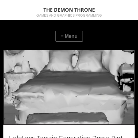
THE DEMON THRONE
GAMES AND GRAPHICS PROGRAMMING
HoloLens Terrain Generation Demo Part