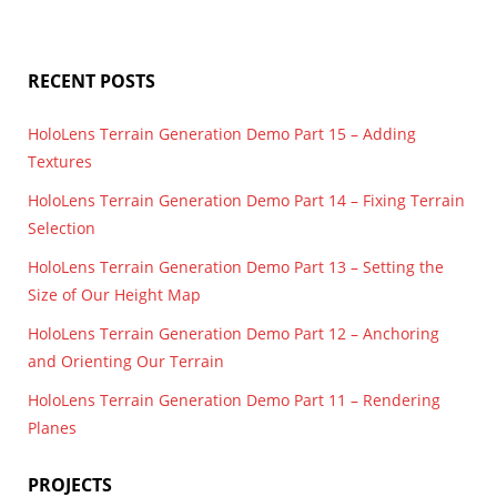
PlaneFinding
,
render
,
Spatial Mapping
,
terrain
,
UWP
RECENT POSTS
HoloLens Terrain Generation Demo Part 15 – Adding
Textures
HoloLens Terrain Generation Demo Part 14 – Fixing Terrain
Selection
HoloLens Terrain Generation Demo Part 13 – Setting the
Size of Our Height Map
HoloLens Terrain Generation Demo Part 12 – Anchoring
and Orienting Our Terrain
HoloLens Terrain Generation Demo Part 11 – Rendering
Planes
PROJECTS