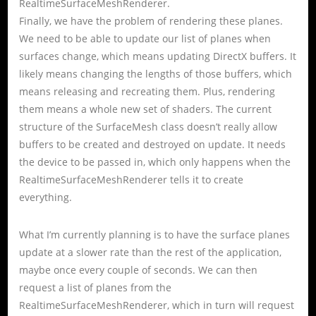
RealtimeSurfaceMeshRenderer.
Finally, we have the problem of rendering these planes.
We need to be able to update our list of planes when
surfaces change, which means updating DirectX buffers. It
likely means changing the lengths of those buffers, which
means releasing and recreating them. Plus, rendering
them means a whole new set of shaders. The current
structure of the SurfaceMesh class doesn’t really allow
buffers to be created and destroyed on update. It needs
the device to be passed in, which only happens when the
RealtimeSurfaceMeshRenderer tells it to create
everything.
What I’m currently planning is to have the surface planes
update at a slower rate than the rest of the application,
maybe once every couple of seconds. We can then
request a list of planes from the
RealtimeSurfaceMeshRenderer, which in turn will request