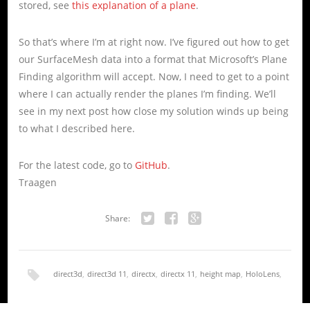
stored, see
this explanation of a plane
.
So that’s where I’m at right now. I’ve figured out how to get
our SurfaceMesh data into a format that Microsoft’s Plane
Finding algorithm will accept. Now, I need to get to a point
where I can actually render the planes I’m finding. We’ll
see in my next post how close my solution winds up being
to what I described here.
For the latest code, go to
GitHub
.
Traagen
Share:
Twitter
Facebook
Google+
direct3d
,
direct3d 11
,
directx
,
directx 11
,
height map
,
HoloLens
,