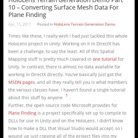
10 – Converting Surface Mesh Data For
Plane Finding
Apr, 15, 2017
Posted in
HoloLens Terrain Generation Demo
Times like these, I really wish I had just tackled this whole
HoloLens project in Unity. Working on it in DirectX has
been a challenge, to say the least. All of this Spatial
Mapping stuff is pretty much covered in
one tutorial
for
Unity. In contrast, there is almost no data available for
working in DirectX directly. You’ve basically just got the
MSDN pages
, and all they really tell you is what members
the various classes have. I haven’t found a single tutorial
1
about this stuff by anyone
.
Further, the open source code Microsoft provides for
Plane Finding
is a project specifically set up to compile to
DLLs for use in Unity and on the HoloLens. I didn’t know
how to make a DLL that Visual Studio would accept, so I
wound up just copying all of the project files into my