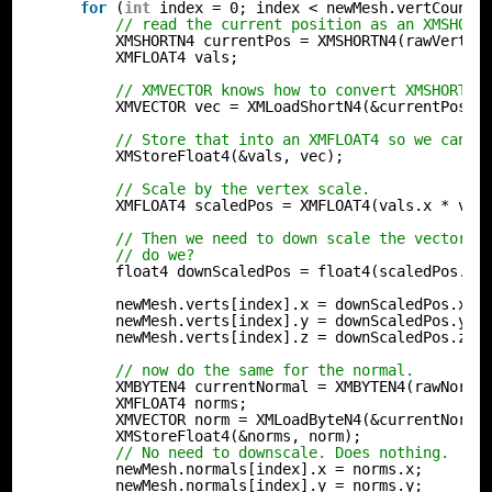
for
(
int
index = 0; index < newMesh.vertCount;
// read the current position as an XMSHORT
XMSHORTN4 currentPos = XMSHORTN4(rawVertex
XMFLOAT4 vals;
// XMVECTOR knows how to convert XMSHORTN4
XMVECTOR vec = XMLoadShortN4(&currentPos);
// Store that into an XMFLOAT4 so we can r
XMStoreFloat4(&vals, vec);
// Scale by the vertex scale.
XMFLOAT4 scaledPos = XMFLOAT4(vals.x * ver
// Then we need to down scale the vector s
// do we?
float4 downScaledPos = float4(scaledPos.x,
newMesh.verts[index].x = downScaledPos.x;
newMesh.verts[index].y = downScaledPos.y;
newMesh.verts[index].z = downScaledPos.z;
// now do the same for the normal.
XMBYTEN4 currentNormal = XMBYTEN4(rawNorma
XMFLOAT4 norms;
XMVECTOR norm = XMLoadByteN4(&currentNorma
XMStoreFloat4(&norms, norm);
// No need to downscale. Does nothing.
newMesh.normals[index].x = norms.x;
newMesh.normals[index].y = norms.y;