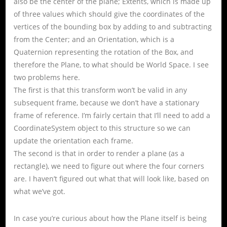
also be the center of the plane; Extents, which is made up
of three values which should give the coordinates of the
vertices of the bounding box by adding to and subtracting
from the Center; and an Orientation, which is a
Quaternion representing the rotation of the Box, and
therefore the Plane, to what should be World Space. I see
two problems here.
The first is that this transform won’t be valid in any
subsequent frame, because we don’t have a stationary
frame of reference. I’m fairly certain that I’ll need to add a
CoordinateSystem object to this structure so we can
update the orientation each frame.
The second is that in order to render a plane (as a
rectangle), we need to figure out where the four corners
are. I haven’t figured out what that will look like, based on
what we’ve got.
In case you’re curious about how the Plane itself is being