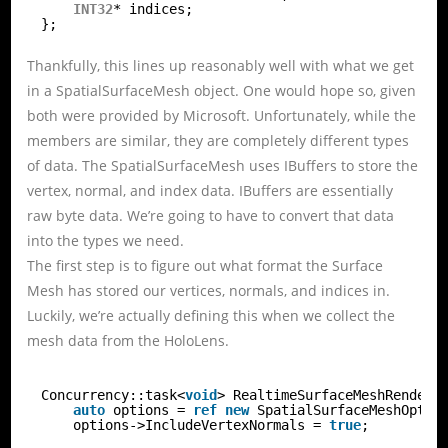
INT32
* indices;
};
Thankfully, this lines up reasonably well with what we get
in a SpatialSurfaceMesh object. One would hope so, given
both were provided by Microsoft. Unfortunately, while the
members are similar, they are completely different types
of data. The SpatialSurfaceMesh uses IBuffers to store the
vertex, normal, and index data. IBuffers are essentially
raw byte data. We’re going to have to convert that data
into the types we need.
The first step is to figure out what format the Surface
Mesh has stored our vertices, normals, and indices in.
Luckily, we’re actually defining this when we collect the
mesh data from the HoloLens.
Concurrency::task<
void
> RealtimeSurfaceMeshRendere
auto
options = 
ref
new
SpatialSurfaceMeshOptio
options->IncludeVertexNormals = 
true
;