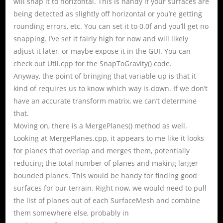
will snap it to horizontal. This is handy if your surfaces are
being detected as slightly off horizontal or you’re getting
rounding errors, etc. You can set it to 0.0f and you’ll get no
snapping. I’ve set it fairly high for now and will likely
adjust it later, or maybe expose it in the GUI. You can
check out Util.cpp for the SnapToGravity() code.
Anyway, the point of bringing that variable up is that it
kind of requires us to know which way is down. If we don’t
have an accurate transform matrix, we can’t determine
that.
Moving on, there is a MergePlanes() method as well.
Looking at MergePlanes.cpp, it appears to me like it looks
for planes that overlap and merges them, potentially
reducing the total number of planes and making larger
bounded planes. This would be handy for finding good
surfaces for our terrain. Right now, we would need to pull
the list of planes out of each SurfaceMesh and combine
them somewhere else, probably in