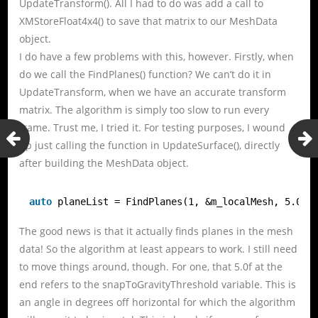
UpdateTransform(). All I had to do was add a call to
XMStoreFloat4x4() to save that matrix to our MeshData
object.
I do have a few problems with this, however. Firstly, when
do we call the FindPlanes() function? We can’t do it in
UpdateTransform, when we have an accurate transform
matrix. The algorithm is simply too slow to run every
frame. Trust me, I tried it. For testing purposes, I wound
up just calling the function in UpdateSurface(), directly
after building the MeshData object.
auto
planeList = FindPlanes(1, &m_localMesh, 5.0f)
The good news is that it actually finds planes in the mesh
data! So the algorithm at least appears to work. I still need
to move things around, though. For one, that 5.0f at the
end refers to the snapToGravityThreshold variable. This is
an angle in degrees off horizontal for which the algorithm