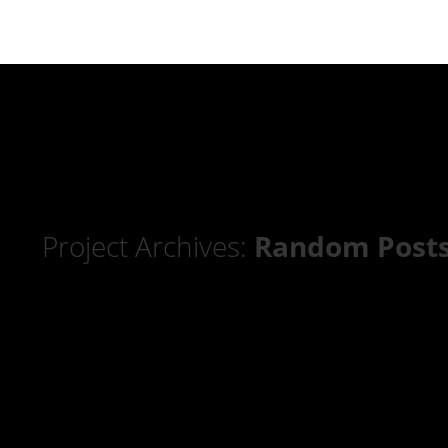
Project Archives:
Random Post