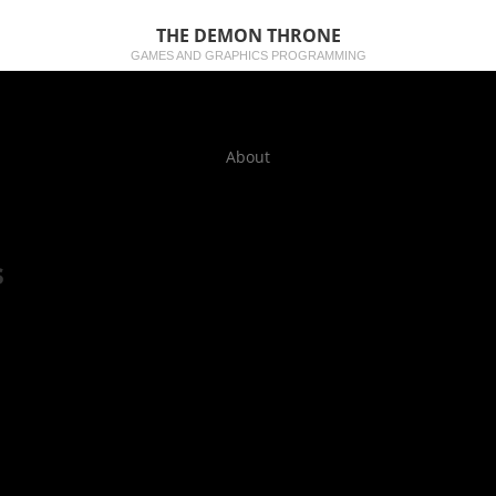
THE DEMON THRONE
GAMES AND GRAPHICS PROGRAMMING
About
s