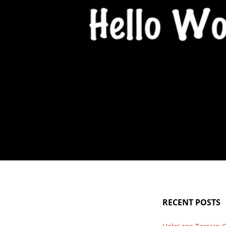
Hello World
Finally, after sitting on this domain for 2 years and a workin
RECENT POSTS