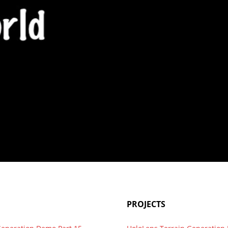
g WordPress install for 1…
PROJECTS