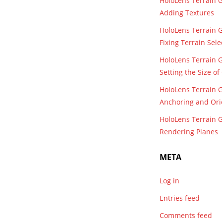
HoloLens Terrain 
Adding Textures
HoloLens Terrain 
Fixing Terrain Sele
HoloLens Terrain 
Setting the Size o
HoloLens Terrain 
Anchoring and Ori
HoloLens Terrain 
Rendering Planes
META
Log in
Entries feed
Comments feed