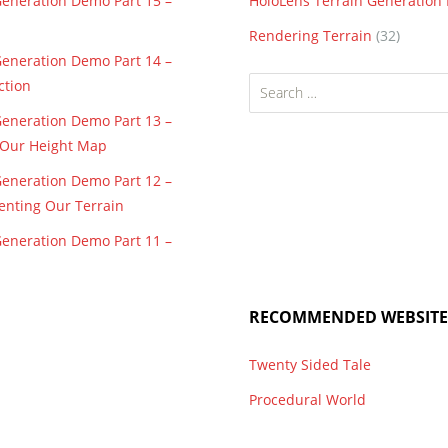
Generation Demo Part 15 –
HoloLens Terrain Generatio
Rendering Terrain
(32)
Generation Demo Part 14 –
Search
ction
for:
Generation Demo Part 13 –
f Our Height Map
Generation Demo Part 12 –
enting Our Terrain
Generation Demo Part 11 –
RECOMMENDED WEBSITE
Twenty Sided Tale
Procedural World