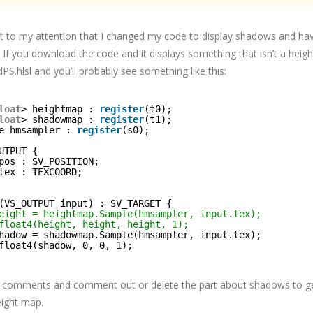
ht to my attention that I changed my code to display shadows and ha
 If you download the code and it displays something that isn’t a heig
S.hlsl and you’ll probably see something like this:
loat
> heightmap : 
register
(t0);
loat
> shadowmap : 
register
(t1);
e hmsampler : 
register
(s0);
UTPUT {
pos : SV_POSITION;
tex : TEXCOORD;
(VS_OUTPUT input) : SV_TARGET {
eight = heightmap.Sample(hmsampler, input.tex);
float4(height, height, height, 1);
hadow = shadowmap.Sample(hmsampler, input.tex);
float4(shadow, 0, 0, 1);
e comments and comment out or delete the part about shadows to ge
eight map.