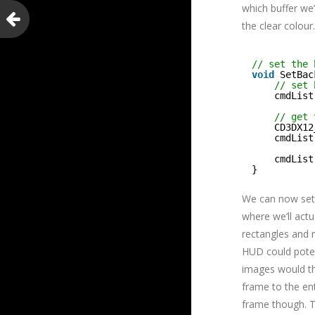
which buffer we’
the clear colour.
// set the 
void
SetBac
// set 
cmdList
// get 
CD3DX12
cmdList
cmdList
}
We can now set 
where we’ll actu
rectangles and r
HUD could poten
images would th
frame to the enti
frame though. Th