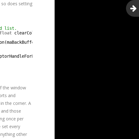
, so does setting
d list.
float
clearColor[4]) {
on(maBackBuffers[mBufferIndex], D3D12_RESOURCE_STATE_PRE
ptorHandleForHeapStart(), mBufferIndex, mRTVDescSize);
of the window
orts and
in the corner. A
s and those
ing once per
e set every
anything other