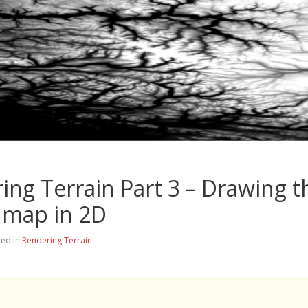
ing Terrain Part 3 – Drawing t
 map in 2D
ted in
Rendering Terrain