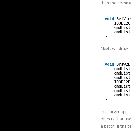
than the comman
void
SetVie
ID3D12G
cmdList
cmdList
}
Next, we draw ou
void
Draw2D
cmdList
cmdList
cmdList
ID3D12D
cmdList
cmdList
cmdList
}
In a larger appl
objects that us
a batch. If the 