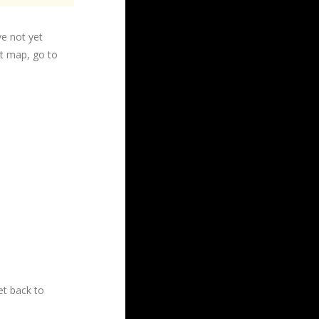
ve not yet
ht map, go to
t back to