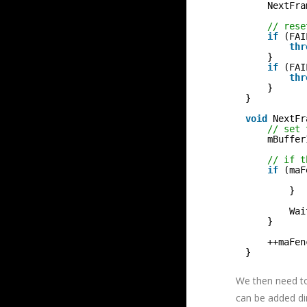
NextFra
// rese
if
(FAI
thr
}
if
(FAI
thr
}
}
void
NextFr
// set 
mBuffer
// if t
if
(maF
}
Wai
}
++maFen
}
We then need to
can be added di