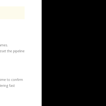
rames.
eset the pipeline
time to confirm
dering fast