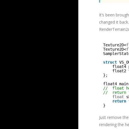
It’s been broug
changed it back.
RenderTerrain2dP
Texture2D<
f
Texture2D<
f
SamplerStat
struct
VS_O
float4 
float2 
};
float4 main
//  float h
//  return 
float
s
return
}
Just remove th
rendering the h