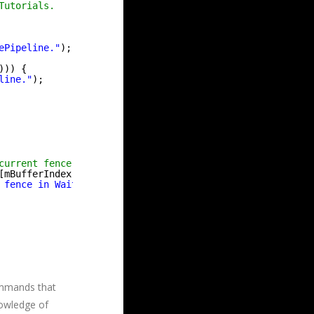
Tutorials.
ePipeline."
);
))) {
line."
);
current fence value for this buffer, then we know the GP
[mBufferIndex]) { 
if
(FAILED(maFences[mBufferIndex]->Set
 fence in WaitOnBackBuffer."
);
ommands that
nowledge of