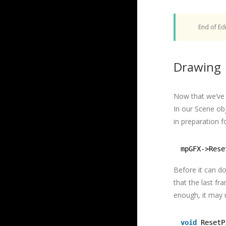
End of Edi
Drawing
Now that we’ve i
In our Scene obj
in preparation f
mpGFX->Rese
Before it can d
that the last fr
enough, it may 
void
ResetP