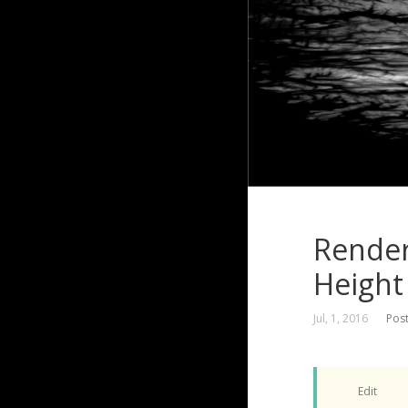
Render
Height
Jul, 1, 2016
Pos
Edit