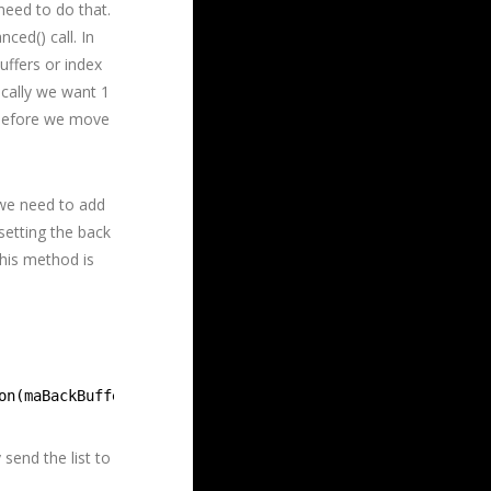
need to do that.
ced() call. In
uffers or index
sically we want 1
s before we move
 we need to add
setting the back
this method is
on(maBackBuffers[mBufferIndex], D3D12_RESOURCE_STATE_REN
send the list to