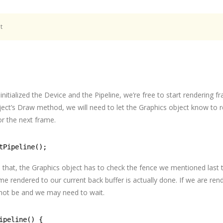
t
nitialized the Device and the Pipeline, we’re free to start rendering f
ect’s Draw method, we will need to let the Graphics object know to r
or the next frame.
tPipeline();
o that, the Graphics object has to check the fence we mentioned last 
ame rendered to our current back buffer is actually done. If we are ren
not be and we may need to wait.
ipeline() {