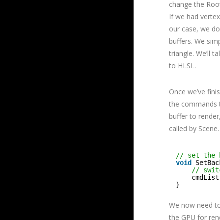
change the Root 
If we had vertex
our case, we do
buffers. We simp
triangle. We’ll 
to HLSL.
Once we’ve fini
the commands to
buffer to render
called by Scene.
// set the 
void
SetBac
// swit
cmdList
}
We now need to 
the GPU for ren