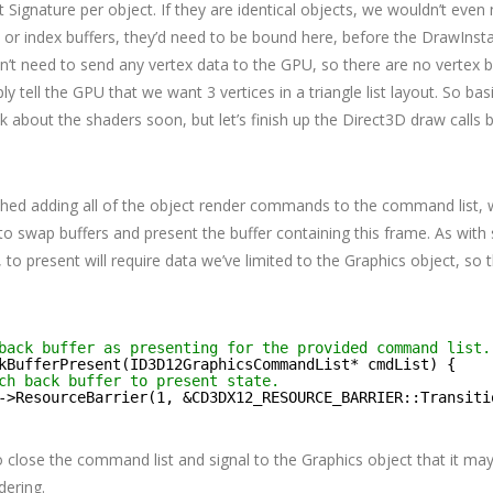
Signature per object. If they are identical objects, we wouldn’t even 
 or index buffers, they’d need to be bound here, before the DrawInstan
n’t need to send any vertex data to the GPU, so there are no vertex b
ly tell the GPU that we want 3 vertices in a triangle list layout. So ba
talk about the shaders soon, but let’s finish up the Direct3D draw call
shed adding all of the object render commands to the command list,
 swap buffers and present the buffer containing this frame. As with 
, to present will require data we’ve limited to the Graphics object, so 
back buffer as presenting for the provided command list.
kBufferPresent(ID3D12GraphicsCommandList* cmdList) {
ch back buffer to present state.
->ResourceBarrier(1, &CD3DX12_RESOURCE_BARRIER::Transiti
close the command list and signal to the Graphics object that it may 
dering.