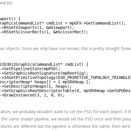
d list.
wport() {
raphicsCommandList* cmdList = mpGFX->GetCommandList();
->RSSetViewports(1, &mViewport);
->RSSetScissorRects(1, &mScissorRect);
r objects. Since we only have our terrain, this is pretty straight forw
(ID3D12GraphicsCommandList* cmdList) {
->SetPipelineState(mpPSO);
->SetGraphicsRootSignature(mpRootSig);
->IASetPrimitiveTopology(D3D_PRIMITIVE_TOPOLOGY_TRIANGLE
escriptorHeap* heaps[] = { mpSRVHeap };
->SetDescriptorHeaps(1, heaps);
->SetGraphicsRootDescriptorTable(0, mpSRVHeap->GetGPUDes
->DrawInstanced(3, 1, 0, 0);
ication, we probably wouldn’t want to set the PSO for each object. If t
e the same shader pipeline, we would set the PSO once and then pass
textures are different but the pipeline is otherwise the same, then we’d