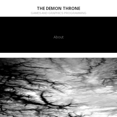
THE DEMON THRONE
GAMES AND GRAPHICS PROGRAMMING
About