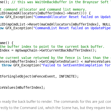
me(); 
// this was WaitOnBackBuffer in the Braynzar Soft 
t command allocator and command list memory.
LED(maCmdAllocators[mBufferIndex]->Reset())) {
ow
GFX_Exception(
"CommandAllocator Reset failed on Updat
LED(mpCmdList->Reset(maCmdAllocators[mBufferIndex], NULL
ow
GFX_Exception(
"CommandList Reset failed on UpdatePipe
ame() {
the buffer index to point to the current back buffer.
Index = mpSwapChain->GetCurrentBackBufferIndex();
he current value returned by the fence is less than the 
ences[mBufferIndex]->GetCompletedValue() < maFenceValues
throw
GFX_Exception(
"Failed to SetEventOnCompletion for
tForSingleObject(mFenceEvent, INFINITE);
ceValues[mBufferIndex];
 ready the back buffer to render. The commands for this are just c
rectly to the Command List, which the Scene has, but they require k