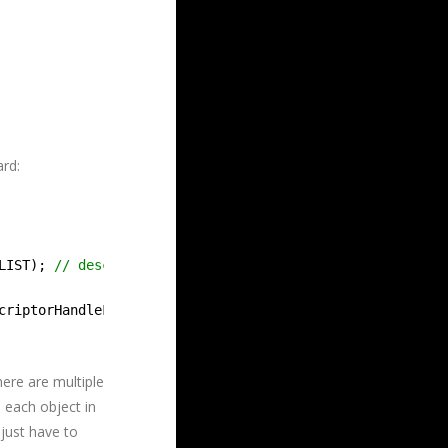
ard:
LIST); 
// describe how to read the vertex buffer.
criptorHandleForHeapStart());
here are multiple
 each object in
 just have to