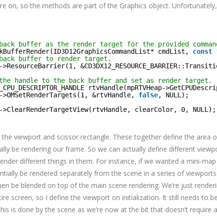
re on, so the methods are part of the Graphics object. Unfortunately
back buffer as the render target for the provided comman
kBufferRender(ID3D12GraphicsCommandList* cmdList, 
const
back buffer to render target.
->ResourceBarrier(1, &CD3DX12_RESOURCE_BARRIER::Transiti
the handle to the back buffer and set as render target.
_CPU_DESCRIPTOR_HANDLE rtvHandle(mpRTVHeap->GetCPUDescri
->OMSetRenderTargets(1, &rtvHandle, 
false
, NULL);
->ClearRenderTargetView(rtvHandle, clearColor, 0, NULL);
the viewport and scissor rectangle. These together define the area 
ally be rendering our frame. So we can actually define different viewp
ender different things in them. For instance, if we wanted a mini-map 
tially be rendered separately from the scene in a series of viewport
en be blended on top of the main scene rendering. We’re just render
re screen, so I define the viewport on initialization. It still needs to b
is is done by the scene as we’re now at the bit that doesn’t require 