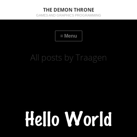
THE DEMON THRONE
GAMES AND GRAPHICS PROGRAMMING
All posts by Traagen