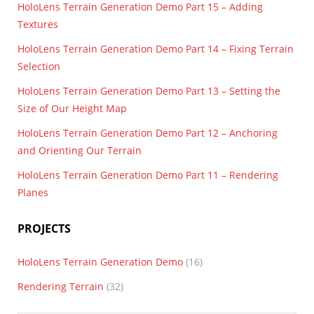
HoloLens Terrain Generation Demo Part 15 – Adding
Textures
HoloLens Terrain Generation Demo Part 14 – Fixing Terrain
Selection
HoloLens Terrain Generation Demo Part 13 – Setting the
Size of Our Height Map
HoloLens Terrain Generation Demo Part 12 – Anchoring
and Orienting Our Terrain
HoloLens Terrain Generation Demo Part 11 – Rendering
Planes
PROJECTS
HoloLens Terrain Generation Demo
(16)
Rendering Terrain
(32)