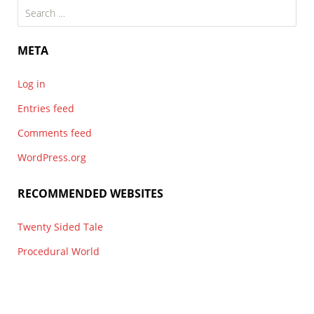
Search
for:
META
Log in
Entries feed
Comments feed
WordPress.org
RECOMMENDED WEBSITES
Twenty Sided Tale
Procedural World