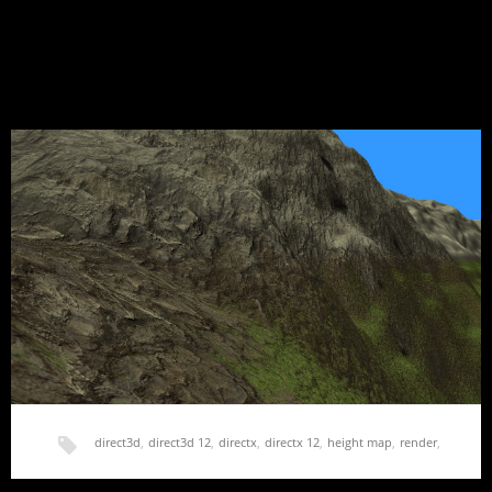
Hello World
Finally, after sitting on this domain for 2 years and a working
WordPress install for 1…
direct3d
,
direct3d 12
,
directx
,
directx 12
,
height map
,
render
,