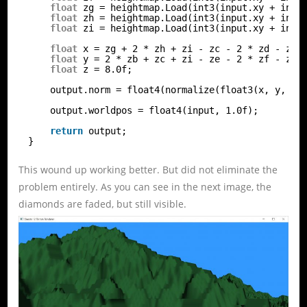
float
zg = heightmap.Load(int3(input.xy + int2
float
zh = heightmap.Load(int3(input.xy + int2
float
zi = heightmap.Load(int3(input.xy + int2
float
x = zg + 2 * zh + zi - zc - 2 * zd - ze;
float
y = 2 * zb + zc + zi - ze - 2 * zf - zg;
float
z = 8.0f;
output.norm = float4(normalize(float3(x, y, z)
output.worldpos = float4(input, 1.0f);
return
output;
}
This wound up working better. But did not eliminate the
problem entirely. As you can see in the next image, the
diamonds are faded, but still visible.