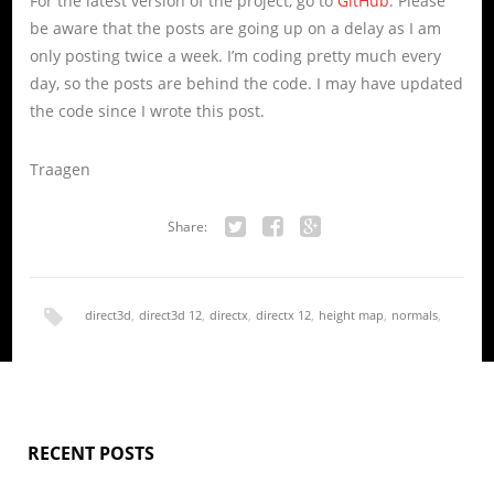
For the latest version of the project, go to
GitHub
. Please
be aware that the posts are going up on a delay as I am
only posting twice a week. I’m coding pretty much every
day, so the posts are behind the code. I may have updated
the code since I wrote this post.
Traagen
Share:
Twitter
Facebook
Google+
direct3d
,
direct3d 12
,
directx
,
directx 12
,
height map
,
normals
,
render
,
terrain
RECENT POSTS