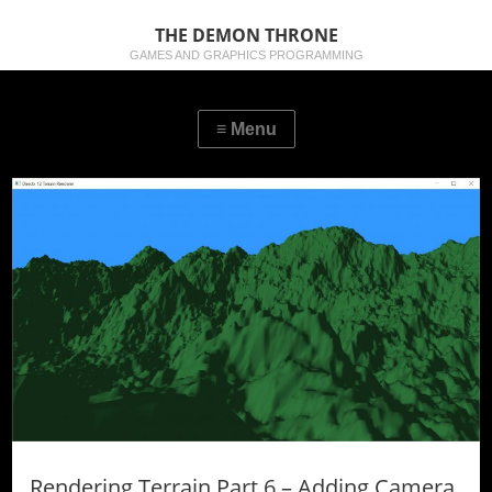
THE DEMON THRONE
GAMES AND GRAPHICS PROGRAMMING
Rendering Terrain Part 6 – Adding Camera