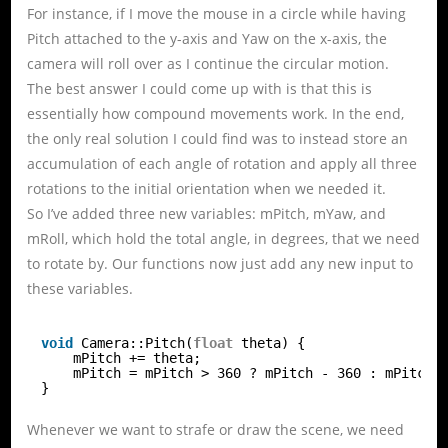
For instance, if I move the mouse in a circle while having
Pitch attached to the y-axis and Yaw on the x-axis, the
camera will roll over as I continue the circular motion.
The best answer I could come up with is that this is
essentially how compound movements work. In the end,
the only real solution I could find was to instead store an
accumulation of each angle of rotation and apply all three
rotations to the initial orientation when we needed it.
So I’ve added three new variables: mPitch, mYaw, and
mRoll, which hold the total angle, in degrees, that we need
to rotate by. Our functions now just add any new input to
these variables.
void
Camera::Pitch(
float
theta) {
mPitch += theta;
mPitch = mPitch > 360 ? mPitch - 360 : mPitch 
}
Whenever we want to strafe or draw the scene, we need