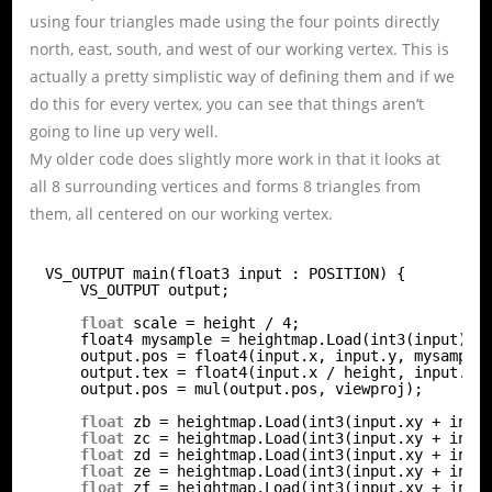
using four triangles made using the four points directly
north, east, south, and west of our working vertex. This is
actually a pretty simplistic way of defining them and if we
do this for every vertex, you can see that things aren’t
going to line up very well.
My older code does slightly more work in that it looks at
all 8 surrounding vertices and forms 8 triangles from
them, all centered on our working vertex.
VS_OUTPUT main(float3 input : POSITION) {
VS_OUTPUT output;
float
scale = height / 4;
float4 mysample = heightmap.Load(int3(input));
output.pos = float4(input.x, input.y, mysample
output.tex = float4(input.x / height, input.y 
output.pos = mul(output.pos, viewproj);
float
zb = heightmap.Load(int3(input.xy + int2
float
zc = heightmap.Load(int3(input.xy + int2
float
zd = heightmap.Load(int3(input.xy + int2
float
ze = heightmap.Load(int3(input.xy + int2
float
zf = heightmap.Load(int3(input.xy + int2