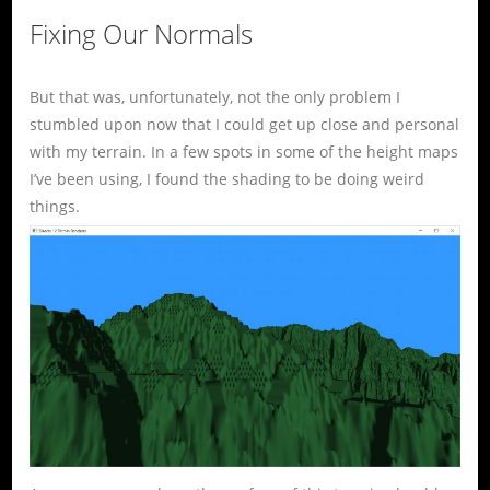
Fixing Our Normals
But that was, unfortunately, not the only problem I
stumbled upon now that I could get up close and personal
with my terrain. In a few spots in some of the height maps
I’ve been using, I found the shading to be doing weird
things.