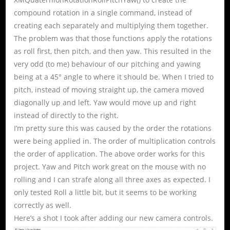
compound rotation in a single command, instead of
creating each separately and multiplying them together.
The problem was that those functions apply the rotations
as roll first, then pitch, and then yaw. This resulted in the
very odd (to me) behaviour of our pitching and yawing
being at a 45° angle to where it should be. When I tried to
pitch, instead of moving straight up, the camera moved
diagonally up and left. Yaw would move up and right
instead of directly to the right.
I’m pretty sure this was caused by the order the rotations
were being applied in. The order of multiplication controls
the order of application. The above order works for this
project. Yaw and Pitch work great on the mouse with no
rolling and I can strafe along all three axes as expected. I
only tested Roll a little bit, but it seems to be working
correctly as well.
Here’s a shot I took after adding our new camera controls.