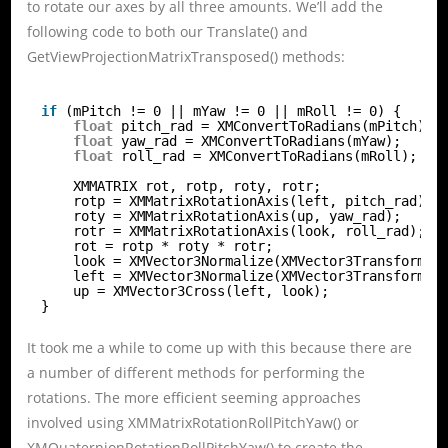
to rotate our axes by all three amounts. We’ll add the
following code to both our Translate() and
GetViewProjectionMatrixTransposed() methods:
if
(mPitch != 0 || mYaw != 0 || mRoll != 0) {
float
pitch_rad = XMConvertToRadians(mPitch);
float
yaw_rad = XMConvertToRadians(mYaw);
float
roll_rad = XMConvertToRadians(mRoll);
XMMATRIX rot, rotp, roty, rotr;
rotp = XMMatrixRotationAxis(left, pitch_rad);
roty = XMMatrixRotationAxis(up, yaw_rad);
rotr = XMMatrixRotationAxis(look, roll_rad);
rot = rotp * roty * rotr;
look = XMVector3Normalize(XMVector3Transform(l
left = XMVector3Normalize(XMVector3Transform(l
up = XMVector3Cross(left, look);
}
It took me a while to come up with this because there are
a number of different methods for performing the
rotations. The more efficient seeming approaches
involved using XMMatrixRotationRollPitchYaw() or
XMQuaternionRotationRollPitchYaw() to create the