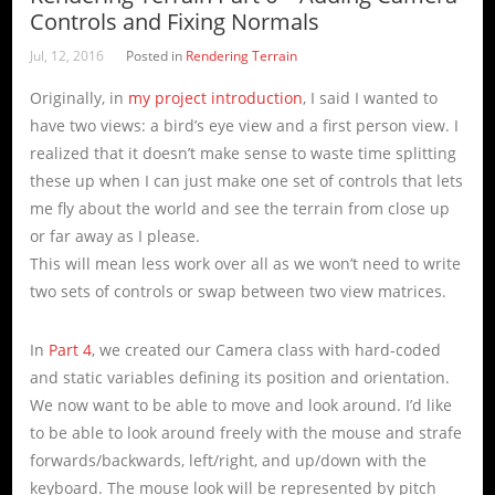
Controls and Fixing Normals
Jul, 12, 2016
Posted in
Rendering Terrain
Originally, in
my project introduction
, I said I wanted to
have two views: a bird’s eye view and a first person view. I
realized that it doesn’t make sense to waste time splitting
these up when I can just make one set of controls that lets
me fly about the world and see the terrain from close up
or far away as I please.
This will mean less work over all as we won’t need to write
two sets of controls or swap between two view matrices.
In
Part 4
, we created our Camera class with hard-coded
and static variables defining its position and orientation.
We now want to be able to move and look around. I’d like
to be able to look around freely with the mouse and strafe
forwards/backwards, left/right, and up/down with the
keyboard. The mouse look will be represented by pitch