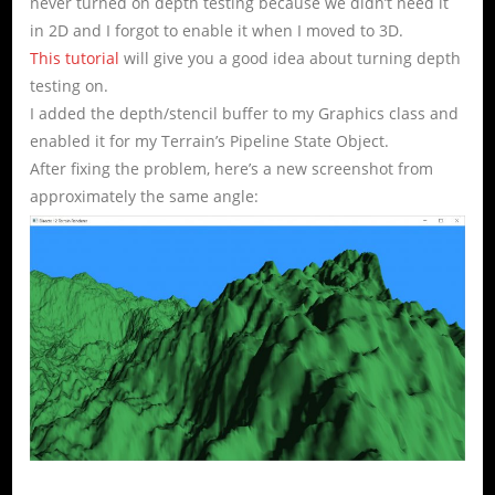
never turned on depth testing because we didn’t need it
in 2D and I forgot to enable it when I moved to 3D.
This tutorial
will give you a good idea about turning depth
testing on.
I added the depth/stencil buffer to my Graphics class and
enabled it for my Terrain’s Pipeline State Object.
After fixing the problem, here’s a new screenshot from
approximately the same angle: