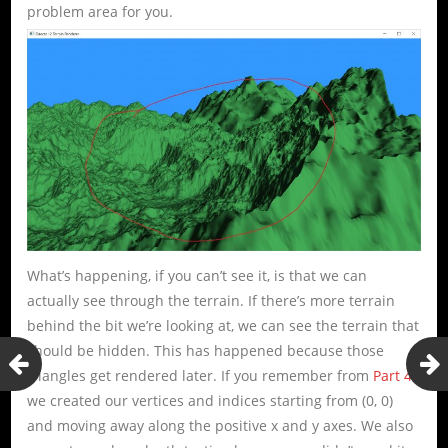
problem area for you.
What’s happening, if you can’t see it, is that we can
actually see through the terrain. If there’s more terrain
behind the bit we’re looking at, we can see the terrain that
should be hidden. This has happened because those
triangles get rendered later. If you remember from
Part 4
,
we created our vertices and indices starting from (0, 0)
and moving away along the positive x and y axes. We also