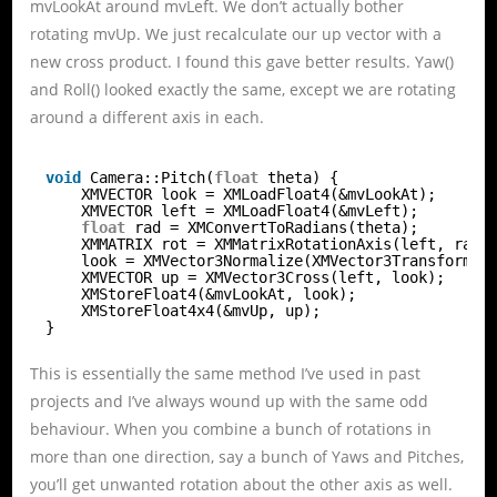
mvLookAt around mvLeft. We don’t actually bother
rotating mvUp. We just recalculate our up vector with a
new cross product. I found this gave better results. Yaw()
and Roll() looked exactly the same, except we are rotating
around a different axis in each.
void
Camera::Pitch(
float
theta) {
XMVECTOR look = XMLoadFloat4(&mvLookAt);
XMVECTOR left = XMLoadFloat4(&mvLeft);
float
rad = XMConvertToRadians(theta);
XMMATRIX rot = XMMatrixRotationAxis(left, rad)
look = XMVector3Normalize(XMVector3Transform(l
XMVECTOR up = XMVector3Cross(left, look);
XMStoreFloat4(&mvLookAt, look);
XMStoreFloat4x4(&mvUp, up);
}
This is essentially the same method I’ve used in past
projects and I’ve always wound up with the same odd
behaviour. When you combine a bunch of rotations in
more than one direction, say a bunch of Yaws and Pitches,
you’ll get unwanted rotation about the other axis as well.