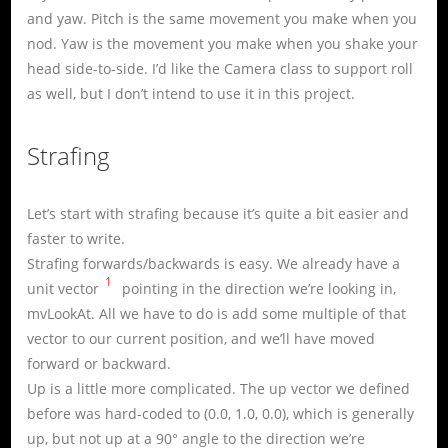
and yaw. Pitch is the same movement you make when you
nod. Yaw is the movement you make when you shake your
head side-to-side. I’d like the Camera class to support roll
as well, but I don’t intend to use it in this project.
Strafing
Let’s start with strafing because it’s quite a bit easier and
faster to write.
Strafing forwards/backwards is easy. We already have a
1
unit vector
pointing in the direction we’re looking in,
mvLookAt. All we have to do is add some multiple of that
vector to our current position, and we’ll have moved
forward or backward.
Up is a little more complicated. The up vector we defined
before was hard-coded to (0.0, 1.0, 0.0), which is generally
up, but not up at a 90° angle to the direction we’re