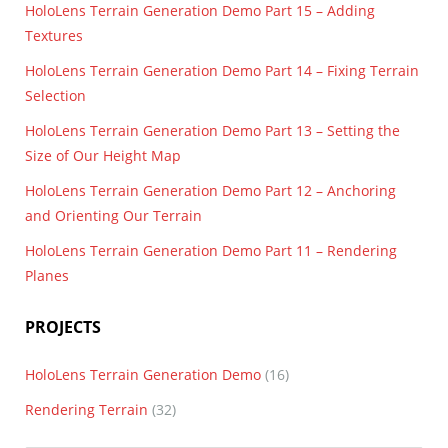
HoloLens Terrain Generation Demo Part 15 – Adding
Textures
HoloLens Terrain Generation Demo Part 14 – Fixing Terrain
Selection
HoloLens Terrain Generation Demo Part 13 – Setting the
Size of Our Height Map
HoloLens Terrain Generation Demo Part 12 – Anchoring
and Orienting Our Terrain
HoloLens Terrain Generation Demo Part 11 – Rendering
Planes
PROJECTS
HoloLens Terrain Generation Demo
(16)
Rendering Terrain
(32)