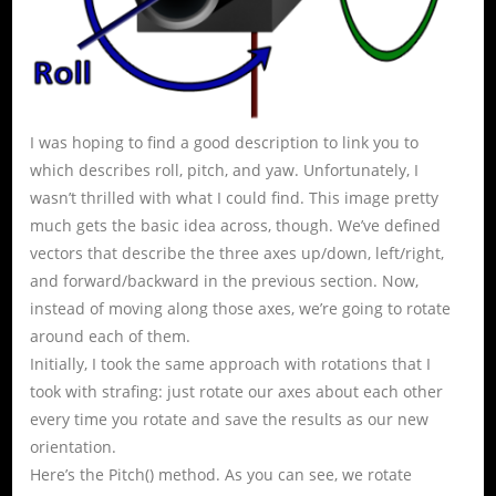
I was hoping to find a good description to link you to
which describes roll, pitch, and yaw. Unfortunately, I
wasn’t thrilled with what I could find. This image pretty
much gets the basic idea across, though. We’ve defined
vectors that describe the three axes up/down, left/right,
and forward/backward in the previous section. Now,
instead of moving along those axes, we’re going to rotate
around each of them.
Initially, I took the same approach with rotations that I
took with strafing: just rotate our axes about each other
every time you rotate and save the results as our new
orientation.
Here’s the Pitch() method. As you can see, we rotate