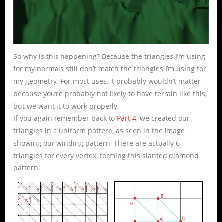
So why is this happening? Because the triangles I’m using
for my normals still don’t match the triangles I’m using for
my geometry. For most uses, it probably wouldn’t matter
because you’re probably not likely to have terrain like this,
but we want it to work properly.
If you again remember back to
Part 4
, we created our
triangles in a uniform pattern, as seen in the image
showing our winding pattern. There are actually 6
triangles for every vertex, forming this slanted diamond
pattern.