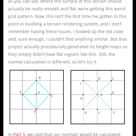
As you can see, where the surface of this terrain should
actually be really smooth and flat, we’re getting this weird
grid pattern. Now, this isn’t the first time I’ve gotten to this
point in building a terrain rendering system, and I don’t
remember having these issues. I booted up the old code
and, sure enough, I couldn’t find anything similar. But that
project actually procedurally generated its height maps so
they simply didn’t have flat regions like this. Still, the
normal calculation is different, so let’s try it.
In
Part 5
, we said that our normals would be calculated