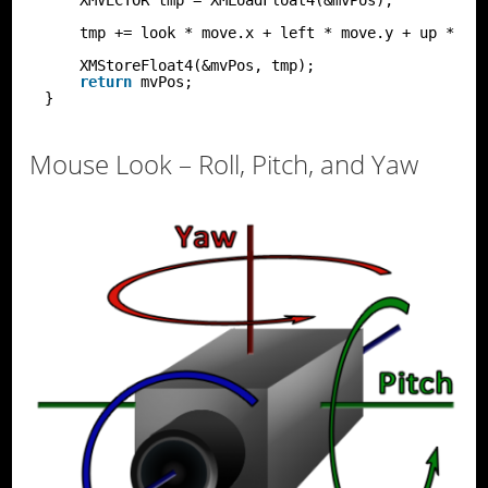
tmp += look * move.x + left * move.y + up * mo
XMStoreFloat4(&mvPos, tmp);
return
mvPos;
}
Mouse Look – Roll, Pitch, and Yaw