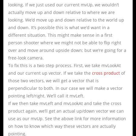
looking. If we just used our current mvUp, we wouldn’t
actually move up and down relative to where we are
looking. We’d move up and down relative to the world up
and down. It’s possible this is what we’d want in a
different situation. This might make sense in a first
person shooter where we might not be able to flip right
over and move around upside down; but we’re going for a
free-look camera.
To fix this is a two step process. First, we take mvLookAt
and our current up vector. If we take the
cross product
of
those two vectors, we will get a vector that is
perpendicular to both. In our case we will make a vector
pointing left/right. We’ll call it mvLeft.
If we then take mvLeft and mvLookAt and take the cross
product again, we’ll get an actual up/down vector we can
use as our mvUp. See the above link for more information
on how to know which way these vectors are actually
pointing.