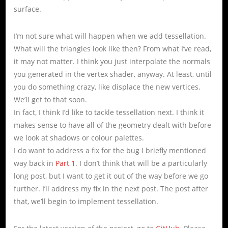
surface.
I’m not sure what will happen when we add tessellation.
What will the triangles look like then? From what I’ve read,
it may not matter. I think you just interpolate the normals
you generated in the vertex shader, anyway. At least, until
you do something crazy, like displace the new vertices.
We’ll get to that soon.
In fact, I think I’d like to tackle tessellation next. I think it
makes sense to have all of the geometry dealt with before
we look at shadows or colour palettes.
I do want to address a fix for the bug I briefly mentioned
way back in
Part 1
. I don’t think that will be a particularly
long post, but I want to get it out of the way before we go
further. I’ll address my fix in the next post. The post after
that, we’ll begin to implement tessellation.