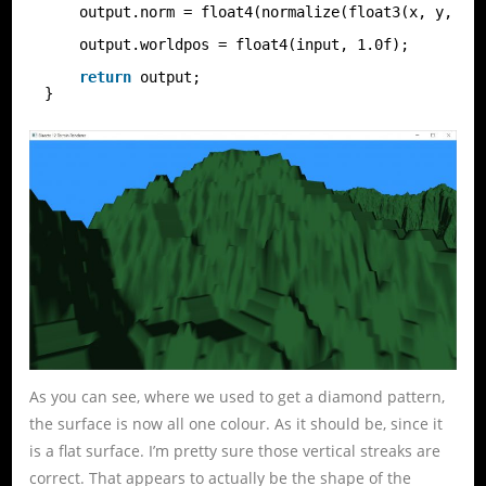
output.norm = float4(normalize(float3(x, y, z)
output.worldpos = float4(input, 1.0f);
return
output;
}
As you can see, where we used to get a diamond pattern,
the surface is now all one colour. As it should be, since it
is a flat surface. I’m pretty sure those vertical streaks are
correct. That appears to actually be the shape of the