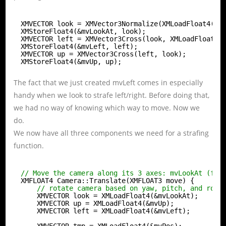
XMVECTOR look = XMVector3Normalize(XMLoadFloat4(&X
XMStoreFloat4(&mvLookAt, look);
XMVECTOR left = XMVector3Cross(look, XMLoadFloat4(
XMStoreFloat4(&mvLeft, left);
XMVECTOR up = XMVector3Cross(left, look);
XMStoreFloat4(&mvUp, up);
The fact that we just created mvLeft comes in especially
handy when we look to strafe left/right. Before doing that,
we had no way of knowing which way to move. Now we
do.
We now have all three components we need for a strafing
function.
// Move the camera along its 3 axes: mvLookAt (for
XMFLOAT4 Camera::Translate(XMFLOAT3 move) {
// rotate camera based on yaw, pitch, and roll
XMVECTOR look = XMLoadFloat4(&mvLookAt);
XMVECTOR up = XMLoadFloat4(&mvUp);
XMVECTOR left = XMLoadFloat4(&mvLeft);
XMVECTOR tmp = XMLoadFloat4(&mvPos);