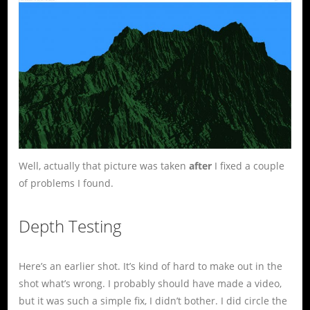
Well, actually that picture was taken
after
I fixed a couple
of problems I found.
Depth Testing
Here’s an earlier shot. It’s kind of hard to make out in the
shot what’s wrong. I probably should have made a video,
but it was such a simple fix, I didn’t bother. I did circle the