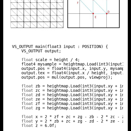
VS_OUTPUT main(float3 input : POSITION) {
VS_OUTPUT output;
float
scale = height / 4;
float4 mysample = heightmap.Load(int3(input));
output.pos = float4(input.x, input.y, mysample
output.tex = float4(input.x / height, input.y 
output.pos = mul(output.pos, viewproj);
float
zb = heightmap.Load(int3(input.xy + int2
float
zc = heightmap.Load(int3(input.xy + int2
float
zd = heightmap.Load(int3(input.xy + int2
float
ze = heightmap.Load(int3(input.xy + int2
float
zf = heightmap.Load(int3(input.xy + int2
float
zg = heightmap.Load(int3(input.xy + int2
float
x = 2 * zf + zc + zg - zb - 2 * zc - zd;
float
y = 2 * zb + zc + zg - zd - 2 * ze - zf;
float
z = 6.0f;