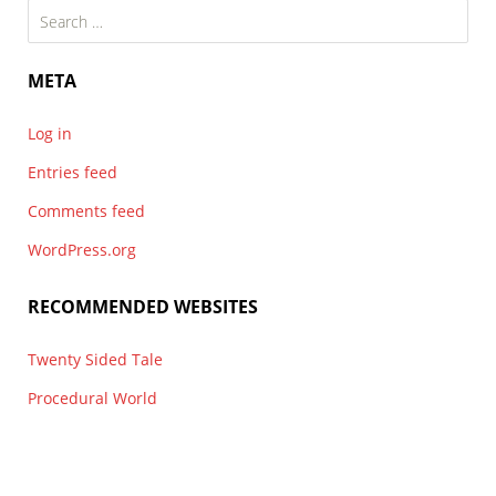
Search
for:
META
Log in
Entries feed
Comments feed
WordPress.org
RECOMMENDED WEBSITES
Twenty Sided Tale
Procedural World