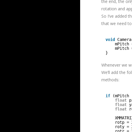
the end, the onl
rotation and app
So I’ve added th
that we need to 
void
Camera
mPitch 
mPitch 
}
Whenever we wan
We’ll add the f
methods:
if
(mPitch 
float
p
float
y
float
r
XMMATRI
rotp = 
roty = 
rotr = 