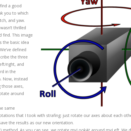
 find a good
ink you to which
itch, and yaw.
wasn’t thrilled
d find. This image
s the basic idea
 We’ve defined
cribe the three
ft/right, and
d in the
n. Now, instead
 those axes,
rotate around
 the same
tations that I took with strafing: just rotate our axes about each oth
ave the results as our new orientation.
h() method. As you can see, we rotate mvLookAt around mvLeft. We do