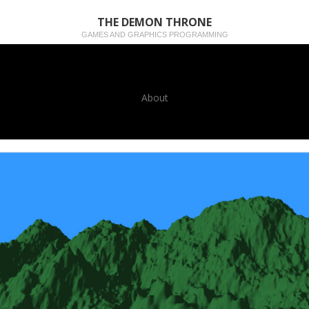
THE DEMON THRONE
GAMES AND GRAPHICS PROGRAMMING
About