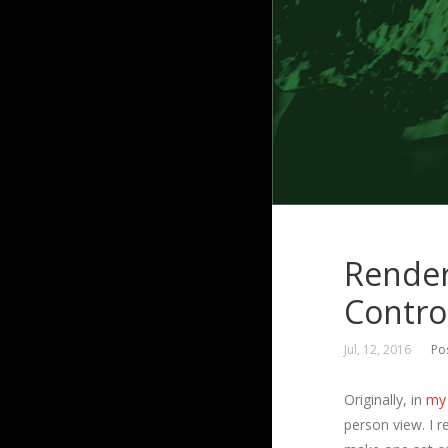
Render
Contro
Jul, 12, 2016
Po
Originally, in
my 
person view. I r