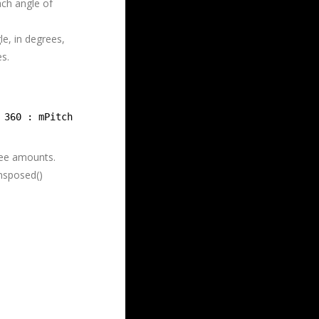
ach angle of
le, in degrees,
es.
 360 : mPitch;
ree amounts.
ansposed()