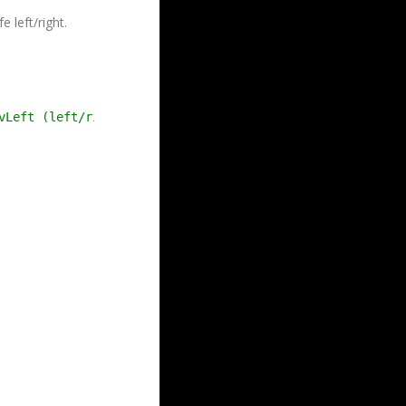
 left/right.
vLeft (left/right), mvUp (up/down)