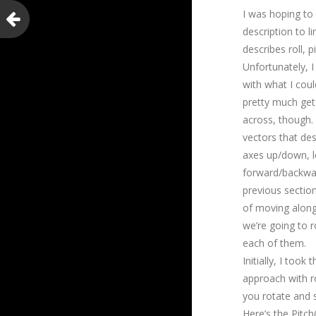
I was hoping to
description to l
describes roll, p
Unfortunately, I 
with what I coul
pretty much get
across, though.
vectors that des
axes up/down, le
forward/backwar
previous sectio
of moving along
we’re going to 
each of them.
Initially, I took
approach with ro
you rotate and s
Here’s the Pitc