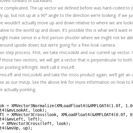
moved forward or backward.
ore complicated. The up vector we defined before was hard-coded to (0.
ly up, but not up at a 90° angle to the direction we’re looking. If we j
e wouldn’t actually move up and down relative to where we are look
tive to the world up and down. It’s possible this is what we’d want in 
might make sense in a first person shooter where we might not be able 
round upside down; but we’re going for a free-look camera.
 two step process. First, we take mvLookAt and our current up vector. 
 those two vectors, we will get a vector that is perpendicular to both
r pointing left/right. We’ll call it mvLeft.
 mvLeft and mvLookAt and take the cross product again, we’ll get an
se as our mvUp. See the above link for more information on how to
e actually pointing.
ok = XMVector3Normalize(XMLoadFloat4(&XMFLOAT4(1.0f, 1.0
t4(&mvLookAt, look);
ft = XMVector3Cross(look, XMLoadFloat4(&XMFLOAT4(0.0f, 0
t4(&mvLeft, left);
 = XMVector3Cross(left, look);
t4(&mvUp, up);