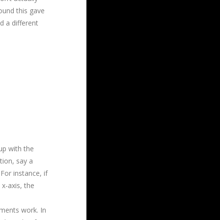
found this gave
d a different
up with the
ion, say a
For instance, if
x-axis, the
ments work. In