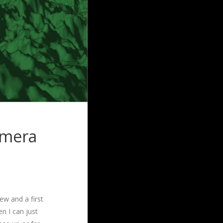
amera
iew and a first
n I can just