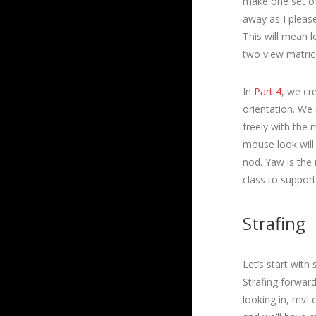
make one set of 
away as I please
This will mean 
two view matric
In
Part 4
, we cr
orientation. We
freely with the
mouse look will
nod. Yaw is the
class to support 
Strafing
Let’s start with 
Strafing forwar
looking in, mvLo