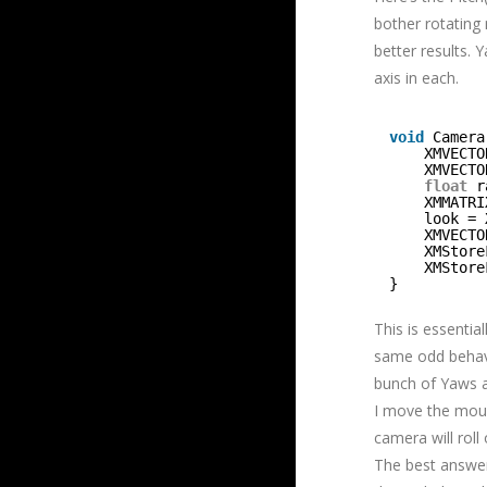
bother rotating 
better results. 
axis in each.
void
Camera
XMVECTO
XMVECTO
float
r
XMMATRI
look = 
XMVECTO
XMStore
XMStore
}
This is essentia
same odd behavi
bunch of Yaws an
I move the mouse
camera will roll
The best answer