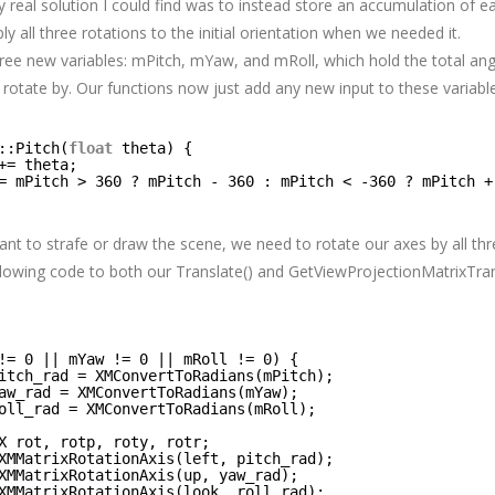
y real solution I could find was to instead store an accumulation of e
ly all three rotations to the initial orientation when we needed it.
ree new variables: mPitch, mYaw, and mRoll, which hold the total ang
rotate by. Our functions now just add any new input to these variabl
::Pitch(
float
theta) {
+= theta;
= mPitch > 360 ? mPitch - 360 : mPitch < -360 ? mPitch +
t to strafe or draw the scene, we need to rotate our axes by all th
ollowing code to both our Translate() and GetViewProjectionMatrixTr
!= 0 || mYaw != 0 || mRoll != 0) {
itch_rad = XMConvertToRadians(mPitch);
aw_rad = XMConvertToRadians(mYaw);
oll_rad = XMConvertToRadians(mRoll);
X rot, rotp, roty, rotr;
XMMatrixRotationAxis(left, pitch_rad);
XMMatrixRotationAxis(up, yaw_rad);
XMMatrixRotationAxis(look, roll_rad);