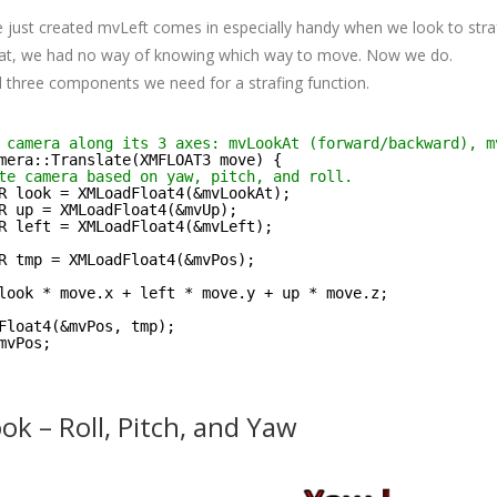
 just created mvLeft comes in especially handy when we look to strafe
hat, we had no way of knowing which way to move. Now we do.
 three components we need for a strafing function.
 camera along its 3 axes: mvLookAt (forward/backward), m
mera::Translate(XMFLOAT3 move) {
te camera based on yaw, pitch, and roll.
R look = XMLoadFloat4(&mvLookAt);
R up = XMLoadFloat4(&mvUp);
R left = XMLoadFloat4(&mvLeft);
R tmp = XMLoadFloat4(&mvPos);
look * move.x + left * move.y + up * move.z;
Float4(&mvPos, tmp);
mvPos;
k – Roll, Pitch, and Yaw