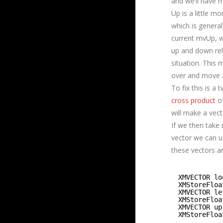
and we’ll have 
Up is a little m
which is general
current mvUp, w
up and down rela
situation. This 
over and move a
To fix this is a
cross product
of
will make a vecto
If we then take
vector we can u
these vectors ar
XMVECTOR lo
XMStoreFloa
XMVECTOR le
XMStoreFloa
XMVECTOR up
XMStoreFloa