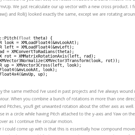
mvUp. We just recalculate our up vector with a new cross product. I 
Yaw() and Roll() looked exactly the same, except we are rotating aroun
::Pitch(
float
theta) {
R look = XMLoadFloat4(&mvLookAt);
R left = XMLoadFloat4(&mvLeft);
ad = XMConvertToRadians(theta);
X rot = XMMatrixRotationAxis(left, rad);
XMVector3Normalize(XMVector3Transform(look, rot));
R up = XMVector3Cross(left, look);
Float4(&mvLookAt, look);
Float4x4(&mvUp, up);
lly the same method I’ve used in past projects and I’ve always wound 
our. When you combine a bunch of rotations in more than one direct
d Pitches, you’ll get unwanted rotation about the other axis as well. 
 in a circle while having Pitch attached to the y-axis and Yaw on the 
 over as I continue the circular motion.
 I could come up with is that this is essentially how compound move