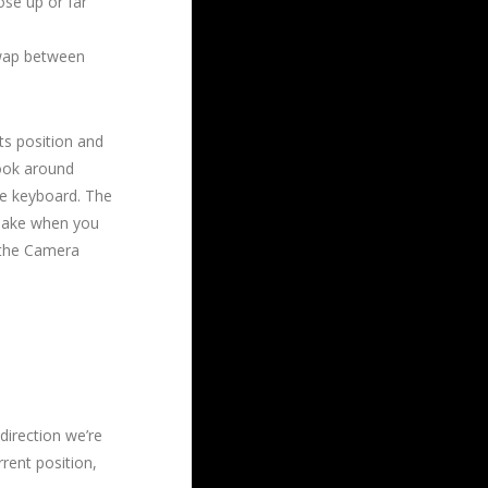
ose up or far
swap between
ts position and
look around
he keyboard. The
 make when you
 the Camera
 direction we’re
rent position,