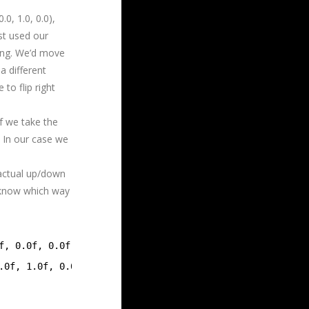
0, 1.0, 0.0),
ust used our
ing. We’d move
a different
to flip right
If we take the
. In our case we
 actual up/down
 know which way
f, 0.0f, 0.0f)));
.0f, 1.0f, 0.0f)));