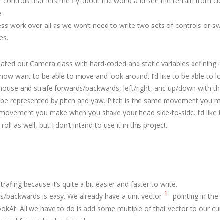
controls that lets me fly about the world and see the terrain from cl
.
less work over all as we won’t need to write two sets of controls or 
es.
eated our Camera class with hard-coded and static variables defining i
 now want to be able to move and look around. I’d like to be able to 
 mouse and strafe forwards/backwards, left/right, and up/down with t
 be represented by pitch and yaw. Pitch is the same movement you
 movement you make when you shake your head side-to-side. I’d like
roll as well, but I don’t intend to use it in this project.
strafing because it’s quite a bit easier and faster to write.
1
ds/backwards is easy. We already have a unit vector
pointing in the
okAt. All we have to do is add some multiple of that vector to our cur