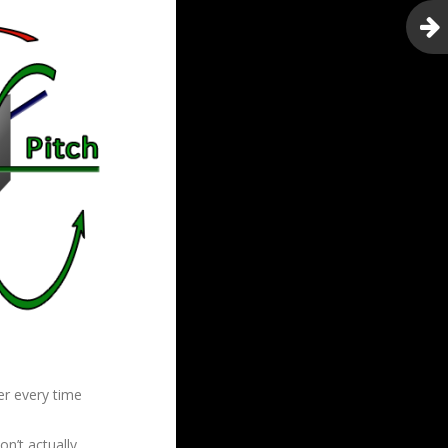
er every time
n’t actually