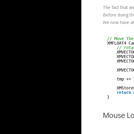
The fact that we
Before doing t
We now have all
// Move the
XMFLOAT4 Ca
// rota
XMVECTO
XMVECTO
XMVECTO
XMVECTO
tmp += 
XMStore
return
}
Mouse Loo