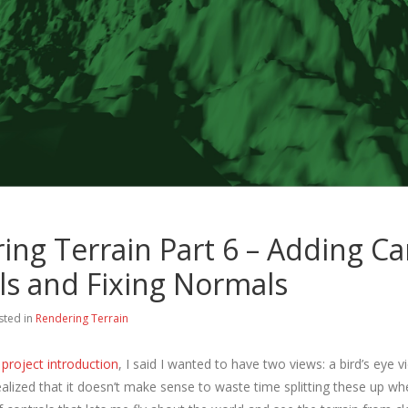
ing Terrain Part 6 – Adding C
ls and Fixing Normals
sted in
Rendering Terrain
project introduction
, I said I wanted to have two views: a bird’s eye v
ealized that it doesn’t make sense to waste time splitting these up whe