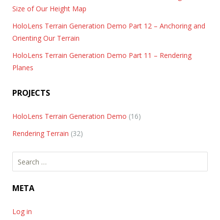
Size of Our Height Map
HoloLens Terrain Generation Demo Part 12 – Anchoring and
Orienting Our Terrain
HoloLens Terrain Generation Demo Part 11 – Rendering
Planes
PROJECTS
HoloLens Terrain Generation Demo
(16)
Rendering Terrain
(32)
Search
for:
META
Log in