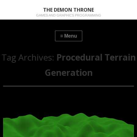
THE DEMON THRONE
GAMES AND GRAPHICS PROGRAMMING
Tag Archives:
Procedural Terrain
Generation