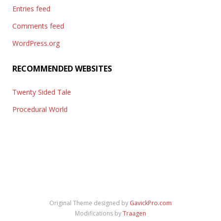
Entries feed
Comments feed
WordPress.org
RECOMMENDED WEBSITES
Twenty Sided Tale
Procedural World
Original Theme designed by
GavickPro.com
Modifications by
Traagen