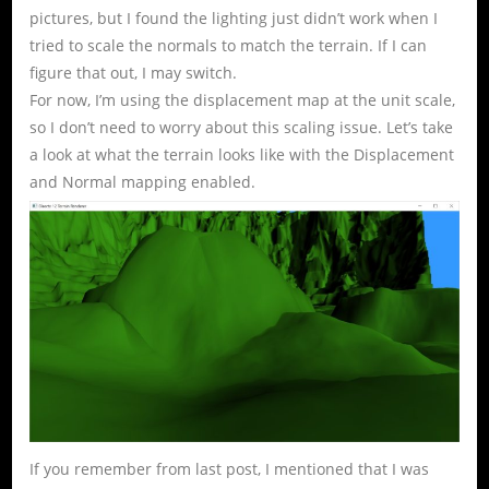
pictures, but I found the lighting just didn’t work when I
tried to scale the normals to match the terrain. If I can
figure that out, I may switch.
For now, I’m using the displacement map at the unit scale,
so I don’t need to worry about this scaling issue. Let’s take
a look at what the terrain looks like with the Displacement
and Normal mapping enabled.
If you remember from last post, I mentioned that I was