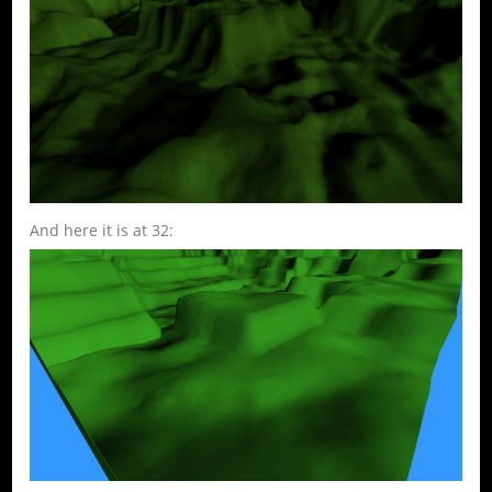
And here it is at 32: