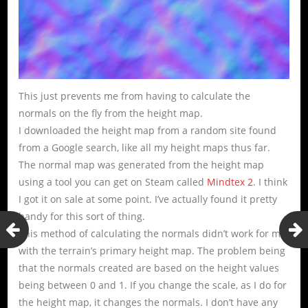
This just prevents me from having to calculate the
normals on the fly from the height map.
I downloaded the height map from a random site found
from a Google search, like all my height maps thus far.
The normal map was generated from the height map
using a tool you can get on Steam called
Mindtex 2
. I think
I got it on sale at some point. I’ve actually found it pretty
handy for this sort of thing.
This method of calculating the normals didn’t work for me
with the terrain’s primary height map. The problem being
that the normals created are based on the height values
being between 0 and 1. If you change the scale, as I do for
the height map, it changes the normals. I don’t have any