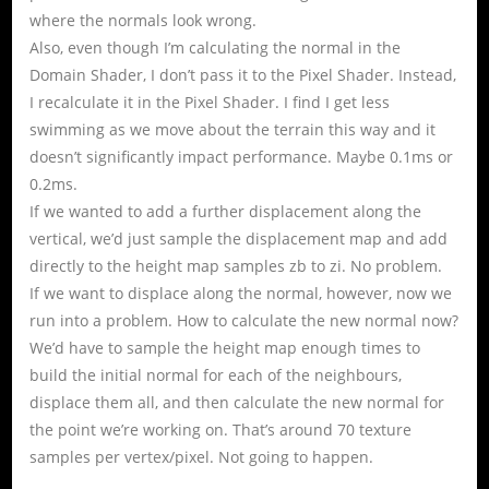
where the normals look wrong.
Also, even though I’m calculating the normal in the
Domain Shader, I don’t pass it to the Pixel Shader. Instead,
I recalculate it in the Pixel Shader. I find I get less
swimming as we move about the terrain this way and it
doesn’t significantly impact performance. Maybe 0.1ms or
0.2ms.
If we wanted to add a further displacement along the
vertical, we’d just sample the displacement map and add
directly to the height map samples zb to zi. No problem.
If we want to displace along the normal, however, now we
run into a problem. How to calculate the new normal now?
We’d have to sample the height map enough times to
build the initial normal for each of the neighbours,
displace them all, and then calculate the new normal for
the point we’re working on. That’s around 70 texture
samples per vertex/pixel. Not going to happen.