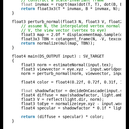
// construct a scale-invariant frame
float
invmax = rsqrt(max(dot(T, T), dot(B, B))
return
float3x3(T * invmax, B * invmax, N);
}
float3 perturb_normal(float3 N, float3 V, float2 t
// assume N, the interpolated vertex normal an
// V, the view vector (vertex to eye)
float3 map = 2.0f * displacementmap.Sample(dis
float3x3 TBN = cotangent_frame(N, -V, texcoord
return
normalize(mul(map, TBN));
}
float4 main(DS_OUTPUT input) : SV_TARGET
{
float3 norm = estimateNormal(input.tex);
float3 viewvector = eye.xyz - input.worldpos;
norm = perturb_normal(norm, viewvector, input.
float4 color = float4(0.22f, 0.72f, 0.31f, 1.0
float
shadowfactor = decideOnCascade(input.sha
float4 diffuse = max(shadowfactor, light.amb) 
float3 V = reflect(light.dir, norm);
float3 toEye = normalize(eye.xyz - input.world
float4 specular = shadowfactor * 0.1f * light.
return
(diffuse + specular) * color;
}