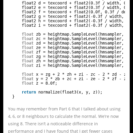
float2 d = texcoord + float2(0.3f / width, 0.0
float2 e = texcoord + float2(0.3f / width, 0.3
float2 f = texcoord + float2(0.0f, 0.3f / dept
float2 g = texcoord + float2(-0.3f / width, 0.
float2 h = texcoord + float2(-0.3f / width, 0.
float2 i = texcoord + float2(-0.3f / width, -0
float
zb = heightmap.SampleLevel(hmsampler, b,
float
zc = heightmap.SampleLevel(hmsampler, c,
float
zd = heightmap.SampleLevel(hmsampler, d,
float
ze = heightmap.SampleLevel(hmsampler, e,
float
zf = heightmap.SampleLevel(hmsampler, f,
float
zg = heightmap.SampleLevel(hmsampler, g,
float
zh = heightmap.SampleLevel(hmsampler, h,
float
zi = heightmap.SampleLevel(hmsampler, i,
float
x = zg + 2 * zh + zi - zc - 2 * zd - ze;
float
y = 2 * zb + zc + zi - ze - 2 * zf - zg;
float
z = 8.0f;
return
normalize(float3(x, y, z));
}
You may remember from Part 6 that I talked about using
4, 6, or 8 neighbours to calculate the normal. We’re now
using 8. There isn’t a noticeable difference in
performance and I have found that I get fewer cases