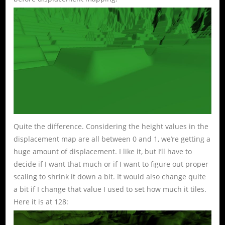
Quite the difference. Considering the height values in the
displacement map are all between 0 and 1, we’re getting a
huge amount of displacement. I like it, but I’ll have to
decide if I want that much or if I want to figure out proper
scaling to shrink it down a bit. It would also change quite
a bit if I change that value I used to set how much it tiles.
Here it is at 128: