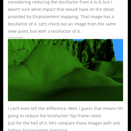
considering reducing the tessFactor from 4 to 8, but I
wasn’t sure what impact that would have on the detail
provided by Displacement mapping. That image has a
tessFactor of 4. Let’s check out an image from the same
view point, but with a tessFactor of 8.
I can’t even tell the difference. Well, I guess that means I’m
going to reduce the tessFactor! Yay frame rates!
Just for the hell of it, let’s compare those images with one
before displacement mapping.