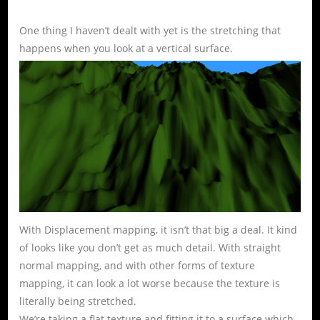
One thing I haven’t dealt with yet is the stretching that
happens when you look at a vertical surface.
With Displacement mapping, it isn’t that big a deal. It kind
of looks like you don’t get as much detail. With straight
normal mapping, and with other forms of texture
mapping, it can look a lot worse because the texture is
literally being stretched.
We’re taking a flat texture and fitting it to a surface which