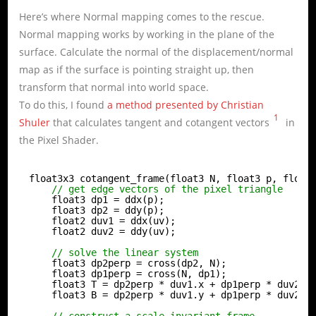
Here’s where Normal mapping comes to the rescue.
Normal mapping works by working in the plane of the
surface. Calculate the normal of the displacement/normal
map as if the surface is pointing straight up, then
transform that normal into world space.
To do this, I found
a method presented by Christian
1
Shuler
that calculates tangent and cotangent vectors
in
the Pixel Shader.
float3x3 cotangent_frame(float3 N, float3 p, float
// get edge vectors of the pixel triangle
float3 dp1 = ddx(p);
float3 dp2 = ddy(p);
float2 duv1 = ddx(uv);
float2 duv2 = ddy(uv);
// solve the linear system
float3 dp2perp = cross(dp2, N);
float3 dp1perp = cross(N, dp1);
float3 T = dp2perp * duv1.x + dp1perp * duv2.x
float3 B = dp2perp * duv1.y + dp1perp * duv2.y