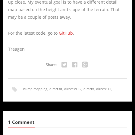
up close. My eventual goal is to have a different detail
map based on the height and slope of the terrain. That
may be a couple of posts away.
For the latest code, go to
GitHub
.
Traagen
Share:
Twitter
Facebook
Google+
bump mapping
,
direct3d
,
direct3d 12
,
directx
,
directx 12
,
displacement mapping
,
height map
,
normal mapping
,
render
,
1 Comment
terrain