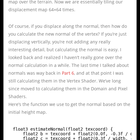
map over the terrain. Now we are essentially tiling our
displacement map 64×64 times.
Of course, if you displace along the normal, then how do
you calculate the new normal of the vertex? If you’re just
displacing vertically, you’re not adding any really
interesting detail, but calculating the normal is easy. I
looked back and realized I haven’t really gone over the
normal calculation in a while. The last time I talked about
normals was way back in
Part 6
, and at that point I was
still calculating them in the Vertex Shader. We’ve long
since moved to calculating them in the Domain and Pixel
Shaders.
Here’s the function we use to get the normal based on the
initial height map.
float3 estimateNormal(float2 texcoord) {
float2 b = texcoord + float2(0.0f, -0.3f / dep
float2 c = texcoord + float2(0.3f / width, -0.