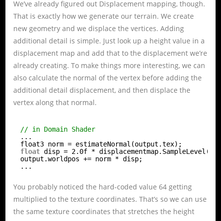
We’ve already figured out Displacement mapping, though.
That is exactly how we generate our terrain. We create
new geometry and we displace the vertices. Adding
additional detail is simple. Just look up a height value in a
displacement map and add that to the displacement we’re
already creating. To make things more interesting, we can
also calculate the normal of the vertex before adding the
additional detail displacement, and then displace the
vertex along that normal.
// in Domain Shader
...
float3 norm = estimateNormal(output.tex);
float
disp = 2.0f * displacementmap.SampleLevel(di
output.worldpos += norm * disp;
...
You probably noticed the hard-coded value 64 getting
multiplied to the texture coordinates. That’s so we can use
the same texture coordinates that stretches the height