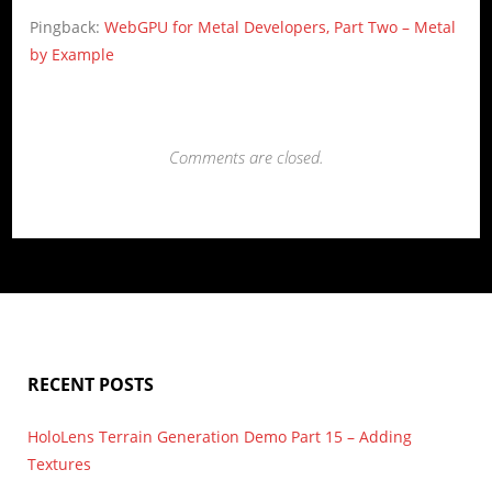
Pingback:
WebGPU for Metal Developers, Part Two – Metal
by Example
Comments are closed.
RECENT POSTS
HoloLens Terrain Generation Demo Part 15 – Adding
Textures