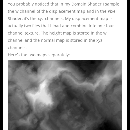
You probably noticed that in my Domain Shader I sample
the w channel of the displacement map and in the Pixel
Shader, it’s the xyz channels. My displacement map is
actually two files that I load and combine into one four
channel texture. The height map is stored in the w
channel and the normal map is stored in the xyz
channels.
Here’s the two maps separately: