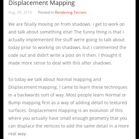
Displacement Mapping
Aug, 30, 2016
Posted in
Rendering Terrain
We are finally moving on from shadows. I get to work on
and talk about something else! The funny thing is that I
actually implemented the stuff we’re going to talk about
today prior to working on shadows, but I commented the
code out and didn’t write a post on it then. I thought it
made more sense to deal with this after shadows.
So today we talk about Normal mapping and
Displacement mapping. I came to learn these techniques
in a backwards sort of way. Most people learn Normal or
Bump mapping first as a way of adding detail to textured
surfaces. Displacement mapping is an evolution of this
where you actually have small enough geometry that you
can displace the vertices to add the same detail in a more
real way.