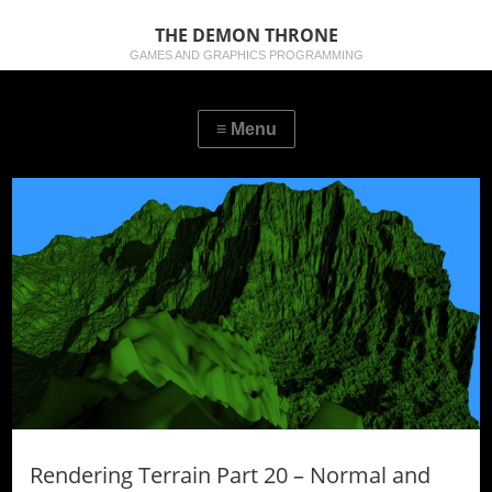
THE DEMON THRONE
GAMES AND GRAPHICS PROGRAMMING
Rendering Terrain Part 20 – Normal and