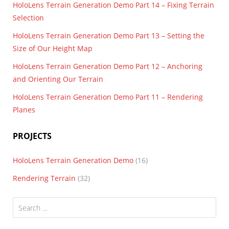
HoloLens Terrain Generation Demo Part 14 – Fixing Terrain
Selection
HoloLens Terrain Generation Demo Part 13 – Setting the
Size of Our Height Map
HoloLens Terrain Generation Demo Part 12 – Anchoring
and Orienting Our Terrain
HoloLens Terrain Generation Demo Part 11 – Rendering
Planes
PROJECTS
HoloLens Terrain Generation Demo
(16)
Rendering Terrain
(32)
Search
for: