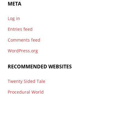
META
Log in
Entries feed
Comments feed
WordPress.org
RECOMMENDED WEBSITES
Twenty Sided Tale
Procedural World