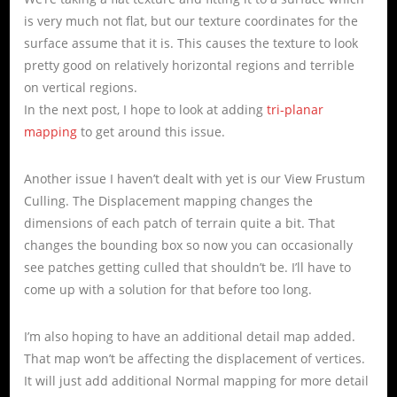
is very much not flat, but our texture coordinates for the
surface assume that it is. This causes the texture to look
pretty good on relatively horizontal regions and terrible
on vertical regions.
In the next post, I hope to look at adding
tri-planar
mapping
to get around this issue.
Another issue I haven’t dealt with yet is our View Frustum
Culling. The Displacement mapping changes the
dimensions of each patch of terrain quite a bit. That
changes the bounding box so now you can occasionally
see patches getting culled that shouldn’t be. I’ll have to
come up with a solution for that before too long.
I’m also hoping to have an additional detail map added.
That map won’t be affecting the displacement of vertices.
It will just add additional Normal mapping for more detail