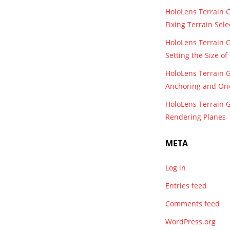
HoloLens Terrain 
Fixing Terrain Sele
HoloLens Terrain 
Setting the Size o
HoloLens Terrain 
Anchoring and Ori
HoloLens Terrain 
Rendering Planes
META
Log in
Entries feed
Comments feed
WordPress.org