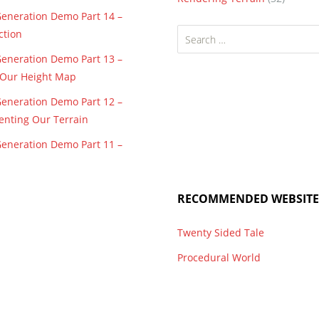
Generation Demo Part 14 –
Search
ction
for:
Generation Demo Part 13 –
f Our Height Map
Generation Demo Part 12 –
enting Our Terrain
Generation Demo Part 11 –
RECOMMENDED WEBSITE
Twenty Sided Tale
Procedural World