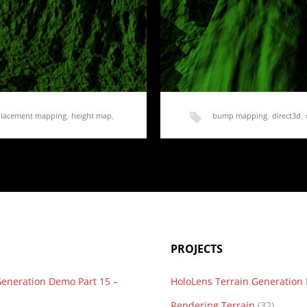
placement mapping
,
height map
,
bump mapping
,
direct3d
,
normal mapping
,
render
,
acement Mapping
Rendering Terrain Part
d talk about something…
Last post, we added displace
added a fair…
PROJECTS
Generation Demo Part 15 –
HoloLens Terrain Generatio
Rendering Terrain
(32)