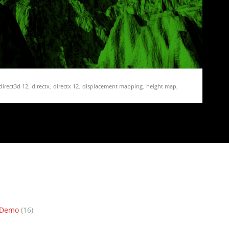
direct3d 12
,
directx
,
directx 12
,
displacement mapping
,
height map
,
terrain
,
triplanar mapping
 21 – Triplanar Mapping and adding a Detail Map
ment mapping and normal mapping to the terrain. This
n Demo
(16)