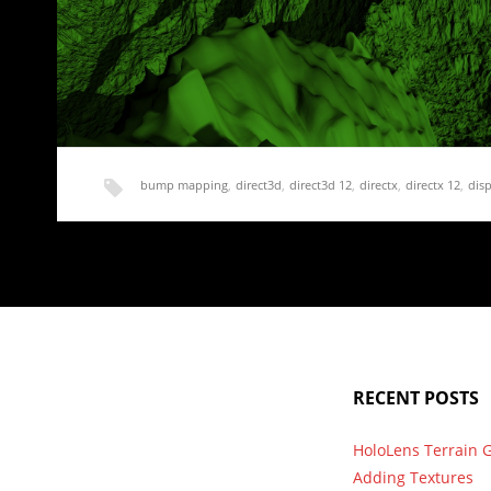
bump mapping
,
direct3d
,
direct3d 12
,
directx
,
directx 12
,
dis
normal mapping
,
render
,
terrain
Rendering Terrain Part 20 – Normal and Displ
We are finally moving on from shadows. I get to work on an
RECENT POSTS
HoloLens Terrain 
Adding Textures