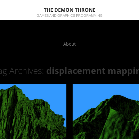
THE DEMON THRONE
GAMES AND GRAPHICS PROGRAMMING
About
ag Archives:
displacement mappi