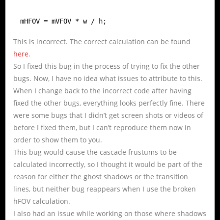
mHFOV = mVFOV * w / h;
This is incorrect. The correct calculation can be found
here
.
So I fixed this bug in the process of trying to fix the other
bugs. Now, I have no idea what issues to attribute to this.
When I change back to the incorrect code after having
fixed the other bugs, everything looks perfectly fine. There
were some bugs that I didn’t get screen shots or videos of
before I fixed them, but I can’t reproduce them now in
order to show them to you.
This bug would cause the cascade frustums to be
calculated incorrectly, so I thought it would be part of the
reason for either the ghost shadows or the transition
lines, but neither bug reappears when I use the broken
hFOV calculation.
I also had an issue while working on those where shadows