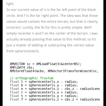
light.
So our current value of n is the far left point of the black
circle. And f is the far right point. The idea was that those
values would contain the entire terrain, but that is clearly
incorrect. Luckily, the fix for this is pretty simple. We’ll
simply recenter n and f on the center of the terrain. I was
actually already passing that value to this method, so it’s
just a matter of adding or subtracting the correct value
from spherecenterls.
XMVECTOR sc = XMLoadFloat3(&centerBS);
XMFLOAT4 cbs;
XMStoreFloat4(&cbs, XMVector3TransformCoord(sc, V)
// orthographic frustum
float
l = spherecenterls.x - radius;
float
b = spherecenterls.y - radius;
float
n = spherecenterls.z - cbs.z - radiusScene;
float
r = spherecenterls.x + radius;
float
t = spherecenterls.y + radius;
float
f = spherecenterls.z + cbs.z + radiusScene;