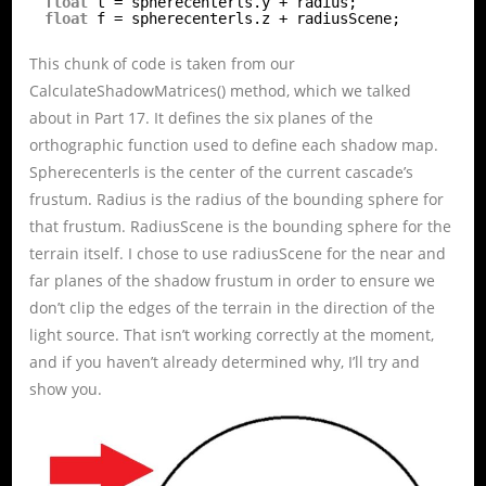
float
t = spherecenterls.y + radius;
float
f = spherecenterls.z + radiusScene;
This chunk of code is taken from our
CalculateShadowMatrices() method, which we talked
about in Part 17. It defines the six planes of the
orthographic function used to define each shadow map.
Spherecenterls is the center of the current cascade’s
frustum. Radius is the radius of the bounding sphere for
that frustum. RadiusScene is the bounding sphere for the
terrain itself. I chose to use radiusScene for the near and
far planes of the shadow frustum in order to ensure we
don’t clip the edges of the terrain in the direction of the
light source. That isn’t working correctly at the moment,
and if you haven’t already determined why, I’ll try and
show you.