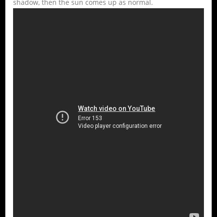
shadow, then the sun comes up as normal.