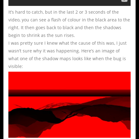
It’s hard to catch, but in the last 2 or 3 seconds of the
video, you can see a flash of colour in the black area to the
right. It then goes back to black and then the shadows
begin to shrink as the sun rises.
I was pretty sure I knew what the cause of this was, I just
wasn’t sure why it was happening. Here’s an image of
what one of the shadow maps looks like when the bug is
visible: