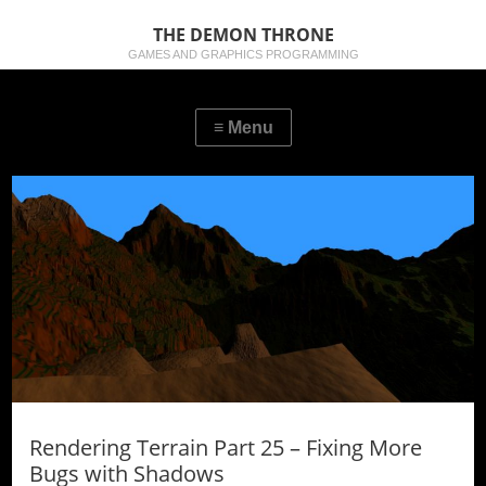
THE DEMON THRONE
GAMES AND GRAPHICS PROGRAMMING
Rendering Terrain Part 25 – Fixing More
Bugs with Shadows