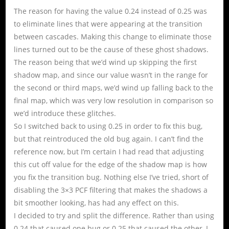
The reason for having the value 0.24 instead of 0.25 was
to eliminate lines that were appearing at the transition
between cascades. Making this change to eliminate those
lines turned out to be the cause of these ghost shadows.
The reason being that we’d wind up skipping the first
shadow map, and since our value wasn’t in the range for
the second or third maps, we’d wind up falling back to the
final map, which was very low resolution in comparison so
we’d introduce these glitches.
So I switched back to using 0.25 in order to fix this bug,
but that reintroduced the old bug again. I can’t find the
reference now, but I’m certain I had read that adjusting
this cut off value for the edge of the shadow map is how
you fix the transition bug. Nothing else I’ve tried, short of
disabling the 3×3 PCF filtering that makes the shadows a
bit smoother looking, has had any effect on this.
I decided to try and split the difference. Rather than using
0.24 that caused one bug or 0.25 that caused the other, I