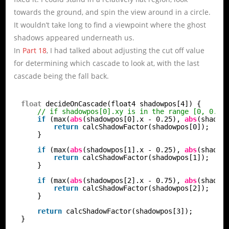
towards the ground, and spin the view around in a circle.
It wouldn’t take long to find a viewpoint where the ghost
shadows appeared underneath us.
In
Part 18
, I had talked about adjusting the cut off value
for determining which cascade to look at, with the last
cascade being the fall back.
float
decideOnCascade(float4 shadowpos[4]) {
// if shadowpos[0].xy is in the range [0, 0.5]
if
(max(
abs
(shadowpos[0].x - 0.25), 
abs
(shadow
return
calcShadowFactor(shadowpos[0]);
}
if
(max(
abs
(shadowpos[1].x - 0.25), 
abs
(shadow
return
calcShadowFactor(shadowpos[1]);
}
if
(max(
abs
(shadowpos[2].x - 0.75), 
abs
(shadow
return
calcShadowFactor(shadowpos[2]);
}
return
calcShadowFactor(shadowpos[3]);
}