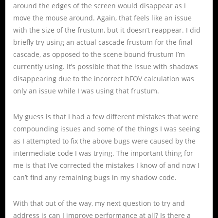
around the edges of the screen would disappear as I
move the mouse around. Again, that feels like an issue
with the size of the frustum, but it doesn’t reappear. I did
briefly try using an actual cascade frustum for the final
cascade, as opposed to the scene bound frustum I’m
currently using. It’s possible that the issue with shadows
disappearing due to the incorrect hFOV calculation was
only an issue while I was using that frustum.
My guess is that I had a few different mistakes that were
compounding issues and some of the things I was seeing
as I attempted to fix the above bugs were caused by the
intermediate code I was trying. The important thing for
me is that I’ve corrected the mistakes I know of and now I
can’t find any remaining bugs in my shadow code.
With that out of the way, my next question to try and
address is can I improve performance at all? Is there a