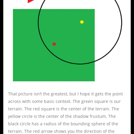
That picture isn’t the greatest, but I hope it gets the point
across with some basic context. The green square is our
terrain. The red square is the center of the terrain. The
yellow circle is the center of the shadow frustum. The
black circle has a radius of the bounding sphere of the
terrain. The red arrow shows you the direction of the