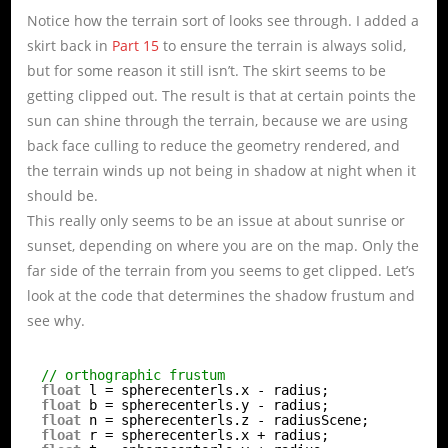
Notice how the terrain sort of looks see through. I added a
skirt back in
Part 15
to ensure the terrain is always solid,
but for some reason it still isn’t. The skirt seems to be
getting clipped out. The result is that at certain points the
sun can shine through the terrain, because we are using
back face culling to reduce the geometry rendered, and
the terrain winds up not being in shadow at night when it
should be.
This really only seems to be an issue at about sunrise or
sunset, depending on where you are on the map. Only the
far side of the terrain from you seems to get clipped. Let’s
look at the code that determines the shadow frustum and
see why.
// orthographic frustum
float
l = spherecenterls.x - radius;
float
b = spherecenterls.y - radius;
float
n = spherecenterls.z - radiusScene;
float
r = spherecenterls.x + radius;