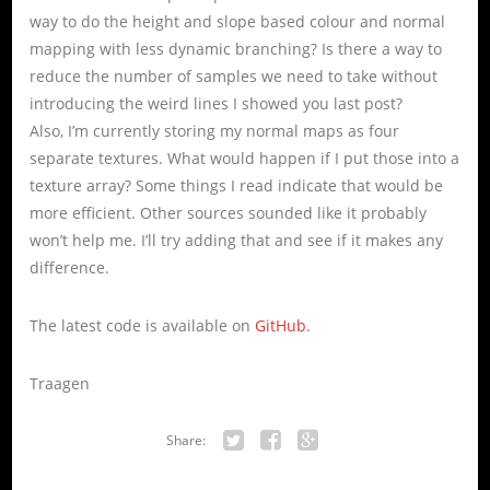
way to do the height and slope based colour and normal
mapping with less dynamic branching? Is there a way to
reduce the number of samples we need to take without
introducing the weird lines I showed you last post?
Also, I’m currently storing my normal maps as four
separate textures. What would happen if I put those into a
texture array? Some things I read indicate that would be
more efficient. Other sources sounded like it probably
won’t help me. I’ll try adding that and see if it makes any
difference.
The latest code is available on
GitHub
.
Traagen
Share:
Twitter
Facebook
Google+