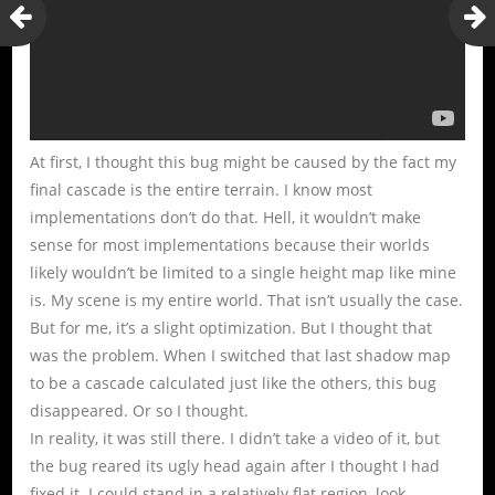
At first, I thought this bug might be caused by the fact my
final cascade is the entire terrain. I know most
implementations don’t do that. Hell, it wouldn’t make
sense for most implementations because their worlds
likely wouldn’t be limited to a single height map like mine
is. My scene is my entire world. That isn’t usually the case.
But for me, it’s a slight optimization. But I thought that
was the problem. When I switched that last shadow map
to be a cascade calculated just like the others, this bug
disappeared. Or so I thought.
In reality, it was still there. I didn’t take a video of it, but
the bug reared its ugly head again after I thought I had
fixed it. I could stand in a relatively flat region, look