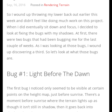
Sep, 16, 2016
Posted in
Rendering Terrain
So I wound up throwing my lower back out earlier this
week and didn’t feel like doing much work on this project.
When I did eventually sit down and focus, I decided to
look at fixing the bugs with my shadows. At first, there
were two bugs that had been bugging me for the last
couple of weeks. As I was looking at those bugs, I wound
up discovering a third. So let’s look at what those bugs
are.
Bug #1: Light Before The Dawn
The first bug I noticed only seemed to be visible at certain
points on the height map, just before sunrise. There’s a
moment before sunrise where the terrain lights up as
though it isn’t still in shadow, then it goes back into