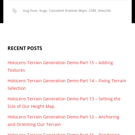
bug fixes
,
bugs
,
Cascaded Shadow Maps
,
CSM
,
direct3d
,
direct3d 12
,
directx
,
directx 12
,
height map
,
render
,
RECENT POSTS
shadow map
,
shadow mapping
,
terrain
HoloLens Terrain Generation Demo Part 15 – Adding
Textures
HoloLens Terrain Generation Demo Part 14 – Fixing Terrain
Selection
HoloLens Terrain Generation Demo Part 13 – Setting the
Size of Our Height Map
HoloLens Terrain Generation Demo Part 12 – Anchoring
and Orienting Our Terrain
HoloLens Terrain Generation Demo Part 11 – Rendering