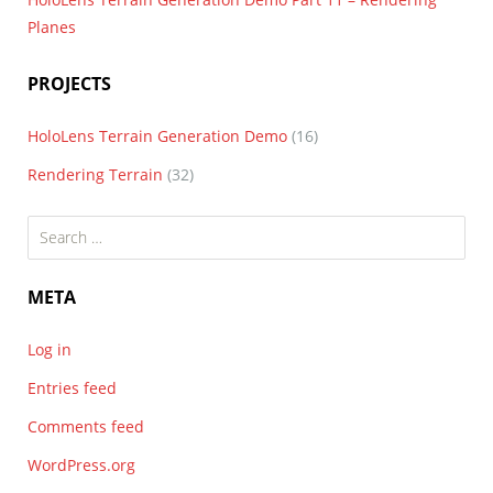
Planes
PROJECTS
HoloLens Terrain Generation Demo
(16)
Rendering Terrain
(32)
Search
for:
META
Log in
Entries feed
Comments feed
WordPress.org