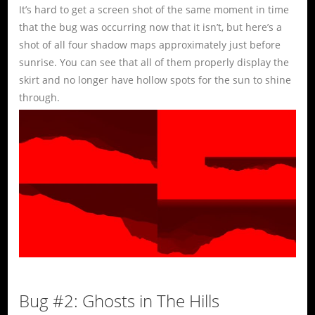
It’s hard to get a screen shot of the same moment in time
that the bug was occurring now that it isn’t, but here’s a
shot of all four shadow maps approximately just before
sunrise. You can see that all of them properly display the
skirt and no longer have hollow spots for the sun to shine
through.
Bug #2: Ghosts in The Hills