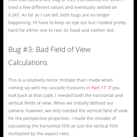
tried a few different values and eventually settled on
0.247. As far as I can tell, both bugs are no longer
happening. I’ll have to keep an eye out but I looked pretty
hard for either one to rear its head and neither did.
Bug #3: Bad Field of View
Calculations
This is a relatively minor mistake that I made when
coming up with my cascade frustums in
Part 17
. If you
look back at that code, I needed both the horizontal and
vertical fields of view. When we initially defined our
camera, however, we only needed the vertical field of view
for the perspective projection. I made the mistake of
calculating the horizontal FOV as just the vertical FOV
multiplied by the aspect ratio.