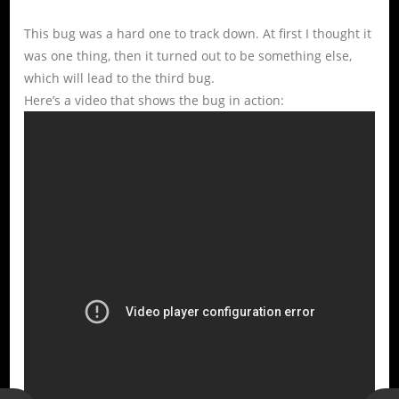
This bug was a hard one to track down. At first I thought it
was one thing, then it turned out to be something else,
which will lead to the third bug.
Here’s a video that shows the bug in action: