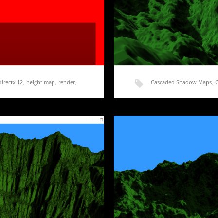
directx 12
,
height map
,
render
,
Cascaded Shadow Maps
,
shadow map
,
shadow ma
on Cascaded Shadow Maps
Rendering Terrain Part
t started. I don’t have a
Last post, I got started on i