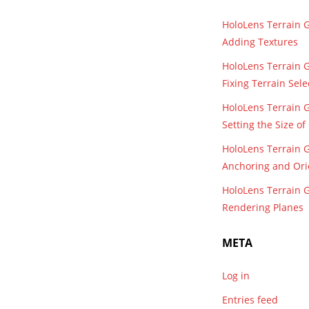
HoloLens Terrain 
Adding Textures
HoloLens Terrain 
Fixing Terrain Sele
HoloLens Terrain 
Setting the Size o
HoloLens Terrain 
Anchoring and Ori
HoloLens Terrain 
Rendering Planes
META
Log in
Entries feed