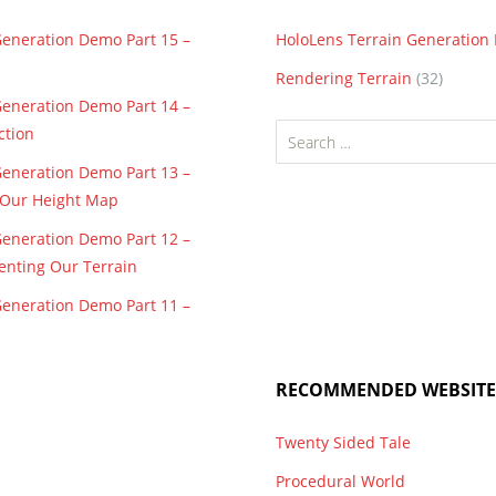
Generation Demo Part 15 –
HoloLens Terrain Generatio
Rendering Terrain
(32)
Generation Demo Part 14 –
Search
ction
for:
Generation Demo Part 13 –
f Our Height Map
Generation Demo Part 12 –
enting Our Terrain
Generation Demo Part 11 –
RECOMMENDED WEBSITE
Twenty Sided Tale
Procedural World