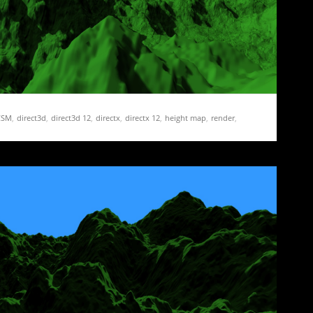
CSM
,
direct3d
,
direct3d 12
,
directx
,
directx 12
,
height map
,
render
,
pping
,
terrain
 17 – More CSM and Fixing Mistakes
mplementing Cascaded Shadow Maps. I got as far as turning…