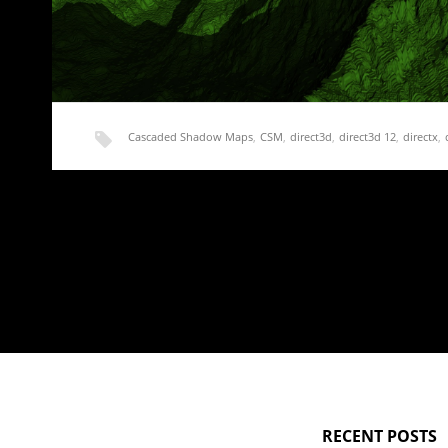
Cascaded Shadow Maps
,
CSM
,
direct3d
,
direct3d 12
,
directx
,
shadow map
,
shadow mapping
,
stable
,
terrain
Rendering Terrain Part 18 – Stable CSM, Finally!
I’m a little late getting this post up. I’ve been really unmotiv
RECENT POSTS