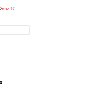
n Demo
(16)
S