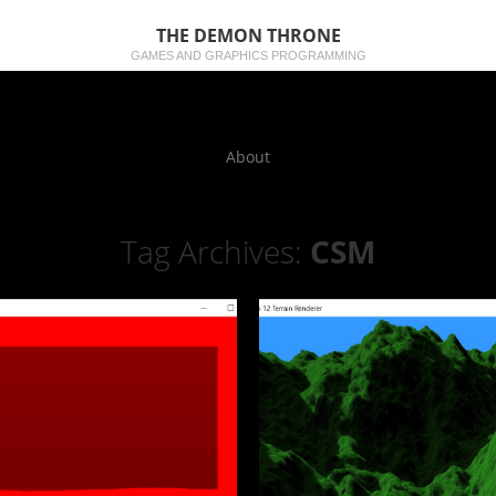
THE DEMON THRONE
GAMES AND GRAPHICS PROGRAMMING
About
Tag Archives:
CSM