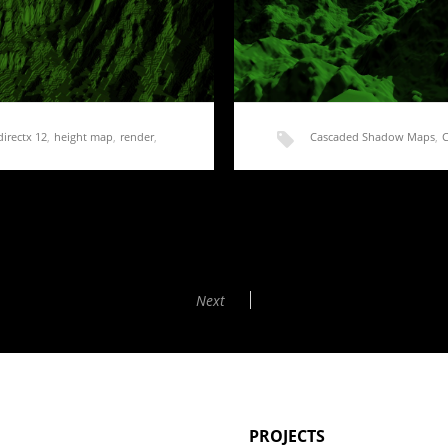
directx 12
,
height map
,
render
,
Cascaded Shadow Maps
,
shadow frustum culling
,
s
Rendering Terrain Part
ated lately and I am…
The only thing left to do with
Next
PROJECTS