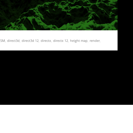
CSM
,
direct3d
,
direct3d 12
,
directx
,
directx 12
,
height map
,
render
,
hadow map
,
shadow mapping
,
stable
,
terrain
 19 – Shadow Frustum Culling
 shadows is to try to improve the frame rate.…