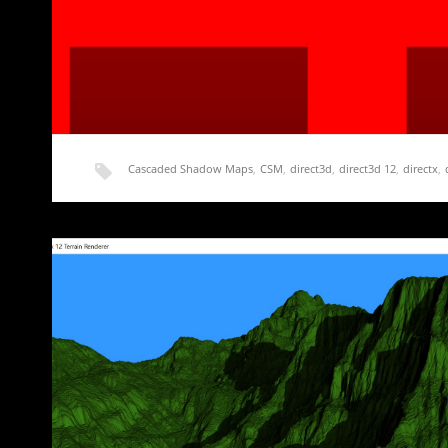
Cascaded Shadow Maps
,
CSM
,
direct3d
,
direct3d 12
,
directx
,
shadow map
,
shadow mapping
,
terrain
Rendering Terrain Part 16 – Getting Started 
A side note about performance and optimization before we ge
ton…