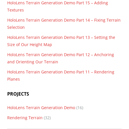
HoloLens Terrain Generation Demo Part 15 – Adding
Textures
HoloLens Terrain Generation Demo Part 14 – Fixing Terrain
Selection
HoloLens Terrain Generation Demo Part 13 – Setting the
Size of Our Height Map
HoloLens Terrain Generation Demo Part 12 – Anchoring
and Orienting Our Terrain
HoloLens Terrain Generation Demo Part 11 – Rendering
Planes
PROJECTS
HoloLens Terrain Generation Demo
(16)
Rendering Terrain
(32)