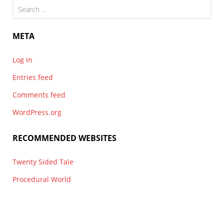
Search
for:
META
Log in
Entries feed
Comments feed
WordPress.org
RECOMMENDED WEBSITES
Twenty Sided Tale
Procedural World