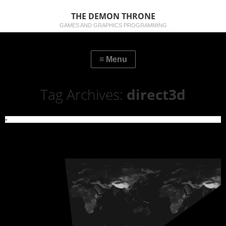
THE DEMON THRONE
GAMES AND GRAPHICS PROGRAMMING
Tag Archives:
direct3d