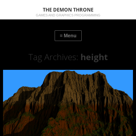
THE DEMON THRONE
GAMES AND GRAPHICS PROGRAMMING
Tag Archives:
height