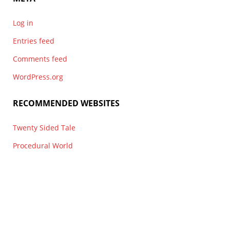
Log in
Entries feed
Comments feed
WordPress.org
RECOMMENDED WEBSITES
Twenty Sided Tale
Procedural World