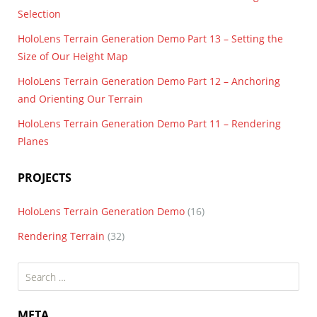
Selection
HoloLens Terrain Generation Demo Part 13 – Setting the
Size of Our Height Map
HoloLens Terrain Generation Demo Part 12 – Anchoring
and Orienting Our Terrain
HoloLens Terrain Generation Demo Part 11 – Rendering
Planes
PROJECTS
HoloLens Terrain Generation Demo
(16)
Rendering Terrain
(32)
Search
for:
META