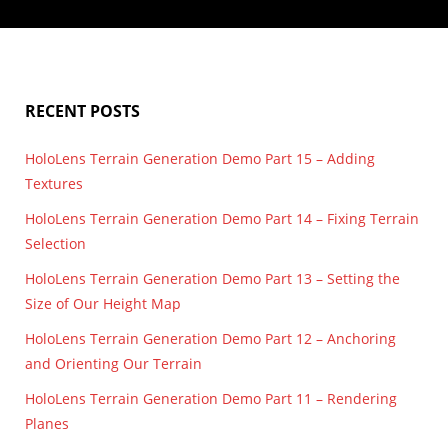
Rendering Terrain Part 14 – Improving Shadows and
lighting
,
render
,
shadow map
,
shadow mapping
,
terrain
The Day/Night Cycle
I’ve made some small improvements to the shadows and lighting. I
fixed the issue I talked…
RECENT POSTS
HoloLens Terrain Generation Demo Part 15 – Adding
Textures
HoloLens Terrain Generation Demo Part 14 – Fixing Terrain
Selection
HoloLens Terrain Generation Demo Part 13 – Setting the
Size of Our Height Map
HoloLens Terrain Generation Demo Part 12 – Anchoring
and Orienting Our Terrain
HoloLens Terrain Generation Demo Part 11 – Rendering
Planes