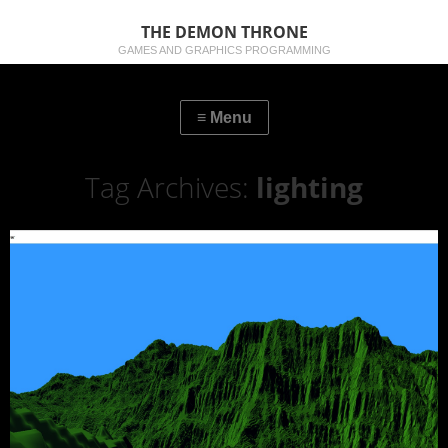
THE DEMON THRONE
GAMES AND GRAPHICS PROGRAMMING
Tag Archives:
lighting