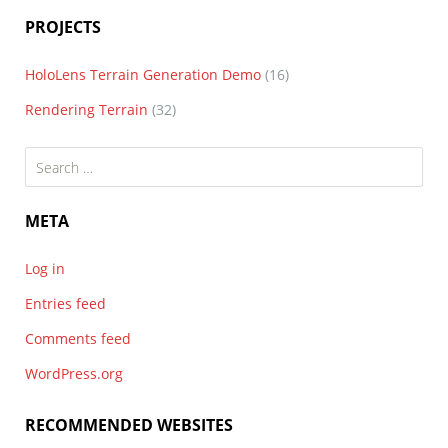
PROJECTS
HoloLens Terrain Generation Demo
(16)
Rendering Terrain
(32)
Search
for:
META
Log in
Entries feed
Comments feed
WordPress.org
RECOMMENDED WEBSITES