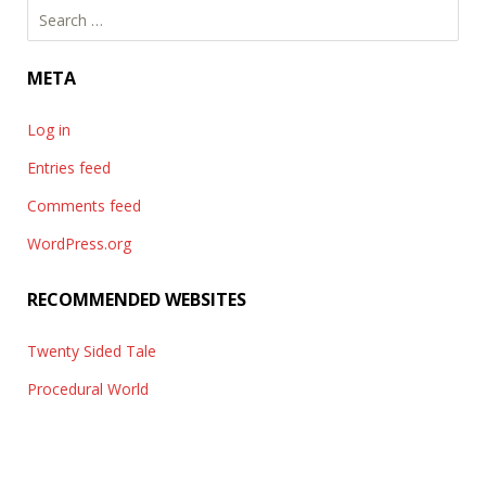
Search
for:
META
Log in
Entries feed
Comments feed
WordPress.org
RECOMMENDED WEBSITES
Twenty Sided Tale
Procedural World