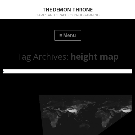
THE DEMON THRONE
GAMES AND GRAPHICS PROGRAMMING
Tag Archives:
height map