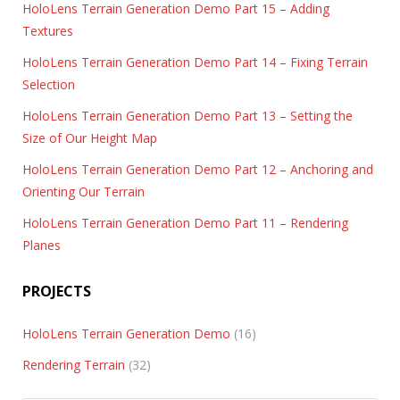
HoloLens Terrain Generation Demo Part 15 – Adding
Textures
HoloLens Terrain Generation Demo Part 14 – Fixing Terrain
Selection
HoloLens Terrain Generation Demo Part 13 – Setting the
Size of Our Height Map
HoloLens Terrain Generation Demo Part 12 – Anchoring and
Orienting Our Terrain
HoloLens Terrain Generation Demo Part 11 – Rendering
Planes
PROJECTS
HoloLens Terrain Generation Demo
(16)
Rendering Terrain
(32)